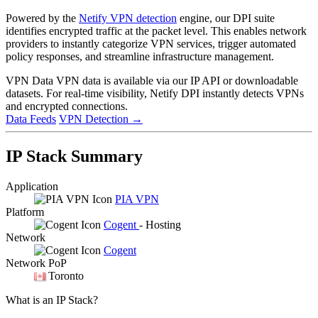
Powered by the
Netify VPN detection
engine, our DPI suite
identifies encrypted traffic at the packet level. This enables network
providers to instantly categorize VPN services, trigger automated
policy responses, and streamline infrastructure management.
VPN Data
VPN data is available via our IP API or downloadable
datasets. For real-time visibility, Netify DPI instantly detects VPNs
and encrypted connections.
Data Feeds
VPN Detection
→
IP Stack Summary
Application
PIA VPN
Platform
Cogent
- Hosting
Network
Cogent
Network PoP
Toronto
What is an IP Stack?