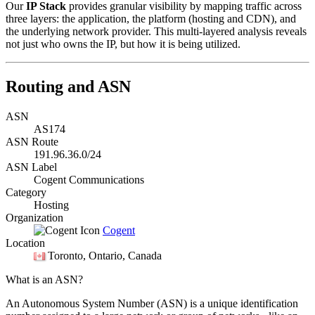
Our
IP Stack
provides granular visibility by mapping traffic across
three layers: the application, the platform (hosting and CDN), and
the underlying network provider. This multi-layered analysis reveals
not just who owns the IP, but how it is being utilized.
Routing and ASN
ASN
AS174
ASN Route
191.96.36.0/24
ASN Label
Cogent Communications
Category
Hosting
Organization
Cogent
Location
Toronto
, Ontario, Canada
What is an ASN?
An Autonomous System Number (ASN) is a unique identification