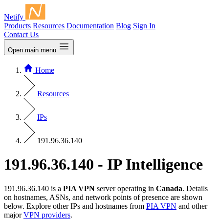
Netify
Products
Resources
Documentation
Blog
Sign In
Contact Us
Open main menu
Home
Resources
IPs
191.96.36.140
191.96.36.140 - IP Intelligence
191.96.36.140 is a
PIA VPN
server operating in
Canada
. Details
on hostnames, ASNs, and network points of presence are shown
below. Explore other IPs and hostnames from
PIA VPN
and other
major
VPN providers
.