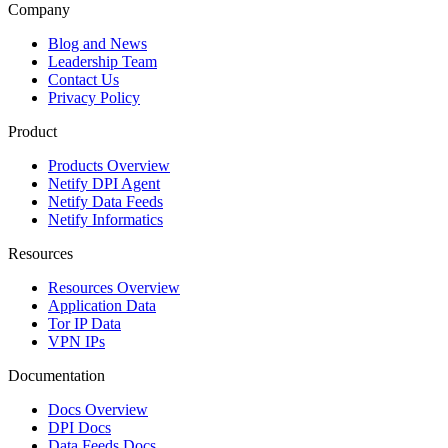
Company
Blog and News
Leadership Team
Contact Us
Privacy Policy
Product
Products Overview
Netify DPI Agent
Netify Data Feeds
Netify Informatics
Resources
Resources Overview
Application Data
Tor IP Data
VPN IPs
Documentation
Docs Overview
DPI Docs
Data Feeds Docs