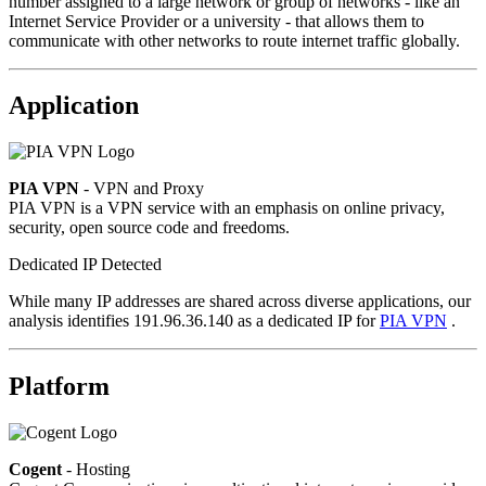
number assigned to a large network or group of networks - like an
Internet Service Provider or a university - that allows them to
communicate with other networks to route internet traffic globally.
Application
PIA VPN
- VPN and Proxy
PIA VPN is a VPN service with an emphasis on online privacy,
security, open source code and freedoms.
Dedicated IP Detected
While many IP addresses are shared across diverse applications, our
analysis identifies 191.96.36.140 as a dedicated IP for
PIA VPN
.
Platform
Cogent
- Hosting