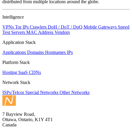
distributed from multiple locations around the globe.
Intelligence
VPNs
Tor IPs
Crawlers
DoH / DoT / DoQ
Mobile Gateways
Speed
Test Servers
MAC Address Vendors
Application Stack
Applications
Domains
Hostnames
IPs
Platform Stack
Hosting
SaaS
CDNs
Network Stack
ISPs/Telcos
Special Networks
Other Networks
7 Bayview Road,
Ottawa, Ontario, K1Y 4T1
Canada