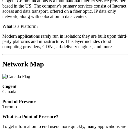
Cogent Communications is a multinational internet service provider
based in the US. The company's primary services consist of Internet
access and data transport, offered on a fiber optic, IP data-only
network, along with colocation in data centers.
What is a Platform?
Modern applications rarely run in isolation; they are built upon third-
party platforms and infrastructure. This layer includes cloud
computing providers, CDNs, ad-delivery engines, and more
Network Map
Cogent
Canada
Point of Presence
Toronto
What is a Point of Presence?
To get information to end users more quickly, many applications are