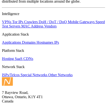
distributed from multiple locations around the globe.
Intelligence
VPNs
Tor IPs
Crawlers
DoH / DoT / DoQ
Mobile Gateways
Speed
Test Servers
MAC Address Vendors
Application Stack
Applications
Domains
Hostnames
IPs
Platform Stack
Hosting
SaaS
CDNs
Network Stack
ISPs/Telcos
Special Networks
Other Networks
7 Bayview Road,
Ottawa, Ontario, K1Y 4T1
Canada