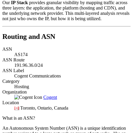
Our
IP Stack
provides granular visibility by mapping traffic across
three layers: the application, the platform (hosting and CDN), and
the underlying network provider. This multi-layered analysis reveals
not just who owns the IP, but how it is being utilized.
Routing and ASN
ASN
AS174
ASN Route
191.96.36.0/24
ASN Label
Cogent Communications
Category
Hosting
Organization
Cogent
Location
Toronto
, Ontario, Canada
What is an ASN?
An Autonomous System Number (ASN) is a unique identification