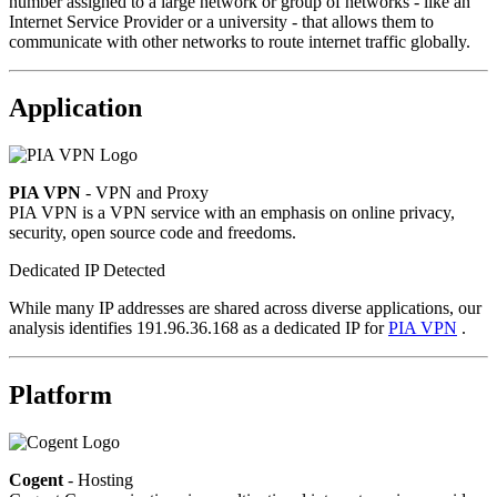
number assigned to a large network or group of networks - like an
Internet Service Provider or a university - that allows them to
communicate with other networks to route internet traffic globally.
Application
PIA VPN
- VPN and Proxy
PIA VPN is a VPN service with an emphasis on online privacy,
security, open source code and freedoms.
Dedicated IP Detected
While many IP addresses are shared across diverse applications, our
analysis identifies 191.96.36.168 as a dedicated IP for
PIA VPN
.
Platform
Cogent
- Hosting