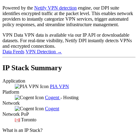
Powered by the
Netify VPN detection
engine, our DPI suite
identifies encrypted traffic at the packet level. This enables network
providers to instantly categorize VPN services, trigger automated
policy responses, and streamline infrastructure management.
VPN Data
VPN data is available via our IP API or downloadable
datasets. For real-time visibility, Netify DPI instantly detects VPNs
and encrypted connections.
Data Feeds
VPN Detection
→
IP Stack Summary
Application
PIA VPN
Platform
Cogent
- Hosting
Network
Cogent
Network PoP
Toronto
What is an IP Stack?