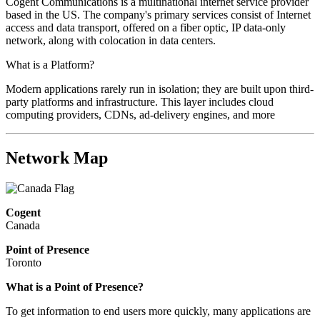
Cogent Communications is a multinational internet service provider
based in the US. The company's primary services consist of Internet
access and data transport, offered on a fiber optic, IP data-only
network, along with colocation in data centers.
What is a Platform?
Modern applications rarely run in isolation; they are built upon third-
party platforms and infrastructure. This layer includes cloud
computing providers, CDNs, ad-delivery engines, and more
Network Map
Cogent
Canada
Point of Presence
Toronto
What is a Point of Presence?
To get information to end users more quickly, many applications are