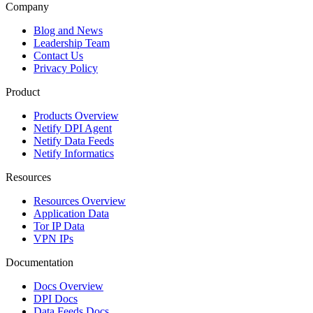
Company
Blog and News
Leadership Team
Contact Us
Privacy Policy
Product
Products Overview
Netify DPI Agent
Netify Data Feeds
Netify Informatics
Resources
Resources Overview
Application Data
Tor IP Data
VPN IPs
Documentation
Docs Overview
DPI Docs
Data Feeds Docs