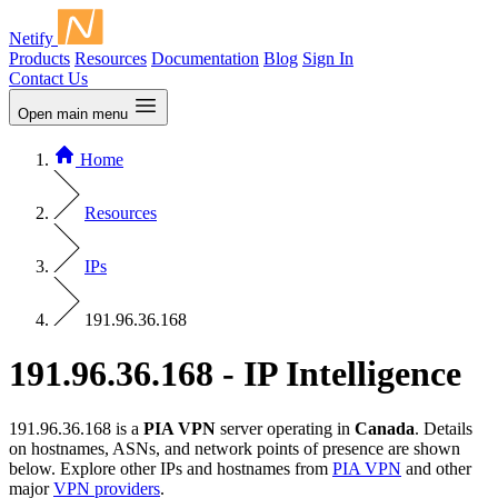
Netify
Products
Resources
Documentation
Blog
Sign In
Contact Us
Open main menu
Home
Resources
IPs
191.96.36.168
191.96.36.168 - IP Intelligence
191.96.36.168 is a
PIA VPN
server operating in
Canada
. Details
on hostnames, ASNs, and network points of presence are shown
below. Explore other IPs and hostnames from
PIA VPN
and other
major
VPN providers
.