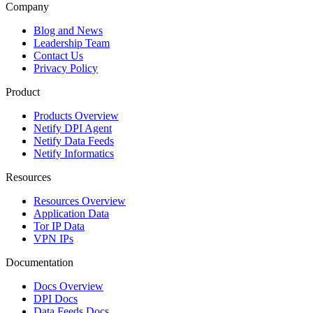
Company
Blog and News
Leadership Team
Contact Us
Privacy Policy
Product
Products Overview
Netify DPI Agent
Netify Data Feeds
Netify Informatics
Resources
Resources Overview
Application Data
Tor IP Data
VPN IPs
Documentation
Docs Overview
DPI Docs
Data Feeds Docs