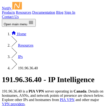
Netify
Products
Resources
Documentation
Blog
Sign In
Contact Us
Open main menu
Home
Resources
IPs
191.96.36.40
191.96.36.40 - IP Intelligence
191.96.36.40 is a
PIA VPN
server operating in
Canada
. Details on
hostnames, ASNs, and network points of presence are shown below.
Explore other IPs and hostnames from
PIA VPN
and other major
VPN providers
.