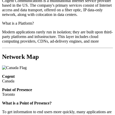
Cogent Communications is a multinational internet service provider
based in the US. The company's primary services consist of Internet
access and data transport, offered on a fiber optic, IP data-only
network, along with colocation in data centers.
What is a Platform?
Modern applications rarely run in isolation; they are built upon third-
party platforms and infrastructure. This layer includes cloud
computing providers, CDNs, ad-delivery engines, and more
Network Map
Cogent
Canada
Point of Presence
Toronto
What is a Point of Presence?
To get information to end users more quickly, many applications are