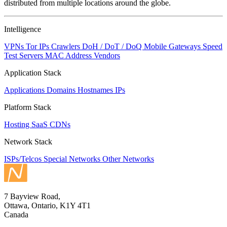
distributed from multiple locations around the globe.
Intelligence
VPNs
Tor IPs
Crawlers
DoH / DoT / DoQ
Mobile Gateways
Speed
Test Servers
MAC Address Vendors
Application Stack
Applications
Domains
Hostnames
IPs
Platform Stack
Hosting
SaaS
CDNs
Network Stack
ISPs/Telcos
Special Networks
Other Networks
7 Bayview Road,
Ottawa, Ontario, K1Y 4T1
Canada