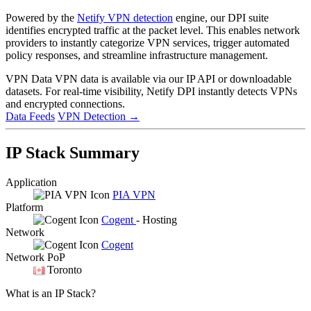
Powered by the
Netify VPN detection
engine, our DPI suite
identifies encrypted traffic at the packet level. This enables network
providers to instantly categorize VPN services, trigger automated
policy responses, and streamline infrastructure management.
VPN Data
VPN data is available via our IP API or downloadable
datasets. For real-time visibility, Netify DPI instantly detects VPNs
and encrypted connections.
Data Feeds
VPN Detection
→
IP Stack Summary
Application
PIA VPN
Platform
Cogent
- Hosting
Network
Cogent
Network PoP
Toronto
What is an IP Stack?