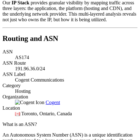
Our
IP Stack
provides granular visibility by mapping traffic across
three layers: the application, the platform (hosting and CDN), and
the underlying network provider. This multi-layered analysis reveals
not just who owns the IP, but how it is being utilized.
Routing and ASN
ASN
AS174
ASN Route
191.96.36.0/24
ASN Label
Cogent Communications
Category
Hosting
Organization
Cogent
Location
Toronto
, Ontario, Canada
What is an ASN?
An Autonomous System Number (ASN) is a unique identification