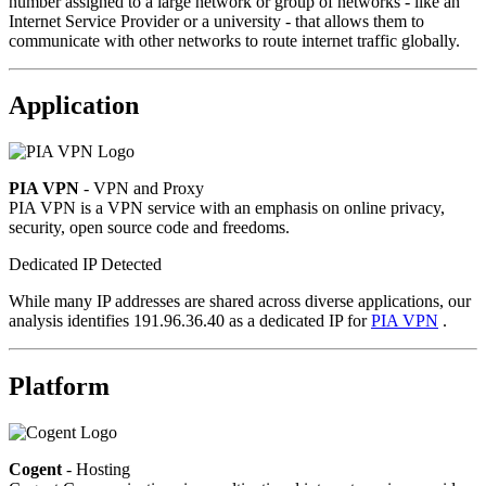
number assigned to a large network or group of networks - like an
Internet Service Provider or a university - that allows them to
communicate with other networks to route internet traffic globally.
Application
PIA VPN
- VPN and Proxy
PIA VPN is a VPN service with an emphasis on online privacy,
security, open source code and freedoms.
Dedicated IP Detected
While many IP addresses are shared across diverse applications, our
analysis identifies 191.96.36.40 as a dedicated IP for
PIA VPN
.
Platform
Cogent
- Hosting