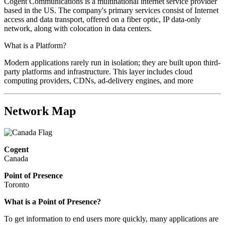
Cogent Communications is a multinational internet service provider
based in the US. The company's primary services consist of Internet
access and data transport, offered on a fiber optic, IP data-only
network, along with colocation in data centers.
What is a Platform?
Modern applications rarely run in isolation; they are built upon third-
party platforms and infrastructure. This layer includes cloud
computing providers, CDNs, ad-delivery engines, and more
Network Map
Cogent
Canada
Point of Presence
Toronto
What is a Point of Presence?
To get information to end users more quickly, many applications are