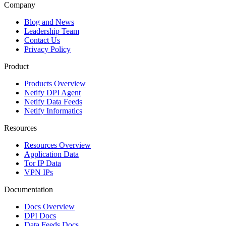
Company
Blog and News
Leadership Team
Contact Us
Privacy Policy
Product
Products Overview
Netify DPI Agent
Netify Data Feeds
Netify Informatics
Resources
Resources Overview
Application Data
Tor IP Data
VPN IPs
Documentation
Docs Overview
DPI Docs
Data Feeds Docs