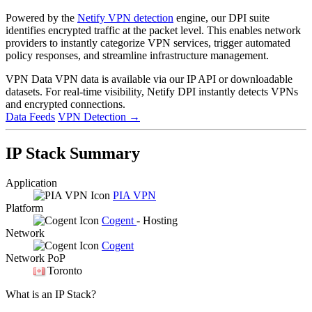
Powered by the
Netify VPN detection
engine, our DPI suite
identifies encrypted traffic at the packet level. This enables network
providers to instantly categorize VPN services, trigger automated
policy responses, and streamline infrastructure management.
VPN Data
VPN data is available via our IP API or downloadable
datasets. For real-time visibility, Netify DPI instantly detects VPNs
and encrypted connections.
Data Feeds
VPN Detection
→
IP Stack Summary
Application
PIA VPN
Platform
Cogent
- Hosting
Network
Cogent
Network PoP
Toronto
What is an IP Stack?