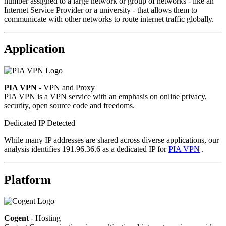
number assigned to a large network or group of networks - like an
Internet Service Provider or a university - that allows them to
communicate with other networks to route internet traffic globally.
Application
PIA VPN
- VPN and Proxy
PIA VPN is a VPN service with an emphasis on online privacy,
security, open source code and freedoms.
Dedicated IP Detected
While many IP addresses are shared across diverse applications, our
analysis identifies 191.96.36.6 as a dedicated IP for
PIA VPN
.
Platform
Cogent
- Hosting