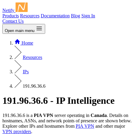
Netify
Products
Resources
Documentation
Blog
Sign In
Contact Us
Open main menu
Home
Resources
IPs
191.96.36.6
191.96.36.6 - IP Intelligence
191.96.36.6 is a
PIA VPN
server operating in
Canada
. Details on
hostnames, ASNs, and network points of presence are shown below.
Explore other IPs and hostnames from
PIA VPN
and other major
VPN providers
.