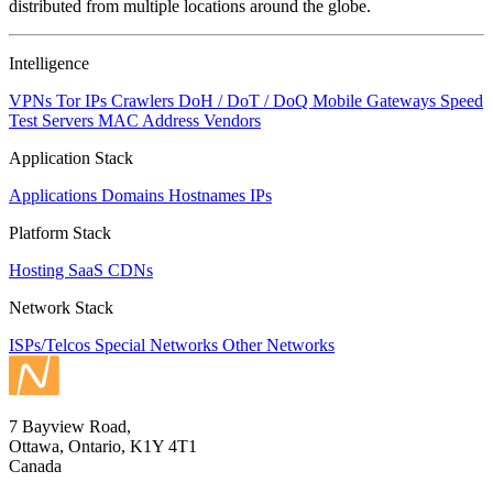
distributed from multiple locations around the globe.
Intelligence
VPNs
Tor IPs
Crawlers
DoH / DoT / DoQ
Mobile Gateways
Speed
Test Servers
MAC Address Vendors
Application Stack
Applications
Domains
Hostnames
IPs
Platform Stack
Hosting
SaaS
CDNs
Network Stack
ISPs/Telcos
Special Networks
Other Networks
7 Bayview Road,
Ottawa, Ontario, K1Y 4T1
Canada