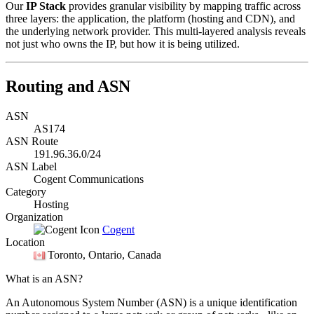
Our
IP Stack
provides granular visibility by mapping traffic across
three layers: the application, the platform (hosting and CDN), and
the underlying network provider. This multi-layered analysis reveals
not just who owns the IP, but how it is being utilized.
Routing and ASN
ASN
AS174
ASN Route
191.96.36.0/24
ASN Label
Cogent Communications
Category
Hosting
Organization
Cogent
Location
Toronto
, Ontario, Canada
What is an ASN?
An Autonomous System Number (ASN) is a unique identification