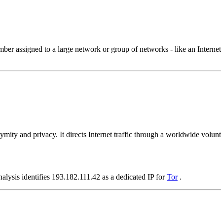
 assigned to a large network or group of networks - like an Internet 
ymity and privacy. It directs Internet traffic through a worldwide volunt
alysis identifies 193.182.111.42 as a dedicated IP for
Tor
.