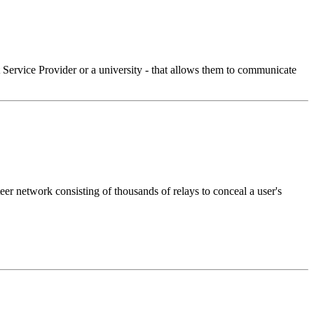
Service Provider or a university - that allows them to communicate
eer network consisting of thousands of relays to conceal a user's