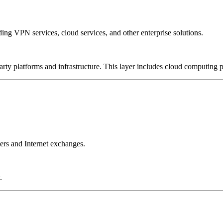
ing VPN services, cloud services, and other enterprise solutions.
-party platforms and infrastructure. This layer includes cloud computin
ers and Internet exchanges.
.