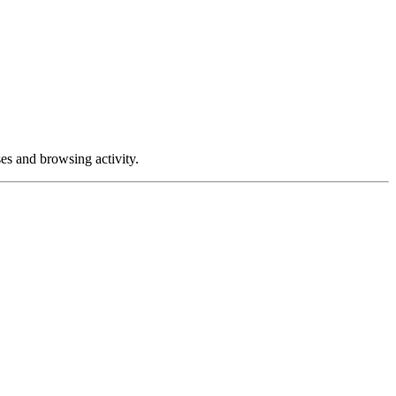
ses and browsing activity.