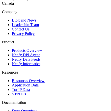
Canada
Company
Blog and News
Leadership Team
Contact Us
Privacy Policy
Product
Products Overview
Netify DPI Agent
Netify Data Feeds
Netify Informatics
Resources
Resources Overview
Application Data
Tor IP Data
VPN IPs
Documentation
Docs Overview