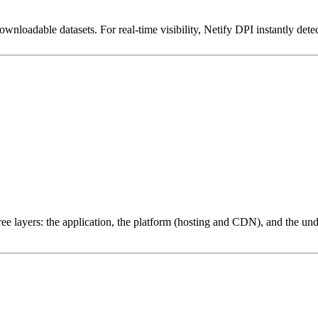
downloadable datasets. For real-time visibility, Netify DPI instantly dete
ree layers: the application, the platform (hosting and CDN), and the und