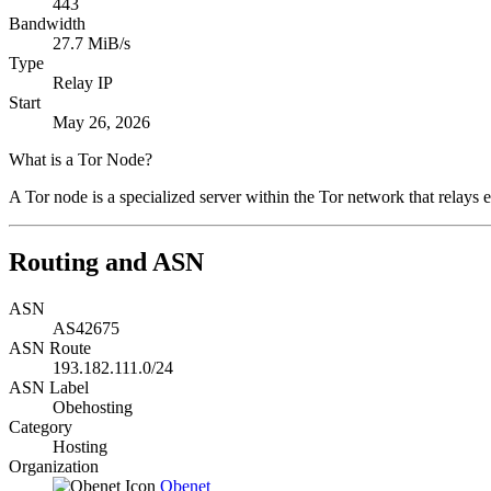
443
Bandwidth
27.7 MiB/s
Type
Relay IP
Start
May 26, 2026
What is a Tor Node?
A Tor node is a specialized server within the Tor network that relays e
Routing and ASN
ASN
AS42675
ASN Route
193.182.111.0/24
ASN Label
Obehosting
Category
Hosting
Organization
Obenet