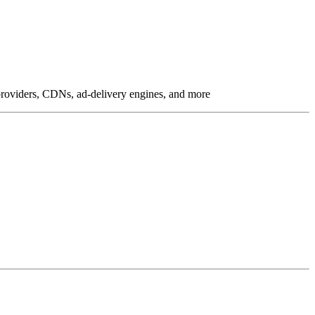
g providers, CDNs, ad-delivery engines, and more