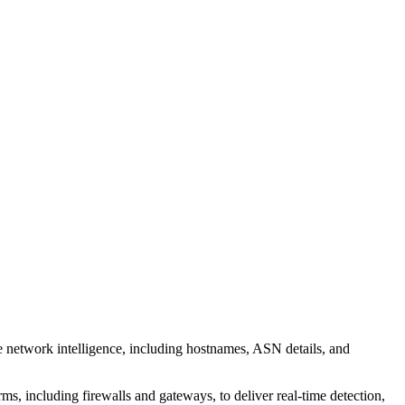
 network intelligence, including hostnames, ASN details, and
, including firewalls and gateways, to deliver real-time detection,