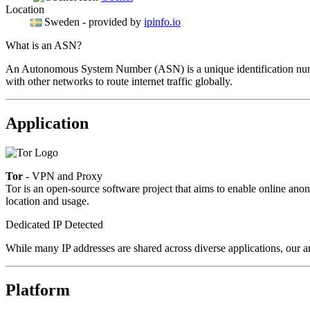
Location
Sweden
- provided by
ipinfo.io
What is an ASN?
An Autonomous System Number (ASN) is a unique identification number
with other networks to route internet traffic globally.
Application
Tor
- VPN and Proxy
Tor is an open-source software project that aims to enable online anon
location and usage.
Dedicated IP Detected
While many IP addresses are shared across diverse applications, our an
Platform