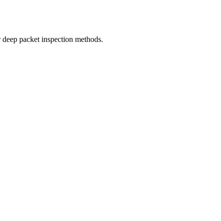
r deep packet inspection methods.