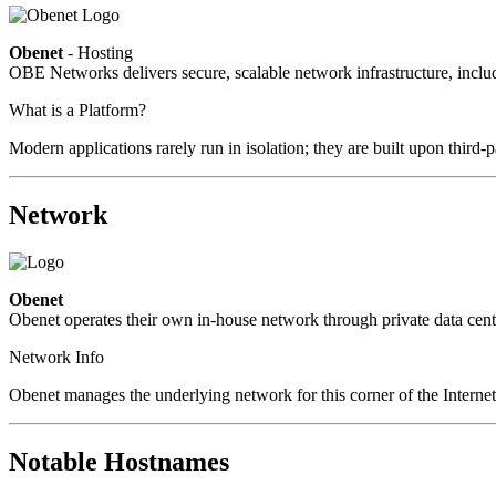
Obenet
- Hosting
OBE Networks delivers secure, scalable network infrastructure, includ
What is a Platform?
Modern applications rarely run in isolation; they are built upon third
Network
Obenet
Obenet operates their own in-house network through private data cent
Network Info
Obenet manages the underlying network for this corner of the Internet
Notable Hostnames