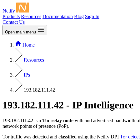
Netify
Products
Resources
Documentation
Blog
Sign In
Contact Us
Open main menu
Home
Resources
IPs
193.182.111.42
193.182.111.42 - IP Intelligence
193.182.111.42 is a
Tor relay node
with and advertised bandwidth o
network points of presence (PoP).
Tor traffic was detected and classified using the Netify DPI
Tor detec