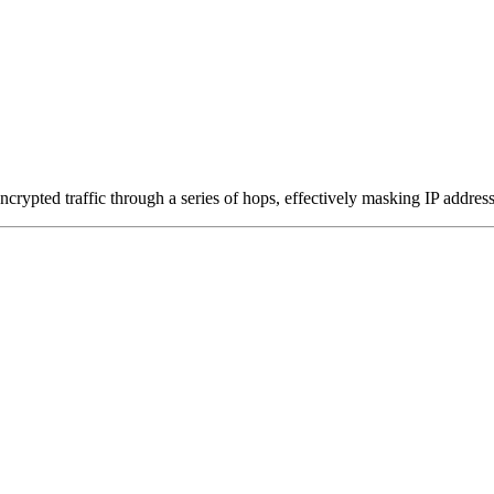
ncrypted traffic through a series of hops, effectively masking IP addres