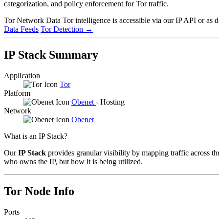
categorization, and policy enforcement for Tor traffic.
Tor Network Data
Tor intelligence is accessible via our IP API or as 
Data Feeds
Tor Detection
→
IP Stack Summary
Application
Tor
Platform
Obenet
- Hosting
Network
Obenet
What is an IP Stack?
Our
IP Stack
provides granular visibility by mapping traffic across th
who owns the IP, but how it is being utilized.
Tor Node Info
Ports