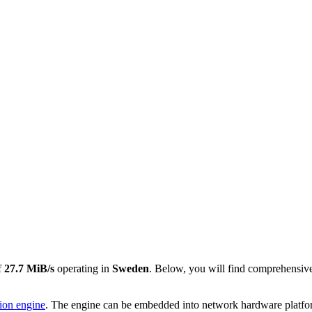
f
27.7 MiB/s
operating in
Sweden
. Below, you will find comprehensive
tion engine
. The engine can be embedded into network hardware platforms