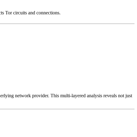
cts Tor circuits and connections.
erlying network provider. This multi-layered analysis reveals not just