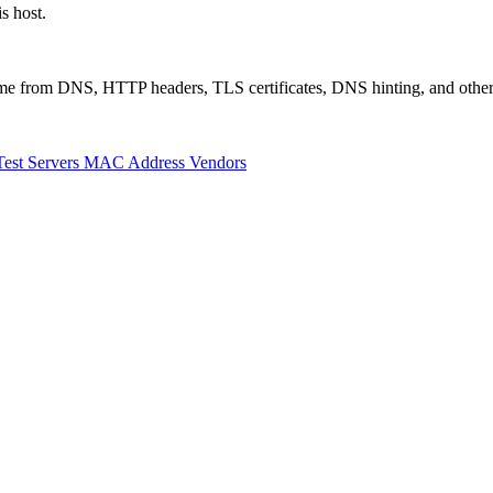
s host.
 come from DNS, HTTP headers, TLS certificates, DNS hinting, and othe
Test Servers
MAC Address Vendors