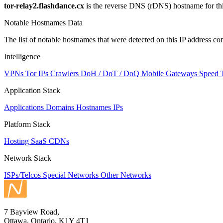
tor-relay2.flashdance.cx
is the reverse DNS (rDNS) hostname for thi
Notable Hostnames Data
The list of notable hostnames that were detected on this IP address
Intelligence
VPNs
Tor IPs
Crawlers
DoH / DoT / DoQ
Mobile Gateways
Speed 
Application Stack
Applications
Domains
Hostnames
IPs
Platform Stack
Hosting
SaaS
CDNs
Network Stack
ISPs/Telcos
Special Networks
Other Networks
7 Bayview Road,
Ottawa, Ontario, K1Y 4T1