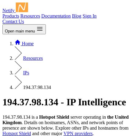
Netify
Products
Resources
Documentation
Blog
Sign In
Contact Us
Open main menu
Home
Resources
IPs
194.37.98.134
194.37.98.134 - IP Intelligence
194.37.98.134 is a
Hotspot Shield
server operating in
the United
Kingdom
. Details on hostnames, ASNs, and network points of
presence are shown below. Explore other IPs and hostnames from
Hotspot Shield
and other major
VPN providers
.