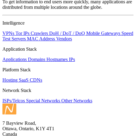
To get information to end users more quickly, many applications are
changed
distributed from multiple locations around the globe.
to
NaN
Intelligence
VPNs
Tor IPs
Crawlers
DoH / DoT / DoQ
Mobile Gateways
Speed
Test Servers
MAC Address Vendors
Application Stack
Applications
Domains
Hostnames
IPs
Platform Stack
Hosting
SaaS
CDNs
Network Stack
ISPs/Telcos
Special Networks
Other Networks
7 Bayview Road,
Ottawa, Ontario, K1Y 4T1
Canada