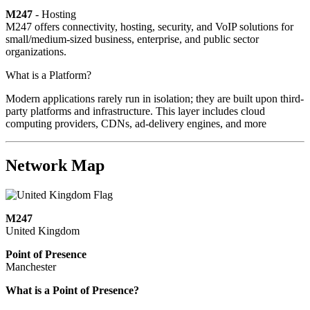
M247
- Hosting
M247 offers connectivity, hosting, security, and VoIP solutions for
small/medium-sized business, enterprise, and public sector
organizations.
What is a Platform?
Modern applications rarely run in isolation; they are built upon third-
party platforms and infrastructure. This layer includes cloud
computing providers, CDNs, ad-delivery engines, and more
Network Map
M247
United Kingdom
Point of Presence
Manchester
Zoom
What is a Point of Presence?
level