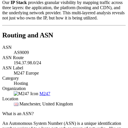
Our
IP Stack
provides granular visibility by mapping traffic across
three layers: the application, the platform (hosting and CDN), and
the underlying network provider. This multi-layered analysis reveals
not just who owns the IP, but how it is being utilized.
Routing and ASN
ASN
AS9009
ASN Route
194.37.98.0/24
ASN Label
M247 Europe
Category
Hosting
Organization
M247
Location
Manchester
, United Kingdom
What is an ASN?
An Autonomous System Number (ASN) is a unique identification