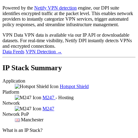
Powered by the
Netify VPN detection
engine, our DPI suite
identifies encrypted traffic at the packet level. This enables network
providers to instantly categorize VPN services, trigger automated
policy responses, and streamline infrastructure management.
VPN Data
VPN data is available via our IP API or downloadable
datasets. For real-time visibility, Netify DPI instantly detects VPNs
and encrypted connections.
Data Feeds
VPN Detection
→
IP Stack Summary
Application
Hotspot Shield
Platform
M247
- Hosting
Network
M247
Network PoP
Manchester
What is an IP Stack?