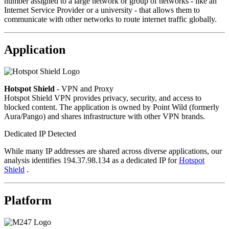
number assigned to a large network or group of networks - like an
Internet Service Provider or a university - that allows them to
communicate with other networks to route internet traffic globally.
Application
Hotspot Shield
- VPN and Proxy
Hotspot Shield VPN provides privacy, security, and access to
blocked content. The application is owned by Point Wild (formerly
Aura/Pango) and shares infrastructure with other VPN brands.
Dedicated IP Detected
While many IP addresses are shared across diverse applications, our
analysis identifies 194.37.98.134 as a dedicated IP for
Hotspot
Shield
.
Platform