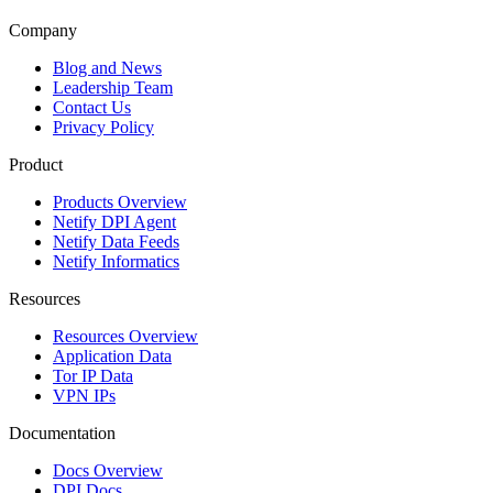
Company
Blog and News
Leadership Team
Contact Us
Privacy Policy
Product
Products Overview
Netify DPI Agent
Netify Data Feeds
Netify Informatics
Resources
Resources Overview
Application Data
Tor IP Data
VPN IPs
Documentation
Docs Overview
DPI Docs