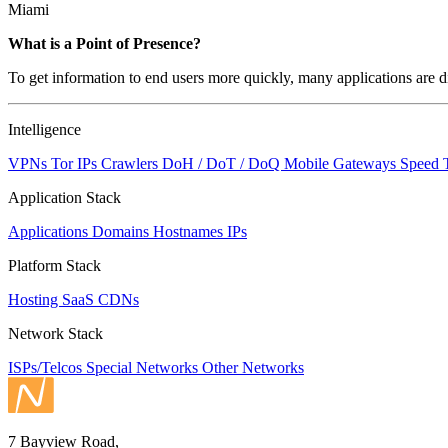
Miami
What is a Point of Presence?
To get information to end users more quickly, many applications are di
Intelligence
VPNs
Tor IPs
Crawlers
DoH / DoT / DoQ
Mobile Gateways
Speed 
Application Stack
Applications
Domains
Hostnames
IPs
Platform Stack
Hosting
SaaS
CDNs
Network Stack
ISPs/Telcos
Special Networks
Other Networks
7 Bayview Road,