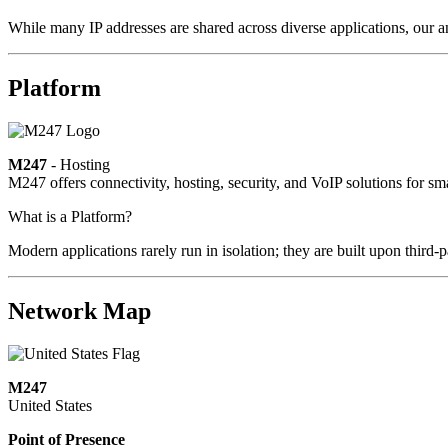
While many IP addresses are shared across diverse applications, our an
Platform
M247
- Hosting
M247 offers connectivity, hosting, security, and VoIP solutions for sm
What is a Platform?
Modern applications rarely run in isolation; they are built upon third
Network Map
M247
United States
Point of Presence