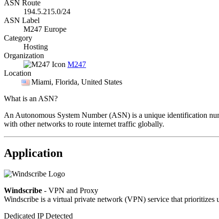
ASN Route
194.5.215.0/24
ASN Label
M247 Europe
Category
Hosting
Organization
M247
Location
Miami
, Florida, United States
What is an ASN?
An Autonomous System Number (ASN) is a unique identification number
with other networks to route internet traffic globally.
Application
Windscribe
- VPN and Proxy
Windscribe is a virtual private network (VPN) service that prioritizes 
Dedicated IP Detected