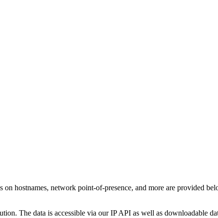
ls on hostnames, network point-of-presence, and more are provided be
ution. The data is accessible via our IP API as well as downloadable dat