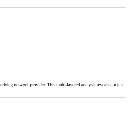
erlying network provider. This multi-layered analysis reveals not just