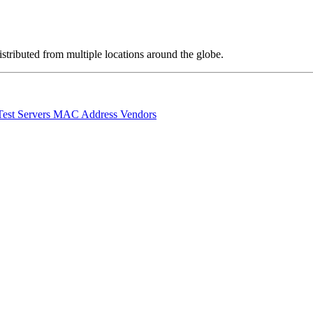
stributed from multiple locations around the globe.
Test Servers
MAC Address Vendors