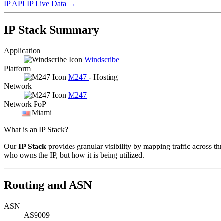
IP API
IP Live Data
→
IP Stack Summary
Application
Windscribe
Platform
M247
- Hosting
Network
M247
Network PoP
Miami
What is an IP Stack?
Our
IP Stack
provides granular visibility by mapping traffic across th
who owns the IP, but how it is being utilized.
Routing and ASN
ASN
AS9009