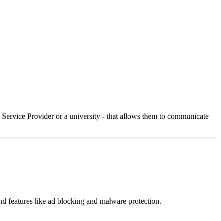
Service Provider or a university - that allows them to communicate
 and features like ad blocking and malware protection.