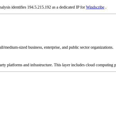
alysis identifies 194.5.215.192 as a dedicated IP for
Windscribe
.
all/medium-sized business, enterprise, and public sector organizations.
-party platforms and infrastructure. This layer includes cloud computin