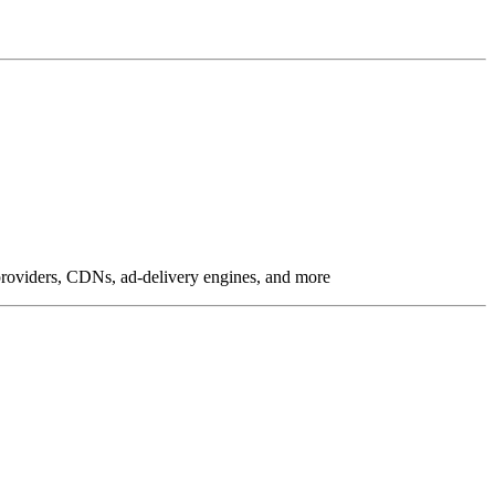
g providers, CDNs, ad-delivery engines, and more