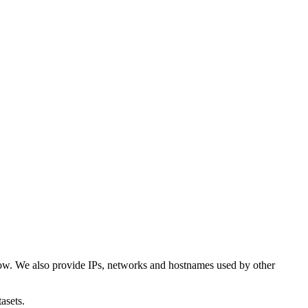
low. We also provide IPs, networks and hostnames used by other
asets.