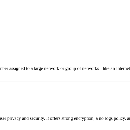
 assigned to a large network or group of networks - like an Internet 
user privacy and security. It offers strong encryption, a no-logs policy,