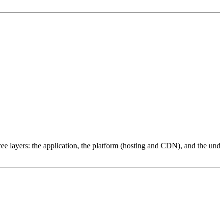
ree layers: the application, the platform (hosting and CDN), and the und