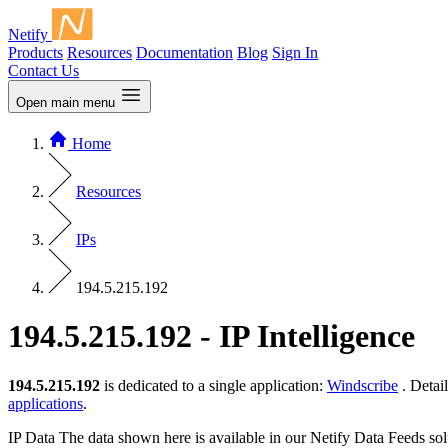
Netify
Products
Resources
Documentation
Blog
Sign In
Contact Us
Open main menu
Home
Resources
IPs
194.5.215.192
194.5.215.192 - IP Intelligence
194.5.215.192
is dedicated to a single application:
Windscribe
. Detai
applications
.
IP Data
The data shown here is available in our Netify Data Feeds sol