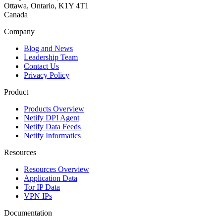
Ottawa, Ontario, K1Y 4T1
Canada
Company
Blog and News
Leadership Team
Contact Us
Privacy Policy
Product
Products Overview
Netify DPI Agent
Netify Data Feeds
Netify Informatics
Resources
Resources Overview
Application Data
Tor IP Data
VPN IPs
Documentation