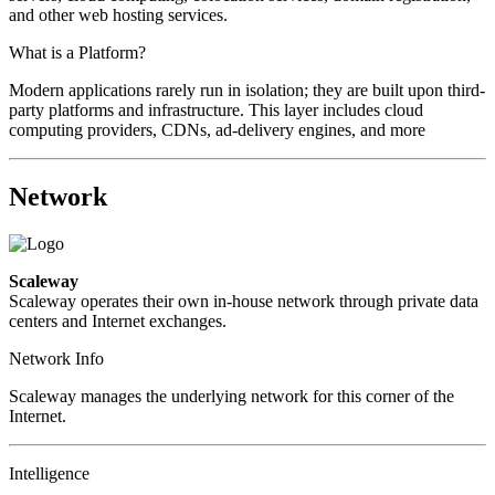
and other web hosting services.
What is a Platform?
Modern applications rarely run in isolation; they are built upon third-
party platforms and infrastructure. This layer includes cloud
computing providers, CDNs, ad-delivery engines, and more
Network
Scaleway
Scaleway operates their own in-house network through private data
centers and Internet exchanges.
Network Info
Scaleway manages the underlying network for this corner of the
Internet.
Intelligence