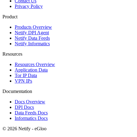
Contact Us
Privacy Policy
Product
Products Overview
Netify DPI Agent
Netify Data Feeds
Netify Informatics
Resources
Resources Overview
Application Data
Tor IP Data
VPN IPs
Documentation
Docs Overview
DPI Docs
Data Feeds Docs
Informatics Docs
© 2026 Netify - eGloo