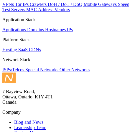
VPNs
Tor IPs
Crawlers
DoH / DoT / DoQ
Mobile Gateways
Speed
Test Servers
MAC Address Vendors
Application Stack
Applications
Domains
Hostnames
IPs
Platform Stack
Hosting
SaaS
CDNs
Network Stack
ISPs/Telcos
Special Networks
Other Networks
7 Bayview Road,
Ottawa, Ontario, K1Y 4T1
Canada
Company
Blog and News
Leadership Team