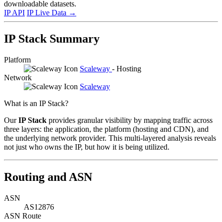
downloadable datasets.
IP API
IP Live Data
→
IP Stack Summary
Platform
Scaleway
- Hosting
Network
Scaleway
What is an IP Stack?
Our
IP Stack
provides granular visibility by mapping traffic across
three layers: the application, the platform (hosting and CDN), and
the underlying network provider. This multi-layered analysis reveals
not just who owns the IP, but how it is being utilized.
Routing and ASN
ASN
AS12876
ASN Route