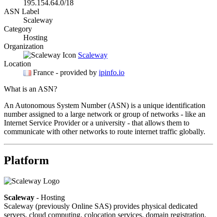
195.154.64.0/18
ASN Label
Scaleway
Category
Hosting
Organization
Scaleway
Location
France
- provided by
ipinfo.io
What is an ASN?
An Autonomous System Number (ASN) is a unique identification
number assigned to a large network or group of networks - like an
Internet Service Provider or a university - that allows them to
communicate with other networks to route internet traffic globally.
Platform
Scaleway
- Hosting
Scaleway (previously Online SAS) provides physical dedicated
servers, cloud computing, colocation services, domain registration,