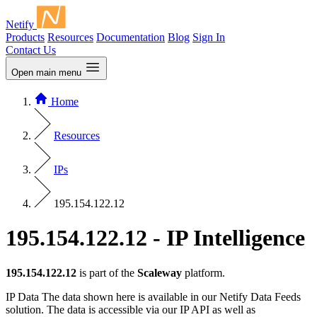
Netify
Products
Resources
Documentation
Blog
Sign In
Contact Us
Open main menu
Home
Resources
IPs
195.154.122.12
195.154.122.12 - IP Intelligence
195.154.122.12
is part of the
Scaleway
platform.
IP Data
The data shown here is available in our Netify Data Feeds
solution. The data is accessible via our IP API as well as