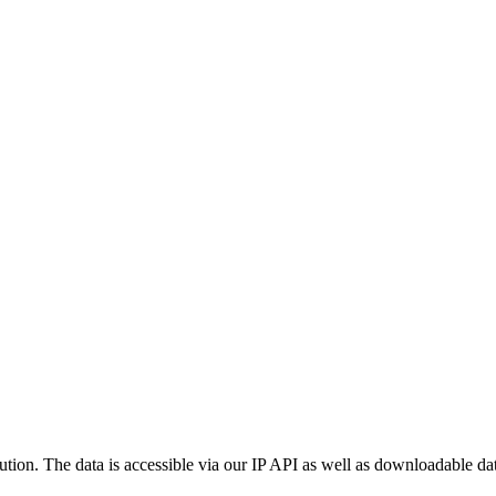
ution. The data is accessible via our IP API as well as downloadable dat