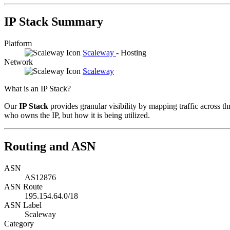
IP Stack Summary
Platform
Scaleway
- Hosting
Network
Scaleway
What is an IP Stack?
Our
IP Stack
provides granular visibility by mapping traffic across th
who owns the IP, but how it is being utilized.
Routing and ASN
ASN
AS12876
ASN Route
195.154.64.0/18
ASN Label
Scaleway
Category