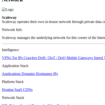
Scaleway
Scaleway operates their own in-house network through private data ce
Network Info
Scaleway manages the underlying network for this corner of the Intern
Intelligence
VPNs
Tor IPs
Crawlers
DoH / DoT / DoQ
Mobile Gateways
Speed 
Application Stack
Applications
Domains
Hostnames
IPs
Platform Stack
Hosting
SaaS
CDNs
Network Stack