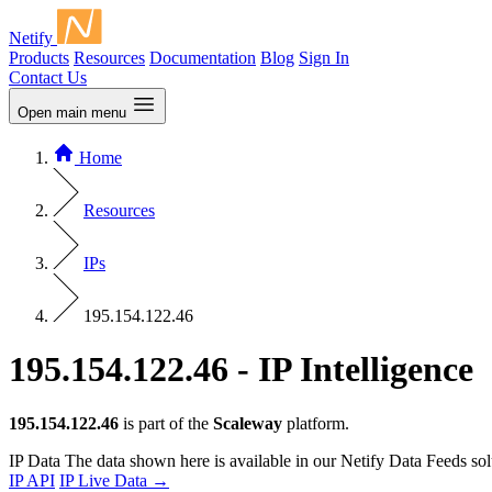
Netify
Products
Resources
Documentation
Blog
Sign In
Contact Us
Open main menu
Home
Resources
IPs
195.154.122.46
195.154.122.46 - IP Intelligence
195.154.122.46
is part of the
Scaleway
platform.
IP Data
The data shown here is available in our Netify Data Feeds sol
IP API
IP Live Data
→