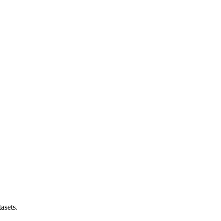
asets.