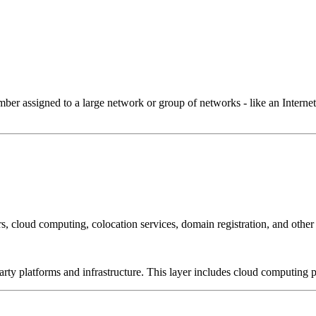
 assigned to a large network or group of networks - like an Internet 
, cloud computing, colocation services, domain registration, and other
-party platforms and infrastructure. This layer includes cloud computin