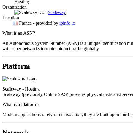
Hosting
Organization
Scaleway
Location
France
- provided by
ipinfo.io
What is an ASN?
An Autonomous System Number (ASN) is a unique identification number
with other networks to route internet traffic globally.
Platform
Scaleway
- Hosting
Scaleway (previously Online SAS) provides physical dedicated servers
What is a Platform?
Modern applications rarely run in isolation; they are built upon third
Network