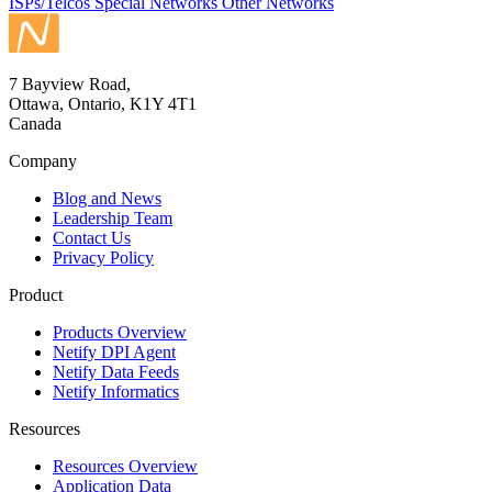
ISPs/Telcos
Special Networks
Other Networks
7 Bayview Road,
Ottawa, Ontario, K1Y 4T1
Canada
Company
Blog and News
Leadership Team
Contact Us
Privacy Policy
Product
Products Overview
Netify DPI Agent
Netify Data Feeds
Netify Informatics
Resources
Resources Overview
Application Data