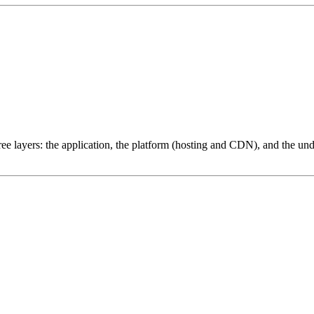
ree layers: the application, the platform (hosting and CDN), and the und