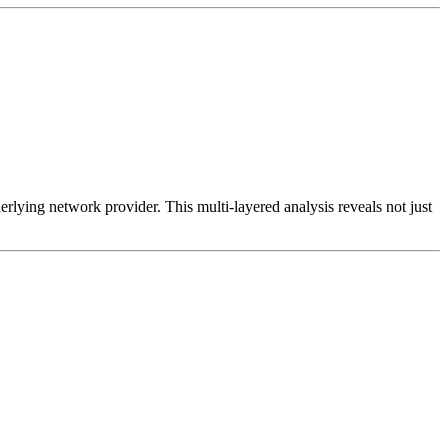
erlying network provider. This multi-layered analysis reveals not just