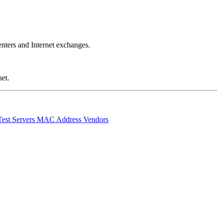
nters and Internet exchanges.
et.
Test Servers
MAC Address Vendors