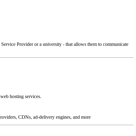
Service Provider or a university - that allows them to communicate
 web hosting services.
g providers, CDNs, ad-delivery engines, and more