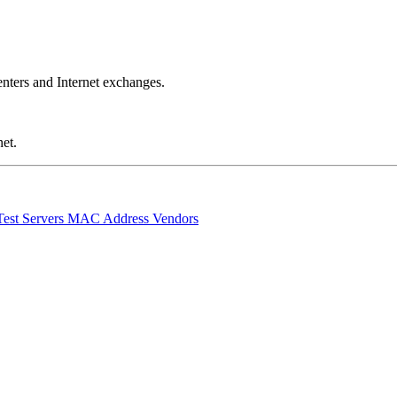
nters and Internet exchanges.
et.
Test Servers
MAC Address Vendors