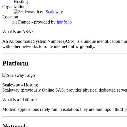
Hosting
Organization
Scaleway
Location
France
- provided by
ipinfo.io
What is an ASN?
An Autonomous System Number (ASN) is a unique identification number
with other networks to route internet traffic globally.
Platform
Scaleway
- Hosting
Scaleway (previously Online SAS) provides physical dedicated servers
What is a Platform?
Modern applications rarely run in isolation; they are built upon third
Network