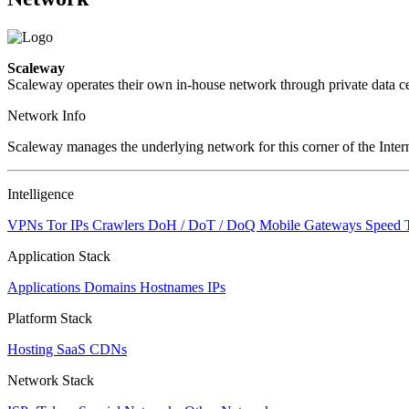
Scaleway
Scaleway operates their own in-house network through private data ce
Network Info
Scaleway manages the underlying network for this corner of the Intern
Intelligence
VPNs
Tor IPs
Crawlers
DoH / DoT / DoQ
Mobile Gateways
Speed 
Application Stack
Applications
Domains
Hostnames
IPs
Platform Stack
Hosting
SaaS
CDNs
Network Stack