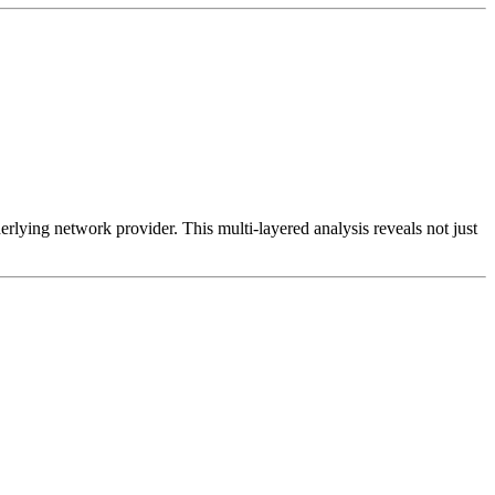
erlying network provider. This multi-layered analysis reveals not just