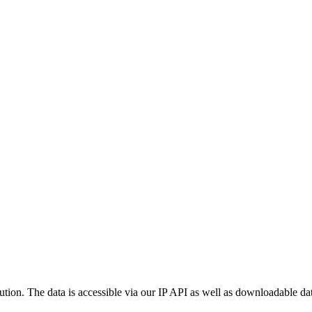
ution. The data is accessible via our IP API as well as downloadable dat