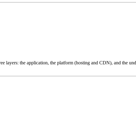
ree layers: the application, the platform (hosting and CDN), and the und