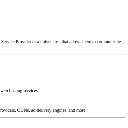
Service Provider or a university - that allows them to communicate
 web hosting services.
g providers, CDNs, ad-delivery engines, and more