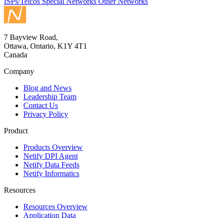
ISPs/Telcos
Special Networks
Other Networks
7 Bayview Road,
Ottawa, Ontario, K1Y 4T1
Canada
Company
Blog and News
Leadership Team
Contact Us
Privacy Policy
Product
Products Overview
Netify DPI Agent
Netify Data Feeds
Netify Informatics
Resources
Resources Overview
Application Data