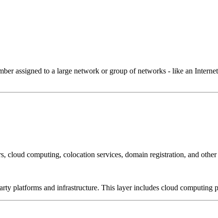
 assigned to a large network or group of networks - like an Internet 
, cloud computing, colocation services, domain registration, and other
-party platforms and infrastructure. This layer includes cloud computin