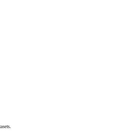
asets.