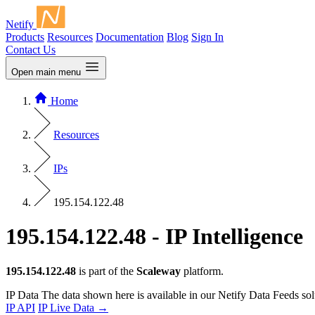
Netify
Products
Resources
Documentation
Blog
Sign In
Contact Us
Open main menu
Home
Resources
IPs
195.154.122.48
195.154.122.48 - IP Intelligence
195.154.122.48
is part of the
Scaleway
platform.
IP Data
The data shown here is available in our Netify Data Feeds sol
IP API
IP Live Data
→