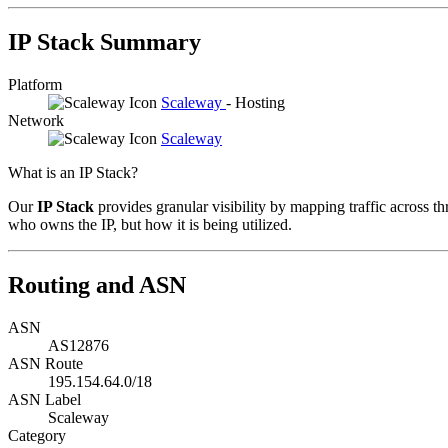
IP Stack Summary
Platform
Scaleway
- Hosting
Network
Scaleway
What is an IP Stack?
Our
IP Stack
provides granular visibility by mapping traffic across th
who owns the IP, but how it is being utilized.
Routing and ASN
ASN
AS12876
ASN Route
195.154.64.0/18
ASN Label
Scaleway
Category