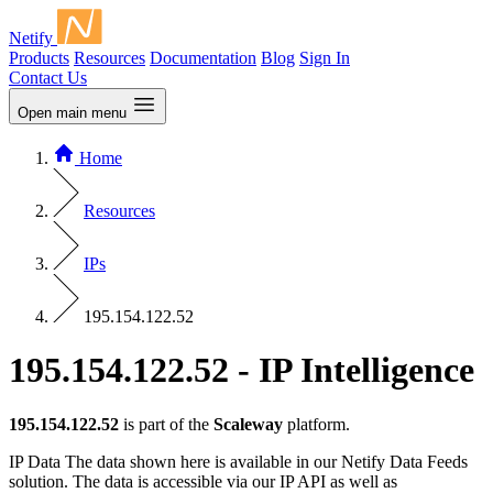
Netify
Products
Resources
Documentation
Blog
Sign In
Contact Us
Open main menu
Home
Resources
IPs
195.154.122.52
195.154.122.52 - IP Intelligence
195.154.122.52
is part of the
Scaleway
platform.
IP Data
The data shown here is available in our Netify Data Feeds
solution. The data is accessible via our IP API as well as