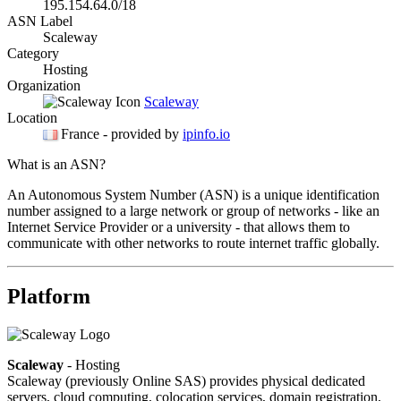
195.154.64.0/18
ASN Label
Scaleway
Category
Hosting
Organization
Scaleway
Location
France
- provided by
ipinfo.io
What is an ASN?
An Autonomous System Number (ASN) is a unique identification
number assigned to a large network or group of networks - like an
Internet Service Provider or a university - that allows them to
communicate with other networks to route internet traffic globally.
Platform
Scaleway
- Hosting
Scaleway (previously Online SAS) provides physical dedicated
servers, cloud computing, colocation services, domain registration,