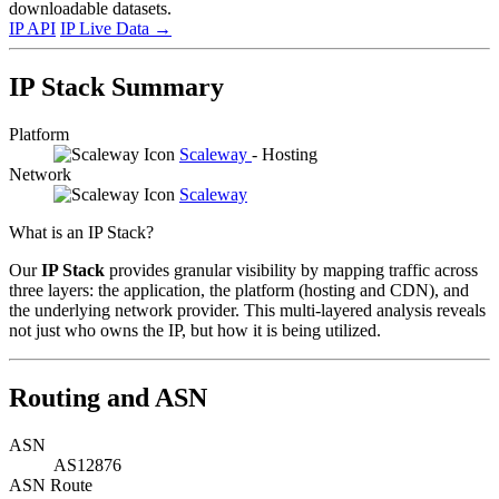
downloadable datasets.
IP API
IP Live Data
→
IP Stack Summary
Platform
Scaleway
- Hosting
Network
Scaleway
What is an IP Stack?
Our
IP Stack
provides granular visibility by mapping traffic across
three layers: the application, the platform (hosting and CDN), and
the underlying network provider. This multi-layered analysis reveals
not just who owns the IP, but how it is being utilized.
Routing and ASN
ASN
AS12876
ASN Route