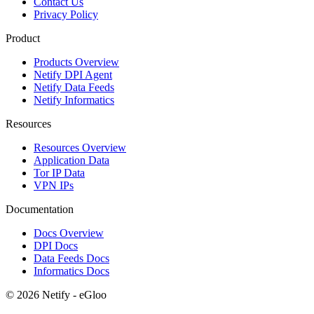
Contact Us
Privacy Policy
Product
Products Overview
Netify DPI Agent
Netify Data Feeds
Netify Informatics
Resources
Resources Overview
Application Data
Tor IP Data
VPN IPs
Documentation
Docs Overview
DPI Docs
Data Feeds Docs
Informatics Docs
© 2026 Netify - eGloo