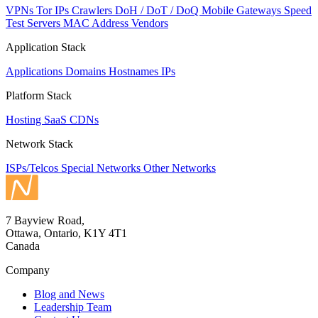
VPNs
Tor IPs
Crawlers
DoH / DoT / DoQ
Mobile Gateways
Speed
Test Servers
MAC Address Vendors
Application Stack
Applications
Domains
Hostnames
IPs
Platform Stack
Hosting
SaaS
CDNs
Network Stack
ISPs/Telcos
Special Networks
Other Networks
7 Bayview Road,
Ottawa, Ontario, K1Y 4T1
Canada
Company
Blog and News
Leadership Team