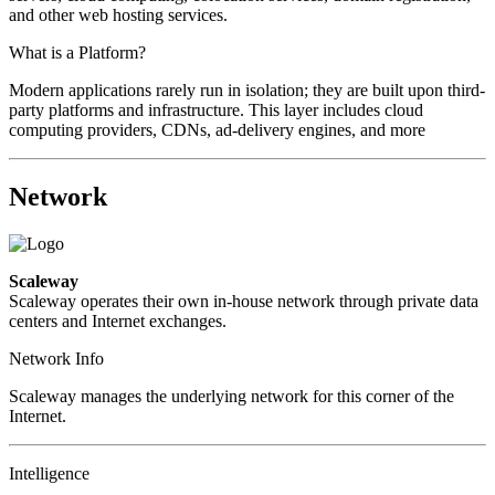
and other web hosting services.
What is a Platform?
Modern applications rarely run in isolation; they are built upon third-
party platforms and infrastructure. This layer includes cloud
computing providers, CDNs, ad-delivery engines, and more
Network
Scaleway
Scaleway operates their own in-house network through private data
centers and Internet exchanges.
Network Info
Scaleway manages the underlying network for this corner of the
Internet.
Intelligence