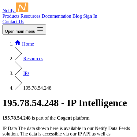
Netify
Products
Resources
Documentation
Blog
Sign In
Contact Us
Open main menu
Home
Resources
IPs
195.78.54.248
195.78.54.248 - IP Intelligence
195.78.54.248
is part of the
Cogent
platform.
IP Data
The data shown here is available in our Netify Data Feeds
solution. The data is accessible via our IP API as well as