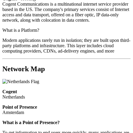
Cogent Communications is a multinational internet service provider
based in the US. The company's primary services consist of Internet
access and data transport, offered on a fiber optic, IP data-only
network, along with colocation in data centers.
What is a Platform?
Modern applications rarely run in isolation; they are built upon third-
party platforms and infrastructure. This layer includes cloud
computing providers, CDNs, ad-delivery engines, and more
Network Map
Cogent
Netherlands
Point of Presence
Amsterdam
Zoom
What is a Point of Presence?
level
To get information to end users more quickly, many applications are