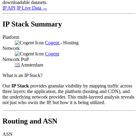
downloadable datasets.
IP API
IP Live Data
→
IP Stack Summary
Platform
Cogent
- Hosting
Network
Cogent
Network PoP
Amsterdam
What is an IP Stack?
Our
IP Stack
provides granular visibility by mapping traffic across
three layers: the application, the platform (hosting and CDN), and
the underlying network provider. This multi-layered analysis reveals
not just who owns the IP, but how it is being utilized.
Routing and ASN
ASN