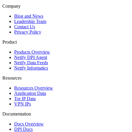
Company
Blog and News
Leadership Team
Contact Us
Privacy Policy
Product
Products Overview
Netify DPI Agent
Netify Data Feeds
Netify Informatics
Resources
Resources Overview
Application Data
Tor IP Data
VPN IPs
Documentation
Docs Overview
DPI Docs