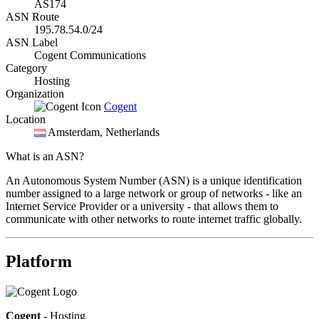
AS174
ASN Route
195.78.54.0/24
ASN Label
Cogent Communications
Category
Hosting
Organization
Cogent
Location
Amsterdam
, Netherlands
What is an ASN?
An Autonomous System Number (ASN) is a unique identification
number assigned to a large network or group of networks - like an
Internet Service Provider or a university - that allows them to
communicate with other networks to route internet traffic globally.
Platform
Cogent
- Hosting