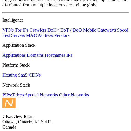
changed
distributed from multiple locations around the globe.
to
NaN
Intelligence
VPNs
Tor IPs
Crawlers
DoH / DoT / DoQ
Mobile Gateways
Speed
Test Servers
MAC Address Vendors
Application Stack
Applications
Domains
Hostnames
IPs
Platform Stack
Hosting
SaaS
CDNs
Network Stack
ISPs/Telcos
Special Networks
Other Networks
7 Bayview Road,
Ottawa, Ontario, K1Y 4T1
Canada