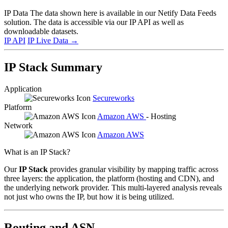
IP Data
The data shown here is available in our Netify Data Feeds
solution. The data is accessible via our IP API as well as
downloadable datasets.
IP API
IP Live Data
→
IP Stack Summary
Application
Secureworks
Platform
Amazon AWS
- Hosting
Network
Amazon AWS
What is an IP Stack?
Our
IP Stack
provides granular visibility by mapping traffic across
three layers: the application, the platform (hosting and CDN), and
the underlying network provider. This multi-layered analysis reveals
not just who owns the IP, but how it is being utilized.
Routing and ASN