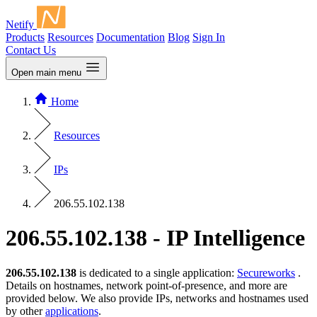
Netify
Products
Resources
Documentation
Blog
Sign In
Contact Us
Open main menu
Home
Resources
IPs
206.55.102.138
206.55.102.138 - IP Intelligence
206.55.102.138
is dedicated to a single application:
Secureworks
.
Details on hostnames, network point-of-presence, and more are
provided below. We also provide IPs, networks and hostnames used
by other
applications
.