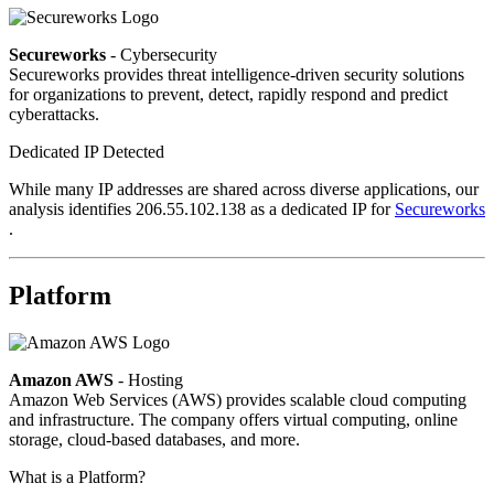
Secureworks
- Cybersecurity
Secureworks provides threat intelligence-driven security solutions
for organizations to prevent, detect, rapidly respond and predict
cyberattacks.
Dedicated IP Detected
While many IP addresses are shared across diverse applications, our
analysis identifies 206.55.102.138 as a dedicated IP for
Secureworks
.
Platform
Amazon AWS
- Hosting
Amazon Web Services (AWS) provides scalable cloud computing
and infrastructure. The company offers virtual computing, online
storage, cloud-based databases, and more.
What is a Platform?