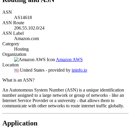
ASN
AS14618
ASN Route
206.55.102.0/24
ASN Label
Amazon.com
Category
Hosting
Organization
Amazon AWS
Location
United States
- provided by
ipinfo.io
What is an ASN?
An Autonomous System Number (ASN) is a unique identification
number assigned to a large network or group of networks - like an
Internet Service Provider or a university - that allows them to
communicate with other networks to route internet traffic globally.
Application