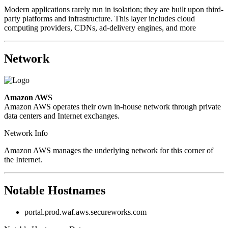
Modern applications rarely run in isolation; they are built upon third-
party platforms and infrastructure. This layer includes cloud
computing providers, CDNs, ad-delivery engines, and more
Network
Amazon AWS
Amazon AWS operates their own in-house network through private
data centers and Internet exchanges.
Network Info
Amazon AWS manages the underlying network for this corner of
the Internet.
Notable Hostnames
portal.prod.waf.aws.secureworks.com