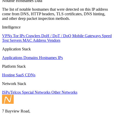
Notable Hostnames Data
The list of notable hostnames that were detected on this IP address
come from DNS, HTTP headers, TLS certificates, DNS hinting,
and other deep packet inspection methods.
Intelligence
VPNs
Tor IPs
Crawlers
DoH / DoT / DoQ
Mobile Gateways
Speed
Test Servers
MAC Address Vendors
Application Stack
Applications
Domains
Hostnames
IPs
Platform Stack
Hosting
SaaS
CDNs
Network Stack
ISPs/Telcos
Special Networks
Other Networks
7 Bayview Road,