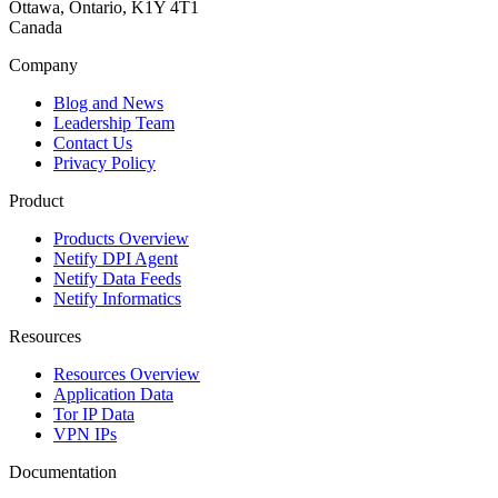
Ottawa, Ontario, K1Y 4T1
Canada
Company
Blog and News
Leadership Team
Contact Us
Privacy Policy
Product
Products Overview
Netify DPI Agent
Netify Data Feeds
Netify Informatics
Resources
Resources Overview
Application Data
Tor IP Data
VPN IPs
Documentation