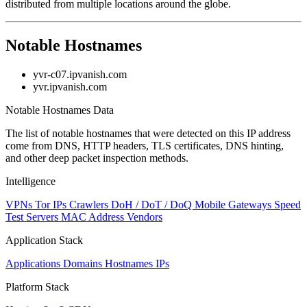
distributed from multiple locations around the globe.
Notable Hostnames
yvr-c07.ipvanish.com
yvr.ipvanish.com
Notable Hostnames Data
The list of notable hostnames that were detected on this IP address
come from DNS, HTTP headers, TLS certificates, DNS hinting,
and other deep packet inspection methods.
Intelligence
VPNs
Tor IPs
Crawlers
DoH / DoT / DoQ
Mobile Gateways
Speed
Test Servers
MAC Address Vendors
Application Stack
Applications
Domains
Hostnames
IPs
Platform Stack