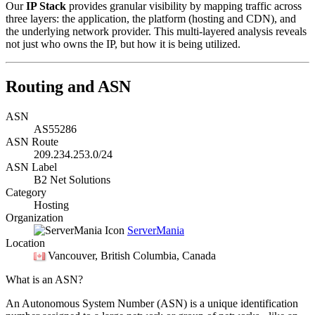
Our
IP Stack
provides granular visibility by mapping traffic across
three layers: the application, the platform (hosting and CDN), and
the underlying network provider. This multi-layered analysis reveals
not just who owns the IP, but how it is being utilized.
Routing and ASN
ASN
AS55286
ASN Route
209.234.253.0/24
ASN Label
B2 Net Solutions
Category
Hosting
Organization
ServerMania
Location
Vancouver
, British Columbia, Canada
What is an ASN?
An Autonomous System Number (ASN) is a unique identification