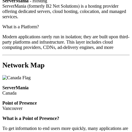
ServerMania
- Hosting
ServerMania (formerly B2 Net Solutions) is a hosting provider
offering dedicated servers, cloud hosting, colocation, and managed
services.
What is a Platform?
Modern applications rarely run in isolation; they are built upon third-
party platforms and infrastructure. This layer includes cloud
computing providers, CDNs, ad-delivery engines, and more
Network Map
ServerMania
Canada
Point of Presence
Vancouver
What is a Point of Presence?
To get information to end users more quickly, many applications are