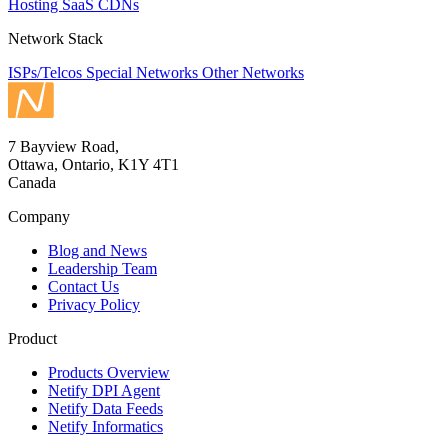
Hosting
SaaS
CDNs
Network Stack
ISPs/Telcos
Special Networks
Other Networks
7 Bayview Road,
Ottawa, Ontario, K1Y 4T1
Canada
Company
Blog and News
Leadership Team
Contact Us
Privacy Policy
Product
Products Overview
Netify DPI Agent
Netify Data Feeds
Netify Informatics