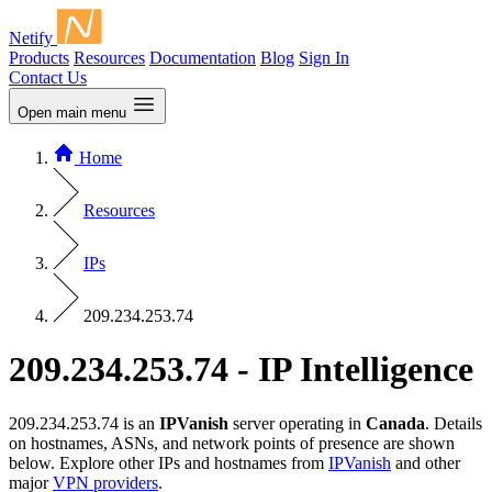
Netify
Products
Resources
Documentation
Blog
Sign In
Contact Us
Open main menu
Home
Resources
IPs
209.234.253.74
209.234.253.74 - IP Intelligence
209.234.253.74 is an
IPVanish
server operating in
Canada
. Details
on hostnames, ASNs, and network points of presence are shown
below. Explore other IPs and hostnames from
IPVanish
and other
major
VPN providers
.