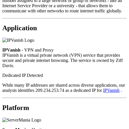
number assigned to a large network or group of networks - like an
Internet Service Provider or a university - that allows them to
communicate with other networks to route internet traffic globally.
Application
IPVanish
- VPN and Proxy
IPVanish is a virtual private network (VPN) service that provides
secure and private internet browsing. The service is owned by Ziff
Davis.
Dedicated IP Detected
While many IP addresses are shared across diverse applications, our
analysis identifies 209.234.253.74 as a dedicated IP for
IPVanish
.
Platform