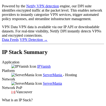
Powered by the
Netify VPN detection
engine, our DPI suite
identifies encrypted traffic at the packet level. This enables network
providers to instantly categorize VPN services, trigger automated
policy responses, and streamline infrastructure management.
VPN Data
VPN data is available via our IP API or downloadable
datasets. For real-time visibility, Netify DPI instantly detects VPNs
and encrypted connections.
Data Feeds
VPN Detection
→
IP Stack Summary
Application
IPVanish
Platform
ServerMania
- Hosting
Network
ServerMania
Network PoP
Vancouver
What is an IP Stack?