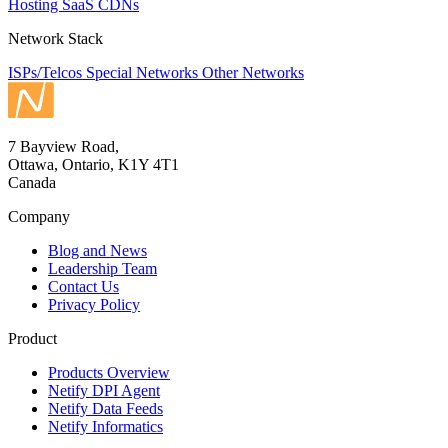
Hosting
SaaS
CDNs
Network Stack
ISPs/Telcos
Special Networks
Other Networks
7 Bayview Road,
Ottawa, Ontario, K1Y 4T1
Canada
Company
Blog and News
Leadership Team
Contact Us
Privacy Policy
Product
Products Overview
Netify DPI Agent
Netify Data Feeds
Netify Informatics