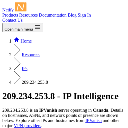
Netify
Products
Resources
Documentation
Blog
Sign In
Contact Us
Open main menu
Home
Resources
IPs
209.234.253.8
209.234.253.8 - IP Intelligence
209.234.253.8 is an
IPVanish
server operating in
Canada
. Details
on hostnames, ASNs, and network points of presence are shown
below. Explore other IPs and hostnames from
IPVanish
and other
major
VPN providers
.