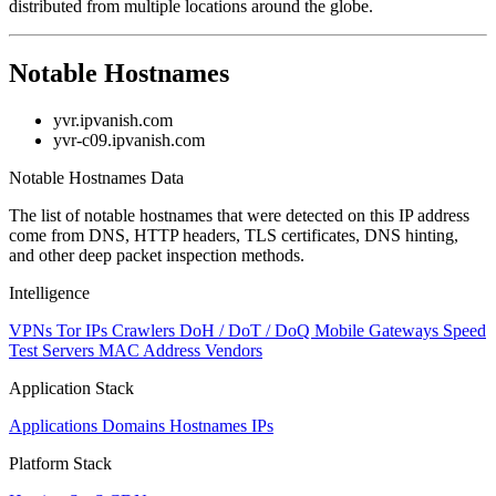
distributed from multiple locations around the globe.
Notable Hostnames
yvr.ipvanish.com
yvr-c09.ipvanish.com
Notable Hostnames Data
The list of notable hostnames that were detected on this IP address
come from DNS, HTTP headers, TLS certificates, DNS hinting,
and other deep packet inspection methods.
Intelligence
VPNs
Tor IPs
Crawlers
DoH / DoT / DoQ
Mobile Gateways
Speed
Test Servers
MAC Address Vendors
Application Stack
Applications
Domains
Hostnames
IPs
Platform Stack