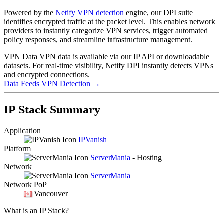
Powered by the
Netify VPN detection
engine, our DPI suite
identifies encrypted traffic at the packet level. This enables network
providers to instantly categorize VPN services, trigger automated
policy responses, and streamline infrastructure management.
VPN Data
VPN data is available via our IP API or downloadable
datasets. For real-time visibility, Netify DPI instantly detects VPNs
and encrypted connections.
Data Feeds
VPN Detection
→
IP Stack Summary
Application
IPVanish
Platform
ServerMania
- Hosting
Network
ServerMania
Network PoP
Vancouver
What is an IP Stack?