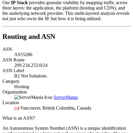
Our
IP Stack
provides granular visibility by mapping traffic across
three layers: the application, the platform (hosting and CDN), and
the underlying network provider. This multi-layered analysis reveals
not just who owns the IP, but how it is being utilized.
Routing and ASN
ASN
AS55286
ASN Route
209.234.253.0/24
ASN Label
B2 Net Solutions
Category
Hosting
Organization
ServerMania
Location
Vancouver
, British Columbia, Canada
What is an ASN?
An Autonomous System Number (ASN) is a unique identification