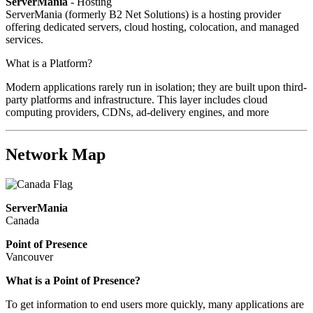
ServerMania
- Hosting
ServerMania (formerly B2 Net Solutions) is a hosting provider
offering dedicated servers, cloud hosting, colocation, and managed
services.
What is a Platform?
Modern applications rarely run in isolation; they are built upon third-
party platforms and infrastructure. This layer includes cloud
computing providers, CDNs, ad-delivery engines, and more
Network Map
ServerMania
Canada
Point of Presence
Vancouver
What is a Point of Presence?
To get information to end users more quickly, many applications are