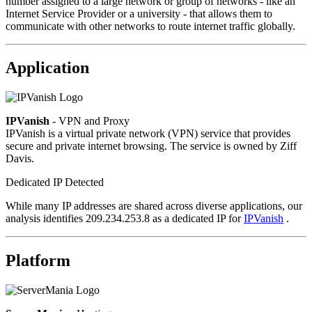
number assigned to a large network or group of networks - like an
Internet Service Provider or a university - that allows them to
communicate with other networks to route internet traffic globally.
Application
IPVanish
- VPN and Proxy
IPVanish is a virtual private network (VPN) service that provides
secure and private internet browsing. The service is owned by Ziff
Davis.
Dedicated IP Detected
While many IP addresses are shared across diverse applications, our
analysis identifies 209.234.253.8 as a dedicated IP for
IPVanish
.
Platform