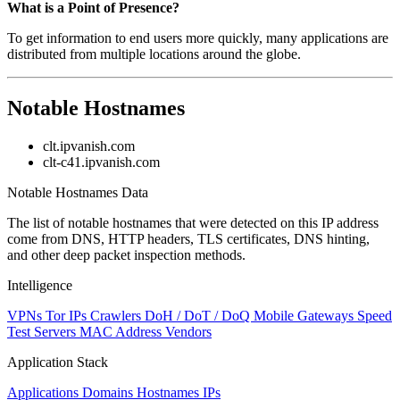
What is a Point of Presence?
To get information to end users more quickly, many applications are
distributed from multiple locations around the globe.
Notable Hostnames
clt.ipvanish.com
clt-c41.ipvanish.com
Notable Hostnames Data
The list of notable hostnames that were detected on this IP address
come from DNS, HTTP headers, TLS certificates, DNS hinting,
and other deep packet inspection methods.
Intelligence
VPNs
Tor IPs
Crawlers
DoH / DoT / DoQ
Mobile Gateways
Speed
Test Servers
MAC Address Vendors
Application Stack
Applications
Domains
Hostnames
IPs