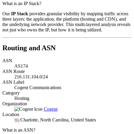
What is an IP Stack?
Our
IP Stack
provides granular visibility by mapping traffic across
three layers: the application, the platform (hosting and CDN), and
the underlying network provider. This multi-layered analysis reveals
not just who owns the IP, but how it is being utilized.
Routing and ASN
ASN
AS174
ASN Route
216.131.104.0/24
ASN Label
Cogent Communications
Category
Hosting
Organization
Cogent
Location
Charlotte
, North Carolina, United States
What is an ASN?