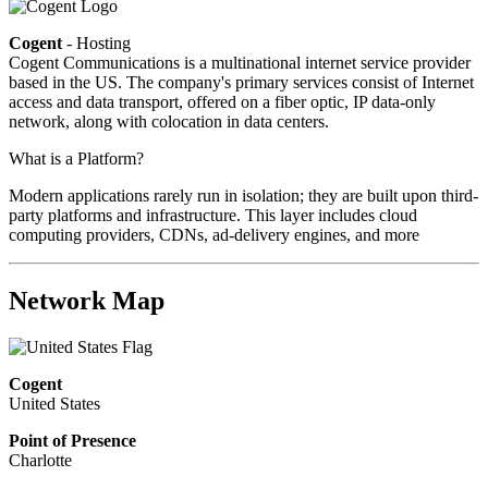
Cogent
- Hosting
Cogent Communications is a multinational internet service provider
based in the US. The company's primary services consist of Internet
access and data transport, offered on a fiber optic, IP data-only
network, along with colocation in data centers.
What is a Platform?
Modern applications rarely run in isolation; they are built upon third-
party platforms and infrastructure. This layer includes cloud
computing providers, CDNs, ad-delivery engines, and more
Network Map
Cogent
United States
Point of Presence
Charlotte