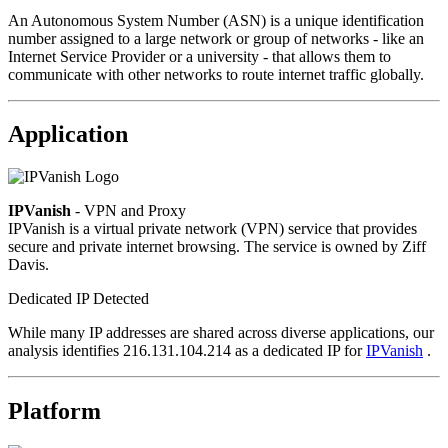
An Autonomous System Number (ASN) is a unique identification
number assigned to a large network or group of networks - like an
Internet Service Provider or a university - that allows them to
communicate with other networks to route internet traffic globally.
Application
IPVanish
- VPN and Proxy
IPVanish is a virtual private network (VPN) service that provides
secure and private internet browsing. The service is owned by Ziff
Davis.
Dedicated IP Detected
While many IP addresses are shared across diverse applications, our
analysis identifies 216.131.104.214 as a dedicated IP for
IPVanish
.
Platform