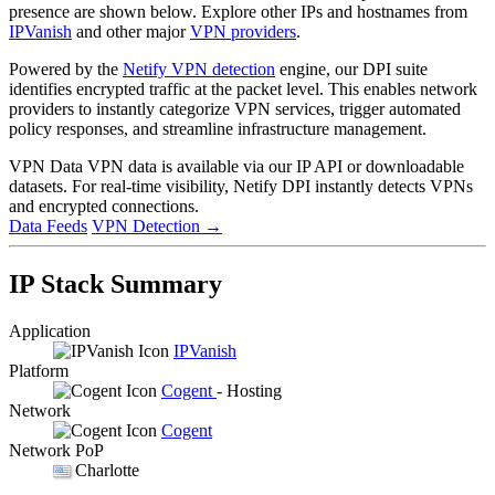
presence are shown below. Explore other IPs and hostnames from
IPVanish
and other major
VPN providers
.
Powered by the
Netify VPN detection
engine, our DPI suite
identifies encrypted traffic at the packet level. This enables network
providers to instantly categorize VPN services, trigger automated
policy responses, and streamline infrastructure management.
VPN Data
VPN data is available via our IP API or downloadable
datasets. For real-time visibility, Netify DPI instantly detects VPNs
and encrypted connections.
Data Feeds
VPN Detection
→
IP Stack Summary
Application
IPVanish
Platform
Cogent
- Hosting
Network
Cogent
Network PoP
Charlotte