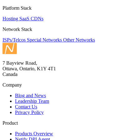
Platform Stack
Hosting
SaaS
CDNs
Network Stack
ISPs/Telcos
Special Networks
Other Networks
7 Bayview Road,
Ottawa, Ontario, K1Y 4T1
Canada
Company
Blog and News
Leadership Team
Contact Us
Privacy Policy
Product
Products Overview
Netify DPI Agent