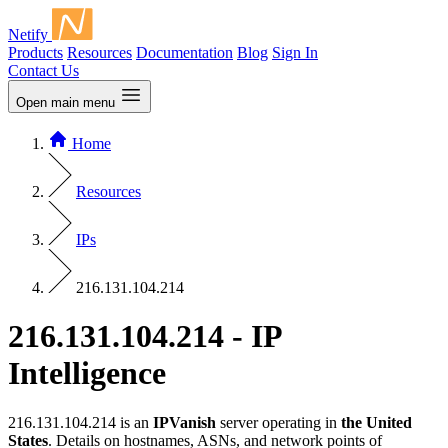
Netify
Products
Resources
Documentation
Blog
Sign In
Contact Us
Open main menu
Home
Resources
IPs
216.131.104.214
216.131.104.214 - IP
Intelligence
216.131.104.214 is an
IPVanish
server operating in
the United
States
. Details on hostnames, ASNs, and network points of