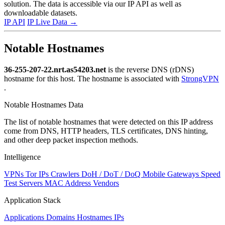
solution. The data is accessible via our IP API as well as
downloadable datasets.
IP API
IP Live Data
→
Notable Hostnames
36-255-207-22.nrt.as54203.net
is the reverse DNS (rDNS)
hostname for this host. The hostname is associated with
StrongVPN
.
Notable Hostnames Data
The list of notable hostnames that were detected on this IP address
come from DNS, HTTP headers, TLS certificates, DNS hinting,
and other deep packet inspection methods.
Intelligence
VPNs
Tor IPs
Crawlers
DoH / DoT / DoQ
Mobile Gateways
Speed
Test Servers
MAC Address Vendors
Application Stack
Applications
Domains
Hostnames
IPs