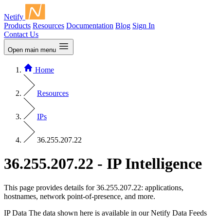
Netify
Products
Resources
Documentation
Blog
Sign In
Contact Us
Open main menu
Home
Resources
IPs
36.255.207.22
36.255.207.22 - IP Intelligence
This page provides details for 36.255.207.22: applications,
hostnames, network point-of-presence, and more.
IP Data
The data shown here is available in our Netify Data Feeds