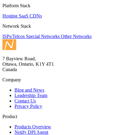
Platform Stack
Hosting
SaaS
CDNs
Network Stack
ISPs/Telcos
Special Networks
Other Networks
7 Bayview Road,
Ottawa, Ontario, K1Y 4T1
Canada
Company
Blog and News
Leadership Team
Contact Us
Privacy Policy
Product
Products Overview
Netify DPI Agent