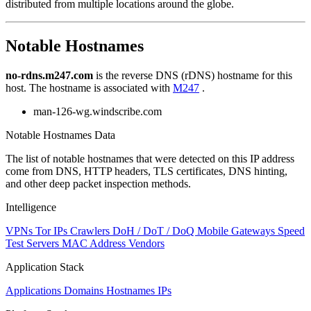
distributed from multiple locations around the globe.
to
NaN
Notable Hostnames
no-rdns.m247.com
is the reverse DNS (rDNS) hostname for this
host. The hostname is associated with
M247
.
man-126-wg.windscribe.com
Notable Hostnames Data
The list of notable hostnames that were detected on this IP address
come from DNS, HTTP headers, TLS certificates, DNS hinting,
and other deep packet inspection methods.
Intelligence
VPNs
Tor IPs
Crawlers
DoH / DoT / DoQ
Mobile Gateways
Speed
Test Servers
MAC Address Vendors
Application Stack
Applications
Domains
Hostnames
IPs