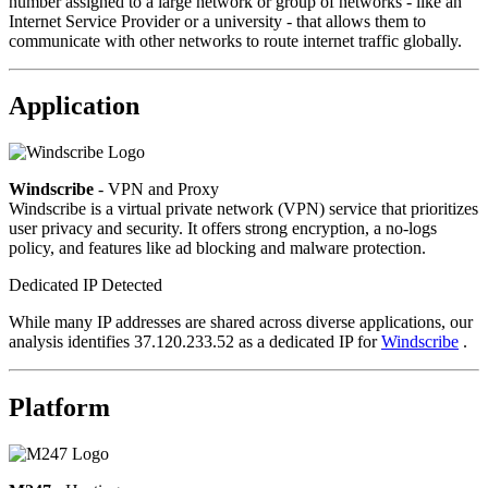
number assigned to a large network or group of networks - like an
Internet Service Provider or a university - that allows them to
communicate with other networks to route internet traffic globally.
Application
Windscribe
- VPN and Proxy
Windscribe is a virtual private network (VPN) service that prioritizes
user privacy and security. It offers strong encryption, a no-logs
policy, and features like ad blocking and malware protection.
Dedicated IP Detected
While many IP addresses are shared across diverse applications, our
analysis identifies 37.120.233.52 as a dedicated IP for
Windscribe
.
Platform