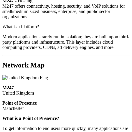
M247
- Hosting
M247 offers connectivity, hosting, security, and VoIP solutions for
small/medium-sized business, enterprise, and public sector
organizations.
What is a Platform?
Modern applications rarely run in isolation; they are built upon third-
party platforms and infrastructure. This layer includes cloud
computing providers, CDNs, ad-delivery engines, and more
Network Map
M247
United Kingdom
Point of Presence
Manchester
Zoom
What is a Point of Presence?
level
To get information to end users more quickly, many applications are
changed