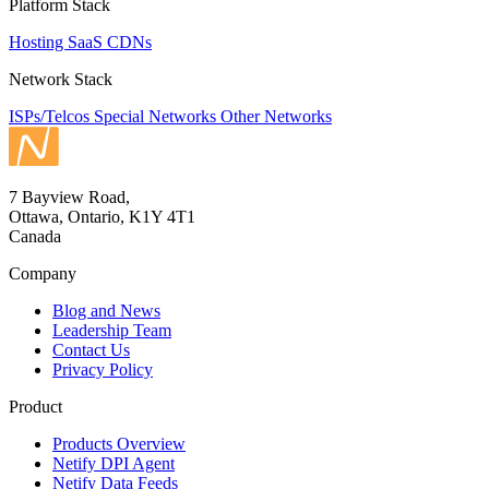
Platform Stack
Hosting
SaaS
CDNs
Network Stack
ISPs/Telcos
Special Networks
Other Networks
7 Bayview Road,
Ottawa, Ontario, K1Y 4T1
Canada
Company
Blog and News
Leadership Team
Contact Us
Privacy Policy
Product
Products Overview
Netify DPI Agent
Netify Data Feeds