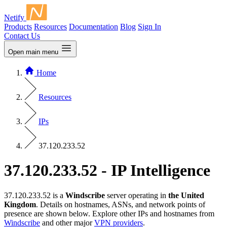
Netify
Products
Resources
Documentation
Blog
Sign In
Contact Us
Open main menu
Home
Resources
IPs
37.120.233.52
37.120.233.52 - IP Intelligence
37.120.233.52 is a
Windscribe
server operating in
the United
Kingdom
. Details on hostnames, ASNs, and network points of
presence are shown below. Explore other IPs and hostnames from
Windscribe
and other major
VPN providers
.