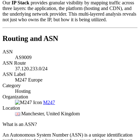
Our
IP Stack
provides granular visibility by mapping traffic across
three layers: the application, the platform (hosting and CDN), and
the underlying network provider. This multi-layered analysis reveals
not just who owns the IP, but how it is being utilized.
Routing and ASN
ASN
AS9009
ASN Route
37.120.233.0/24
ASN Label
M247 Europe
Category
Hosting
Organization
M247
Location
Manchester
, United Kingdom
What is an ASN?
An Autonomous System Number (ASN) is a unique identification