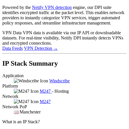
Powered by the
Netify VPN detection
engine, our DPI suite
identifies encrypted traffic at the packet level. This enables network
providers to instantly categorize VPN services, trigger automated
policy responses, and streamline infrastructure management.
VPN Data
VPN data is available via our IP API or downloadable
datasets. For real-time visibility, Netify DPI instantly detects VPNs
and encrypted connections.
Data Feeds
VPN Detection
→
IP Stack Summary
Application
Windscribe
Platform
M247
- Hosting
Network
M247
Network PoP
Manchester
What is an IP Stack?