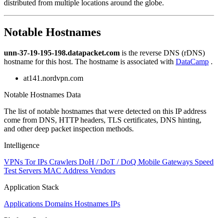
distributed from multiple locations around the globe.
to
NaN
Notable Hostnames
unn-37-19-195-198.datapacket.com
is the reverse DNS (rDNS)
hostname for this host. The hostname is associated with
DataCamp
.
at141.nordvpn.com
Notable Hostnames Data
The list of notable hostnames that were detected on this IP address
come from DNS, HTTP headers, TLS certificates, DNS hinting,
and other deep packet inspection methods.
Intelligence
VPNs
Tor IPs
Crawlers
DoH / DoT / DoQ
Mobile Gateways
Speed
Test Servers
MAC Address Vendors
Application Stack
Applications
Domains
Hostnames
IPs