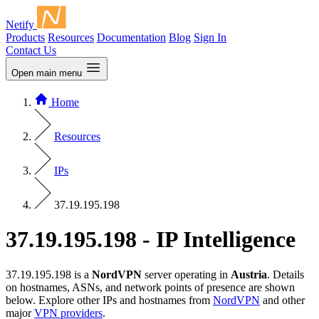
Netify
Products
Resources
Documentation
Blog
Sign In
Contact Us
Open main menu
Home
Resources
IPs
37.19.195.198
37.19.195.198 - IP Intelligence
37.19.195.198 is a
NordVPN
server operating in
Austria
. Details
on hostnames, ASNs, and network points of presence are shown
below. Explore other IPs and hostnames from
NordVPN
and other
major
VPN providers
.