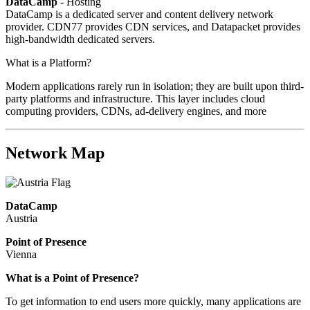
DataCamp
- Hosting
DataCamp is a dedicated server and content delivery network
provider. CDN77 provides CDN services, and Datapacket provides
high-bandwidth dedicated servers.
What is a Platform?
Modern applications rarely run in isolation; they are built upon third-
party platforms and infrastructure. This layer includes cloud
computing providers, CDNs, ad-delivery engines, and more
Network Map
DataCamp
Austria
Point of Presence
Vienna
Zoom
What is a Point of Presence?
level
To get information to end users more quickly, many applications are
changed