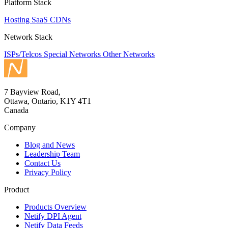
Platform Stack
Hosting
SaaS
CDNs
Network Stack
ISPs/Telcos
Special Networks
Other Networks
7 Bayview Road,
Ottawa, Ontario, K1Y 4T1
Canada
Company
Blog and News
Leadership Team
Contact Us
Privacy Policy
Product
Products Overview
Netify DPI Agent
Netify Data Feeds