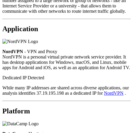
number assigned to a large network or group of networks - like an
Internet Service Provider or a university - that allows them to
communicate with other networks to route internet traffic globally.
Application
NordVPN
- VPN and Proxy
NordVPN is a personal virtual private network service provider. It
has desktop applications for Windows, macOS, and Linux, mobile
apps for Android and iOS, as well as an application for Android TV.
Dedicated IP Detected
While many IP addresses are shared across diverse applications, our
analysis identifies 37.19.195.198 as a dedicated IP for
NordVPN
.
Platform