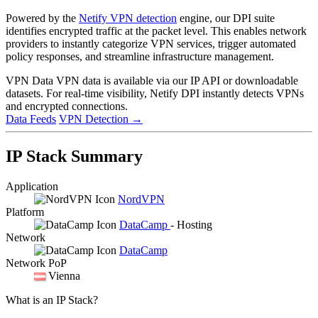
Powered by the
Netify VPN detection
engine, our DPI suite
identifies encrypted traffic at the packet level. This enables network
providers to instantly categorize VPN services, trigger automated
policy responses, and streamline infrastructure management.
VPN Data
VPN data is available via our IP API or downloadable
datasets. For real-time visibility, Netify DPI instantly detects VPNs
and encrypted connections.
Data Feeds
VPN Detection
→
IP Stack Summary
Application
NordVPN
Platform
DataCamp
- Hosting
Network
DataCamp
Network PoP
Vienna
What is an IP Stack?