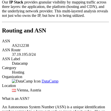
Our
IP Stack
provides granular visibility by mapping traffic across
three layers: the application, the platform (hosting and CDN), and
the underlying network provider. This multi-layered analysis reveals
not just who owns the IP, but how it is being utilized.
Routing and ASN
ASN
AS212238
ASN Route
37.19.195.0/24
ASN Label
Datacamp
Category
Hosting
Organization
DataCamp
Location
Vienna
, Austria
What is an ASN?
An Autonomous System Number (ASN) is a unique identification