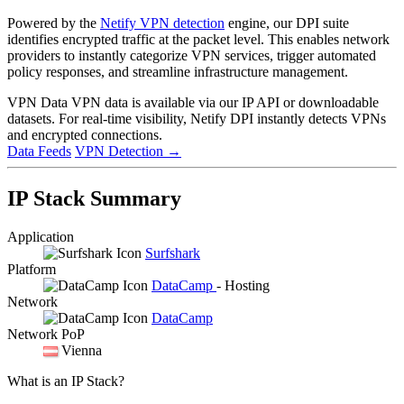
Powered by the
Netify VPN detection
engine, our DPI suite
identifies encrypted traffic at the packet level. This enables network
providers to instantly categorize VPN services, trigger automated
policy responses, and streamline infrastructure management.
VPN Data
VPN data is available via our IP API or downloadable
datasets. For real-time visibility, Netify DPI instantly detects VPNs
and encrypted connections.
Data Feeds
VPN Detection
→
IP Stack Summary
Application
Surfshark
Platform
DataCamp
- Hosting
Network
DataCamp
Network PoP
Vienna
What is an IP Stack?