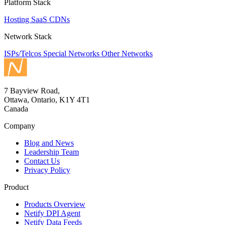
Platform Stack
Hosting
SaaS
CDNs
Network Stack
ISPs/Telcos
Special Networks
Other Networks
7 Bayview Road,
Ottawa, Ontario, K1Y 4T1
Canada
Company
Blog and News
Leadership Team
Contact Us
Privacy Policy
Product
Products Overview
Netify DPI Agent
Netify Data Feeds