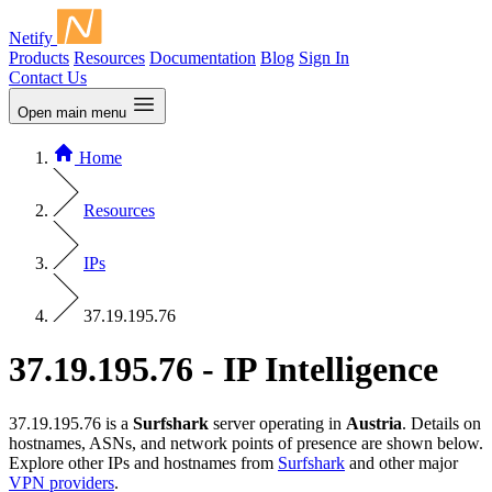
Netify
Products
Resources
Documentation
Blog
Sign In
Contact Us
Open main menu
Home
Resources
IPs
37.19.195.76
37.19.195.76 - IP Intelligence
37.19.195.76 is a
Surfshark
server operating in
Austria
. Details on
hostnames, ASNs, and network points of presence are shown below.
Explore other IPs and hostnames from
Surfshark
and other major
VPN providers
.