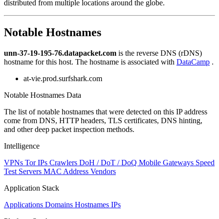
distributed from multiple locations around the globe.
to
NaN
Notable Hostnames
unn-37-19-195-76.datapacket.com
is the reverse DNS (rDNS)
hostname for this host. The hostname is associated with
DataCamp
.
at-vie.prod.surfshark.com
Notable Hostnames Data
The list of notable hostnames that were detected on this IP address
come from DNS, HTTP headers, TLS certificates, DNS hinting,
and other deep packet inspection methods.
Intelligence
VPNs
Tor IPs
Crawlers
DoH / DoT / DoQ
Mobile Gateways
Speed
Test Servers
MAC Address Vendors
Application Stack
Applications
Domains
Hostnames
IPs