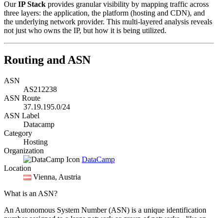
Our
IP Stack
provides granular visibility by mapping traffic across
three layers: the application, the platform (hosting and CDN), and
the underlying network provider. This multi-layered analysis reveals
not just who owns the IP, but how it is being utilized.
Routing and ASN
ASN
AS212238
ASN Route
37.19.195.0/24
ASN Label
Datacamp
Category
Hosting
Organization
DataCamp
Location
Vienna
, Austria
What is an ASN?
An Autonomous System Number (ASN) is a unique identification