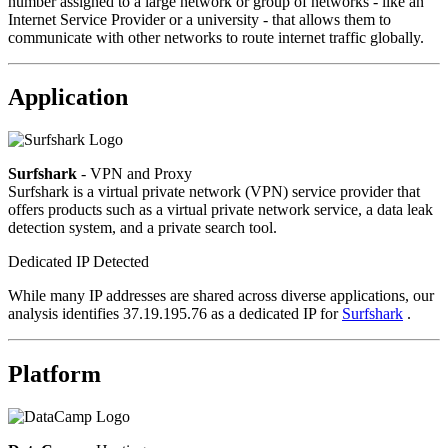
number assigned to a large network or group of networks - like an
Internet Service Provider or a university - that allows them to
communicate with other networks to route internet traffic globally.
Application
Surfshark
- VPN and Proxy
Surfshark is a virtual private network (VPN) service provider that
offers products such as a virtual private network service, a data leak
detection system, and a private search tool.
Dedicated IP Detected
While many IP addresses are shared across diverse applications, our
analysis identifies 37.19.195.76 as a dedicated IP for
Surfshark
.
Platform