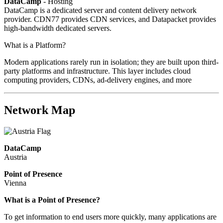
DataCamp
- Hosting
DataCamp is a dedicated server and content delivery network
provider. CDN77 provides CDN services, and Datapacket provides
high-bandwidth dedicated servers.
What is a Platform?
Modern applications rarely run in isolation; they are built upon third-
party platforms and infrastructure. This layer includes cloud
computing providers, CDNs, ad-delivery engines, and more
Network Map
DataCamp
Austria
Point of Presence
Vienna
Zoom
What is a Point of Presence?
level
To get information to end users more quickly, many applications are
changed