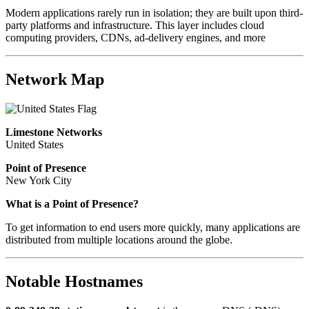
Modern applications rarely run in isolation; they are built upon third-
party platforms and infrastructure. This layer includes cloud
computing providers, CDNs, ad-delivery engines, and more
Network Map
Limestone Networks
United States
Point of Presence
New York City
What is a Point of Presence?
To get information to end users more quickly, many applications are
distributed from multiple locations around the globe.
Notable Hostnames