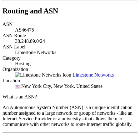
Routing and ASN
ASN
AS46475
ASN Route
38.248.89.0/24
ASN Label
Limestone Networks
Category
Hosting
Organization
Limestone Networks
Location
New York City
, New York, United States
What is an ASN?
An Autonomous System Number (ASN) is a unique identification
number assigned to a large network or group of networks - like an
Internet Service Provider or a university - that allows them to
communicate with other networks to route internet traffic globally.