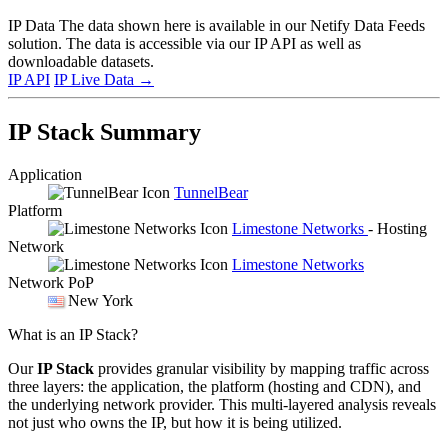
IP Data
The data shown here is available in our Netify Data Feeds
solution. The data is accessible via our IP API as well as
downloadable datasets.
IP API
IP Live Data
→
IP Stack Summary
Application
TunnelBear
Platform
Limestone Networks
- Hosting
Network
Limestone Networks
Network PoP
New York
What is an IP Stack?
Our
IP Stack
provides granular visibility by mapping traffic across
three layers: the application, the platform (hosting and CDN), and
the underlying network provider. This multi-layered analysis reveals
not just who owns the IP, but how it is being utilized.