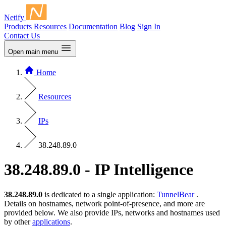
Netify
Products
Resources
Documentation
Blog
Sign In
Contact Us
Open main menu
Home
Resources
IPs
38.248.89.0
38.248.89.0 - IP Intelligence
38.248.89.0
is dedicated to a single application:
TunnelBear
.
Details on hostnames, network point-of-presence, and more are
provided below. We also provide IPs, networks and hostnames used
by other
applications
.