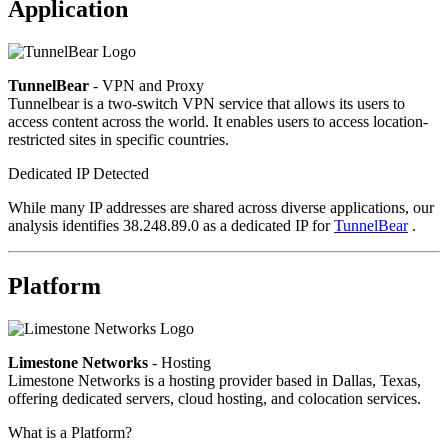
Application
TunnelBear
- VPN and Proxy
Tunnelbear is a two-switch VPN service that allows its users to
access content across the world. It enables users to access location-
restricted sites in specific countries.
Dedicated IP Detected
While many IP addresses are shared across diverse applications, our
analysis identifies 38.248.89.0 as a dedicated IP for
TunnelBear
.
Platform
Limestone Networks
- Hosting
Limestone Networks is a hosting provider based in Dallas, Texas,
offering dedicated servers, cloud hosting, and colocation services.
What is a Platform?