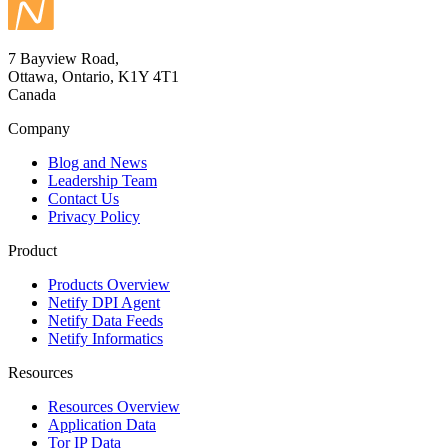
7 Bayview Road,
Ottawa, Ontario, K1Y 4T1
Canada
Company
Blog and News
Leadership Team
Contact Us
Privacy Policy
Product
Products Overview
Netify DPI Agent
Netify Data Feeds
Netify Informatics
Resources
Resources Overview
Application Data
Tor IP Data