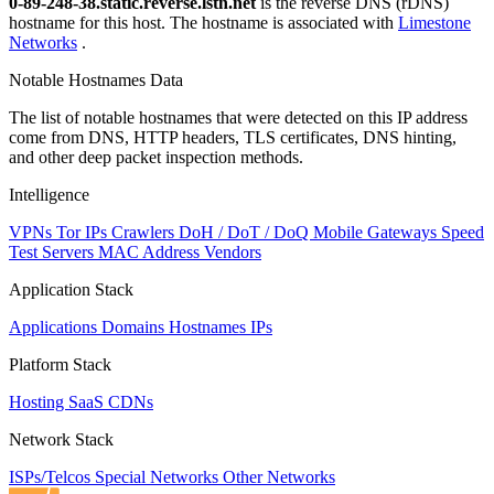
0-89-248-38.static.reverse.lstn.net
is the reverse DNS (rDNS)
hostname for this host. The hostname is associated with
Limestone
Networks
.
Notable Hostnames Data
The list of notable hostnames that were detected on this IP address
come from DNS, HTTP headers, TLS certificates, DNS hinting,
and other deep packet inspection methods.
Intelligence
VPNs
Tor IPs
Crawlers
DoH / DoT / DoQ
Mobile Gateways
Speed
Test Servers
MAC Address Vendors
Application Stack
Applications
Domains
Hostnames
IPs
Platform Stack
Hosting
SaaS
CDNs
Network Stack
ISPs/Telcos
Special Networks
Other Networks