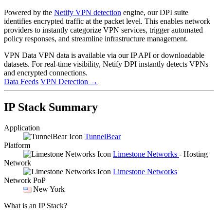
Powered by the
Netify VPN detection
engine, our DPI suite
identifies encrypted traffic at the packet level. This enables network
providers to instantly categorize VPN services, trigger automated
policy responses, and streamline infrastructure management.
VPN Data
VPN data is available via our IP API or downloadable
datasets. For real-time visibility, Netify DPI instantly detects VPNs
and encrypted connections.
Data Feeds
VPN Detection
→
IP Stack Summary
Application
TunnelBear
Platform
Limestone Networks
- Hosting
Network
Limestone Networks
Network PoP
New York
What is an IP Stack?