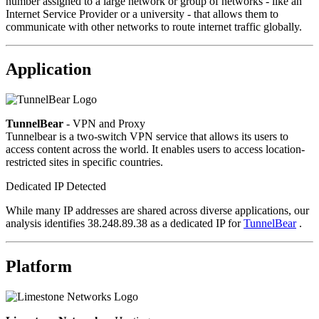
number assigned to a large network or group of networks - like an
Internet Service Provider or a university - that allows them to
communicate with other networks to route internet traffic globally.
Application
TunnelBear
- VPN and Proxy
Tunnelbear is a two-switch VPN service that allows its users to
access content across the world. It enables users to access location-
restricted sites in specific countries.
Dedicated IP Detected
While many IP addresses are shared across diverse applications, our
analysis identifies 38.248.89.38 as a dedicated IP for
TunnelBear
.
Platform