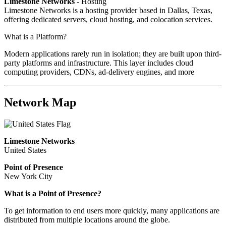
Limestone Networks
- Hosting
Limestone Networks is a hosting provider based in Dallas, Texas,
offering dedicated servers, cloud hosting, and colocation services.
What is a Platform?
Modern applications rarely run in isolation; they are built upon third-
party platforms and infrastructure. This layer includes cloud
computing providers, CDNs, ad-delivery engines, and more
Network Map
Limestone Networks
United States
Point of Presence
New York City
What is a Point of Presence?
To get information to end users more quickly, many applications are
distributed from multiple locations around the globe.