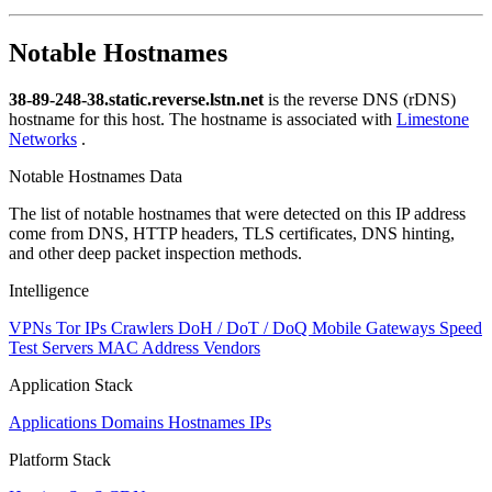
Notable Hostnames
38-89-248-38.static.reverse.lstn.net
is the reverse DNS (rDNS)
hostname for this host. The hostname is associated with
Limestone
Networks
.
Notable Hostnames Data
The list of notable hostnames that were detected on this IP address
come from DNS, HTTP headers, TLS certificates, DNS hinting,
and other deep packet inspection methods.
Intelligence
VPNs
Tor IPs
Crawlers
DoH / DoT / DoQ
Mobile Gateways
Speed
Test Servers
MAC Address Vendors
Application Stack
Applications
Domains
Hostnames
IPs
Platform Stack