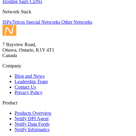
Hosting
SaaS
CDNs
Network Stack
ISPs/Telcos
Special Networks
Other Networks
7 Bayview Road,
Ottawa, Ontario, K1Y 4T1
Canada
Company
Blog and News
Leadership Team
Contact Us
Privacy Policy
Product
Products Overview
Netify DPI Agent
Netify Data Feeds
Netify Informatics