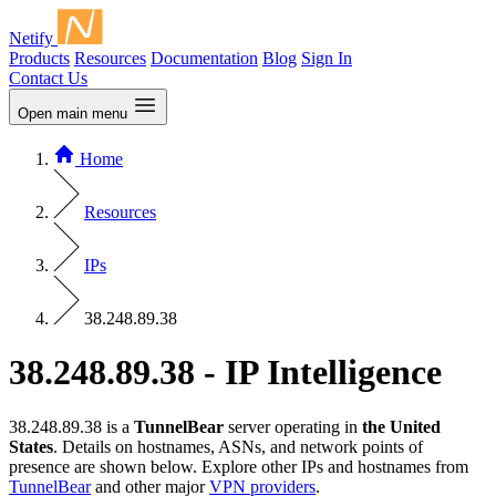
Netify
Products
Resources
Documentation
Blog
Sign In
Contact Us
Open main menu
Home
Resources
IPs
38.248.89.38
38.248.89.38 - IP Intelligence
38.248.89.38 is a
TunnelBear
server operating in
the United
States
. Details on hostnames, ASNs, and network points of
presence are shown below. Explore other IPs and hostnames from
TunnelBear
and other major
VPN providers
.