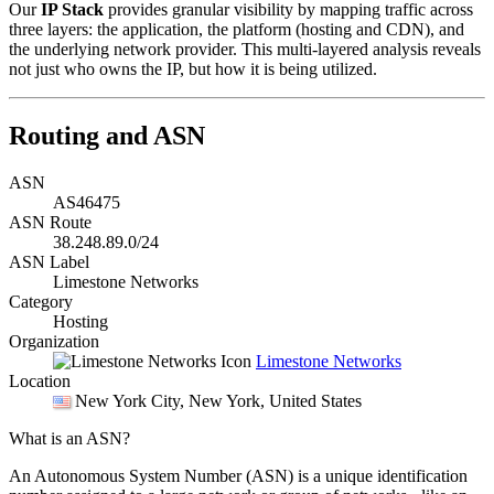
Our
IP Stack
provides granular visibility by mapping traffic across
three layers: the application, the platform (hosting and CDN), and
the underlying network provider. This multi-layered analysis reveals
not just who owns the IP, but how it is being utilized.
Routing and ASN
ASN
AS46475
ASN Route
38.248.89.0/24
ASN Label
Limestone Networks
Category
Hosting
Organization
Limestone Networks
Location
New York City
, New York, United States
What is an ASN?
An Autonomous System Number (ASN) is a unique identification