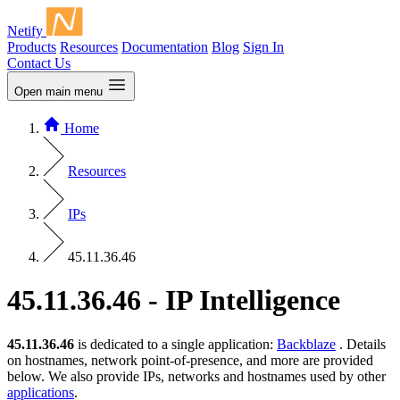
Netify
Products
Resources
Documentation
Blog
Sign In
Contact Us
Open main menu
Home
Resources
IPs
45.11.36.46
45.11.36.46 - IP Intelligence
45.11.36.46
is dedicated to a single application:
Backblaze
. Details
on hostnames, network point-of-presence, and more are provided
below. We also provide IPs, networks and hostnames used by other
applications
.