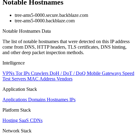
Notable Hostnames
tree-ams5-0000.secure.backblaze.com
tree-ams5-0000.backblaze.com
Notable Hostnames Data
The list of notable hostnames that were detected on this IP address
come from DNS, HTTP headers, TLS certificates, DNS hinting,
and other deep packet inspection methods.
Intelligence
VPNs
Tor IPs
Crawlers
DoH / DoT / DoQ
Mobile Gateways
Speed
Test Servers
MAC Address Vendors
Application Stack
Applications
Domains
Hostnames
IPs
Platform Stack
Hosting
SaaS
CDNs
Network Stack