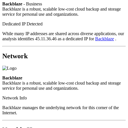
Backblaze
- Business
Backblaze is a robust, scalable low-cost cloud backup and storage
service for personal use and organizations.
Dedicated IP Detected
While many IP addresses are shared across diverse applications, our
analysis identifies 45.11.36.46 as a dedicated IP for
Backblaze
.
Network
Backblaze
Backblaze is a robust, scalable low-cost cloud backup and storage
service for personal use and organizations.
Network Info
Backblaze manages the underlying network for this corner of the
Internet.