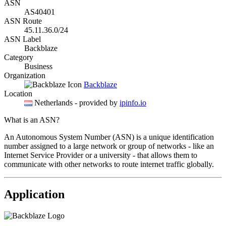
ASN
AS40401
ASN Route
45.11.36.0/24
ASN Label
Backblaze
Category
Business
Organization
Backblaze
Location
Netherlands
- provided by
ipinfo.io
What is an ASN?
An Autonomous System Number (ASN) is a unique identification
number assigned to a large network or group of networks - like an
Internet Service Provider or a university - that allows them to
communicate with other networks to route internet traffic globally.
Application