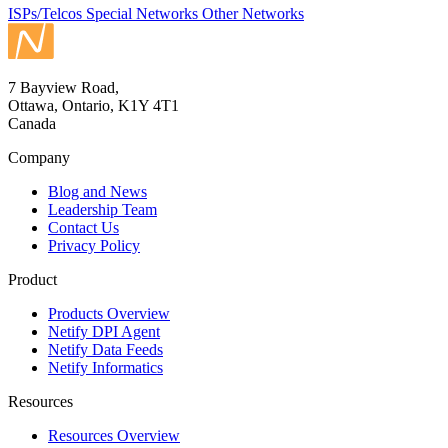
ISPs/Telcos
Special Networks
Other Networks
7 Bayview Road,
Ottawa, Ontario, K1Y 4T1
Canada
Company
Blog and News
Leadership Team
Contact Us
Privacy Policy
Product
Products Overview
Netify DPI Agent
Netify Data Feeds
Netify Informatics
Resources
Resources Overview