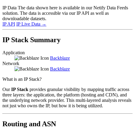
IP Data
The data shown here is available in our Netify Data Feeds
solution. The data is accessible via our IP API as well as
downloadable datasets.
IP API
IP Live Data
→
IP Stack Summary
Application
Backblaze
Network
Backblaze
What is an IP Stack?
Our
IP Stack
provides granular visibility by mapping traffic across
three layers: the application, the platform (hosting and CDN), and
the underlying network provider. This multi-layered analysis reveals
not just who owns the IP, but how it is being utilized.
Routing and ASN