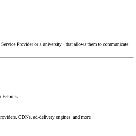
Service Provider or a university - that allows them to communicate
n Estonia.
g providers, CDNs, ad-delivery engines, and more