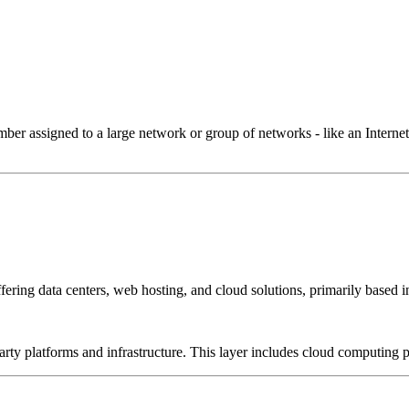
 assigned to a large network or group of networks - like an Internet 
ffering data centers, web hosting, and cloud solutions, primarily based i
-party platforms and infrastructure. This layer includes cloud computin