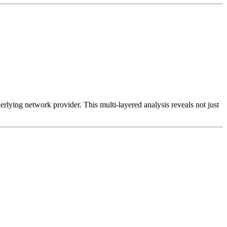
erlying network provider. This multi-layered analysis reveals not just