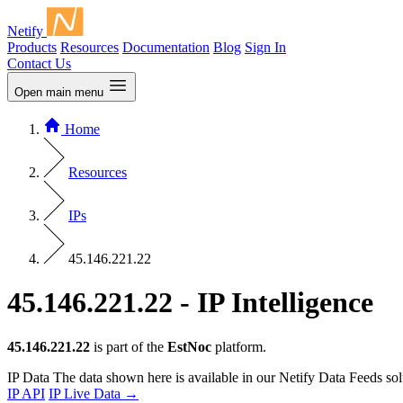
Netify
Products
Resources
Documentation
Blog
Sign In
Contact Us
Open main menu
Home
Resources
IPs
45.146.221.22
45.146.221.22 - IP Intelligence
45.146.221.22
is part of the
EstNoc
platform.
IP Data
The data shown here is available in our Netify Data Feeds sol
IP API
IP Live Data
→