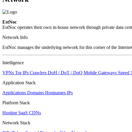
EstNoc
EstNoc operates their own in-house network through private data cent
Network Info
EstNoc manages the underlying network for this corner of the Internet
Intelligence
VPNs
Tor IPs
Crawlers
DoH / DoT / DoQ
Mobile Gateways
Speed 
Application Stack
Applications
Domains
Hostnames
IPs
Platform Stack
Hosting
SaaS
CDNs
Network Stack