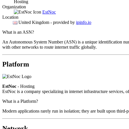
Hosting
Organization
EstNoc
Location
United Kingdom
- provided by
ipinfo.io
What is an ASN?
An Autonomous System Number (ASN) is a unique identification number
with other networks to route internet traffic globally.
Platform
EstNoc
- Hosting
EstNoc is a company specializing in internet infrastructure services, o
What is a Platform?
Modern applications rarely run in isolation; they are built upon third
Network