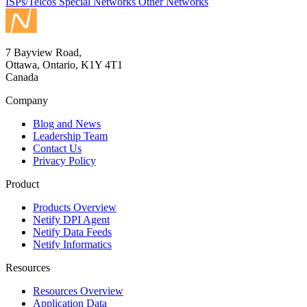
ISPs/Telcos
Special Networks
Other Networks
7 Bayview Road,
Ottawa, Ontario, K1Y 4T1
Canada
Company
Blog and News
Leadership Team
Contact Us
Privacy Policy
Product
Products Overview
Netify DPI Agent
Netify Data Feeds
Netify Informatics
Resources
Resources Overview
Application Data