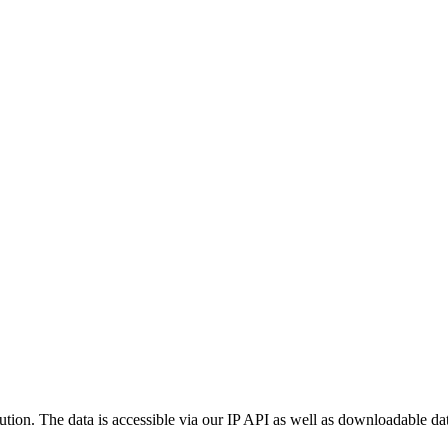
ution. The data is accessible via our IP API as well as downloadable dat