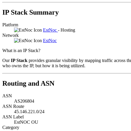
IP Stack Summary
Platform
EstNoc
- Hosting
Network
EstNoc
What is an IP Stack?
Our
IP Stack
provides granular visibility by mapping traffic across th
who owns the IP, but how it is being utilized.
Routing and ASN
ASN
AS206804
ASN Route
45.146.221.0/24
ASN Label
EstNOC OU
Category