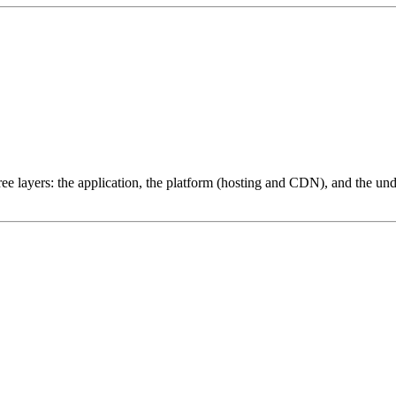
ree layers: the application, the platform (hosting and CDN), and the und