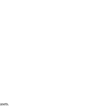
asets.