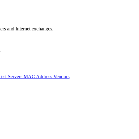
ers and Internet exchanges.
.
Test Servers
MAC Address Vendors