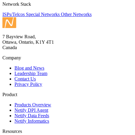
Network Stack
ISPs/Telcos
Special Networks
Other Networks
7 Bayview Road,
Ottawa, Ontario, K1Y 4T1
Canada
Company
Blog and News
Leadership Team
Contact Us
Privacy Policy
Product
Products Overview
Netify DPI Agent
Netify Data Feeds
Netify Informatics
Resources