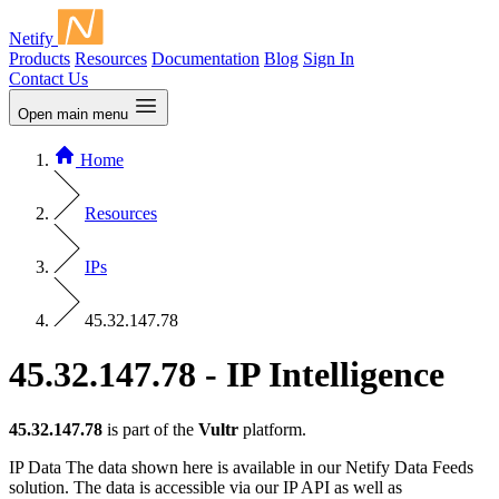
Netify
Products
Resources
Documentation
Blog
Sign In
Contact Us
Open main menu
Home
Resources
IPs
45.32.147.78
45.32.147.78 - IP Intelligence
45.32.147.78
is part of the
Vultr
platform.
IP Data
The data shown here is available in our Netify Data Feeds
solution. The data is accessible via our IP API as well as