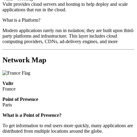
Vultr provides cloud servers and hosting to help deploy and scale
applications that run in the cloud.
What is a Platform?
Modern applications rarely run in isolation; they are built upon third-
party platforms and infrastructure. This layer includes cloud
computing providers, CDNs, ad-delivery engines, and more
Network Map
Vultr
France
Point of Presence
Paris
Zoom
What is a Point of Presence?
level
To get information to end users more quickly, many applications are
changed
distributed from multiple locations around the globe.
to