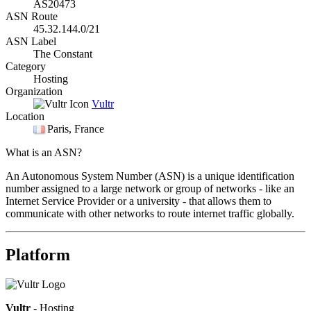
AS20473
ASN Route
45.32.144.0/21
ASN Label
The Constant
Category
Hosting
Organization
Vultr
Location
Paris
, France
What is an ASN?
An Autonomous System Number (ASN) is a unique identification
number assigned to a large network or group of networks - like an
Internet Service Provider or a university - that allows them to
communicate with other networks to route internet traffic globally.
Platform
Vultr
- Hosting