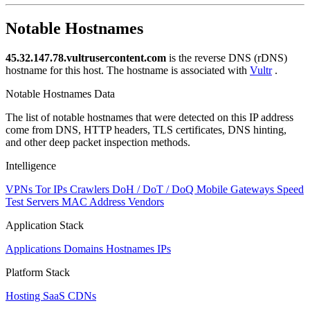
NaN
Notable Hostnames
45.32.147.78.vultrusercontent.com
is the reverse DNS (rDNS)
hostname for this host. The hostname is associated with
Vultr
.
Notable Hostnames Data
The list of notable hostnames that were detected on this IP address
come from DNS, HTTP headers, TLS certificates, DNS hinting,
and other deep packet inspection methods.
Intelligence
VPNs
Tor IPs
Crawlers
DoH / DoT / DoQ
Mobile Gateways
Speed
Test Servers
MAC Address Vendors
Application Stack
Applications
Domains
Hostnames
IPs
Platform Stack
Hosting
SaaS
CDNs