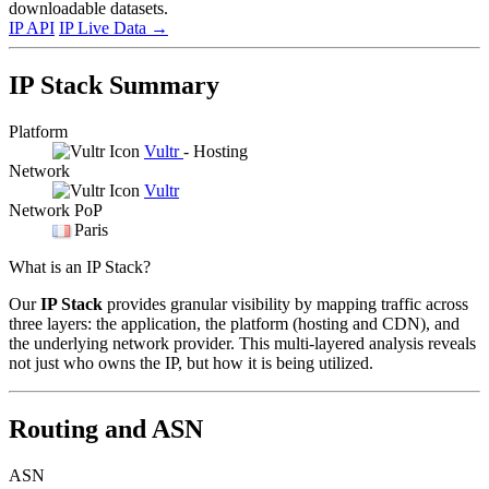
downloadable datasets.
IP API
IP Live Data
→
IP Stack Summary
Platform
Vultr
- Hosting
Network
Vultr
Network PoP
Paris
What is an IP Stack?
Our
IP Stack
provides granular visibility by mapping traffic across
three layers: the application, the platform (hosting and CDN), and
the underlying network provider. This multi-layered analysis reveals
not just who owns the IP, but how it is being utilized.
Routing and ASN
ASN