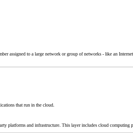
 assigned to a large network or group of networks - like an Internet 
cations that run in the cloud.
-party platforms and infrastructure. This layer includes cloud computin