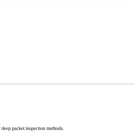
r deep packet inspection methods.