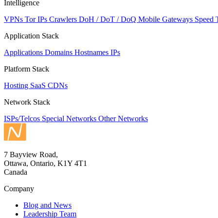
Intelligence
VPNs
Tor IPs
Crawlers
DoH / DoT / DoQ
Mobile Gateways
Speed 
Application Stack
Applications
Domains
Hostnames
IPs
Platform Stack
Hosting
SaaS
CDNs
Network Stack
ISPs/Telcos
Special Networks
Other Networks
7 Bayview Road,
Ottawa, Ontario, K1Y 4T1
Canada
Company
Blog and News
Leadership Team