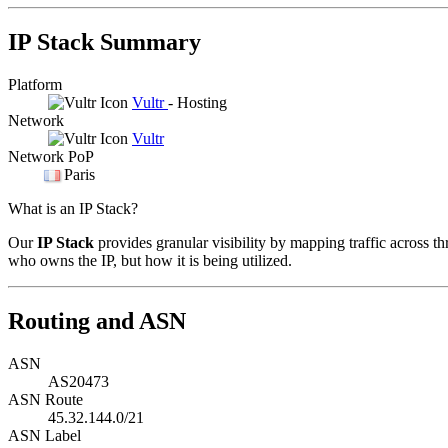
IP Stack Summary
Platform
Vultr
- Hosting
Network
Vultr
Network PoP
Paris
What is an IP Stack?
Our
IP Stack
provides granular visibility by mapping traffic across th
who owns the IP, but how it is being utilized.
Routing and ASN
ASN
AS20473
ASN Route
45.32.144.0/21
ASN Label