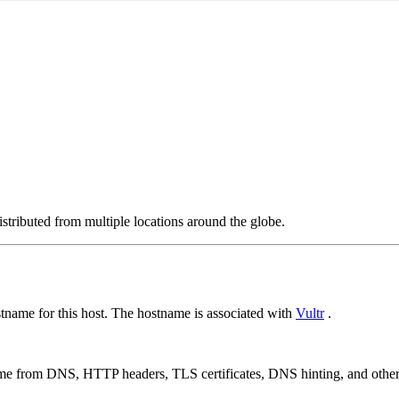
stributed from multiple locations around the globe.
name for this host. The hostname is associated with
Vultr
.
 come from DNS, HTTP headers, TLS certificates, DNS hinting, and othe