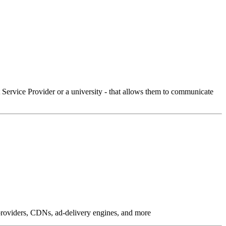
Service Provider or a university - that allows them to communicate
g providers, CDNs, ad-delivery engines, and more