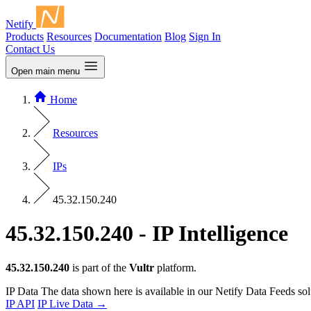
Netify
Products
Resources
Documentation
Blog
Sign In
Contact Us
Open main menu
Home
Resources
IPs
45.32.150.240
45.32.150.240 - IP Intelligence
45.32.150.240
is part of the
Vultr
platform.
IP Data
The data shown here is available in our Netify Data Feeds sol
IP API
IP Live Data
→