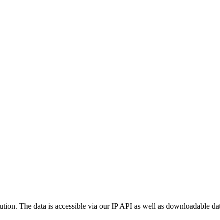
ution. The data is accessible via our IP API as well as downloadable dat