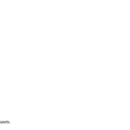
asets.