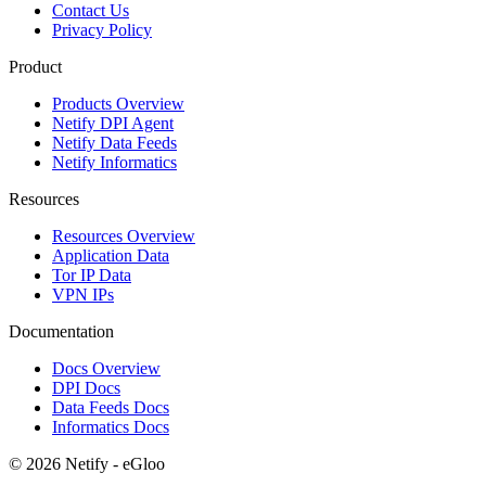
Contact Us
Privacy Policy
Product
Products Overview
Netify DPI Agent
Netify Data Feeds
Netify Informatics
Resources
Resources Overview
Application Data
Tor IP Data
VPN IPs
Documentation
Docs Overview
DPI Docs
Data Feeds Docs
Informatics Docs
© 2026 Netify - eGloo