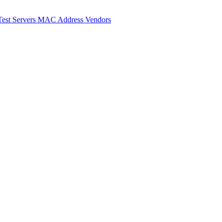
Test Servers
MAC Address Vendors