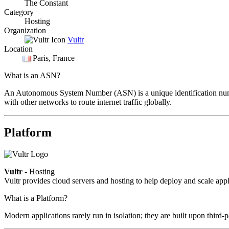
The Constant
Category
Hosting
Organization
Vultr
Location
Paris
, France
What is an ASN?
An Autonomous System Number (ASN) is a unique identification number
with other networks to route internet traffic globally.
Platform
Vultr
- Hosting
Vultr provides cloud servers and hosting to help deploy and scale appli
What is a Platform?
Modern applications rarely run in isolation; they are built upon third