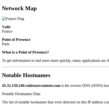
Network Map
Vultr
France
Point of Presence
Paris
Zoom
What is a Point of Presence?
level
To get information to end users more quickly, many applications are di
changed
to
NaN
Notable Hostnames
45.32.150.240.vultrusercontent.com
is the reverse DNS (rDNS) host
Notable Hostnames Data
The list of notable hostnames that were detected on this IP address