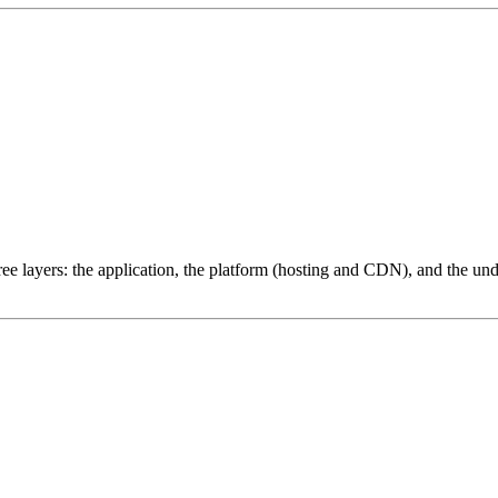
ree layers: the application, the platform (hosting and CDN), and the und