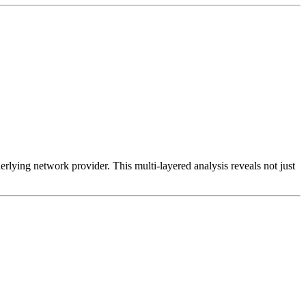
erlying network provider. This multi-layered analysis reveals not just