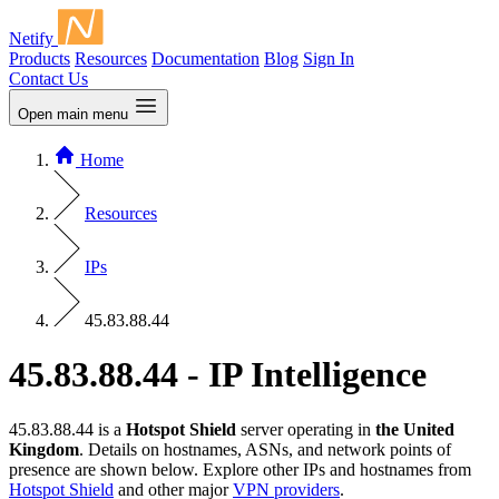
Netify
Products
Resources
Documentation
Blog
Sign In
Contact Us
Open main menu
Home
Resources
IPs
45.83.88.44
45.83.88.44 - IP Intelligence
45.83.88.44 is a
Hotspot Shield
server operating in
the United
Kingdom
. Details on hostnames, ASNs, and network points of
presence are shown below. Explore other IPs and hostnames from
Hotspot Shield
and other major
VPN providers
.