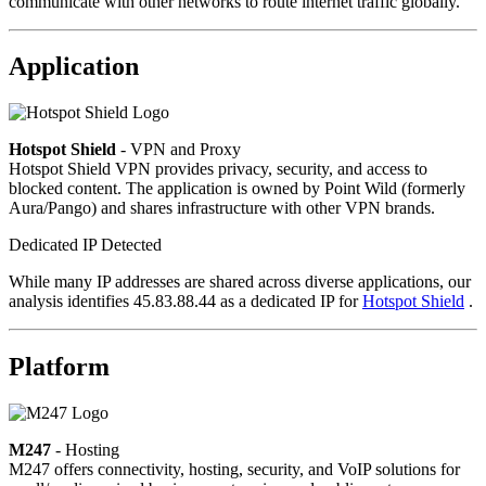
communicate with other networks to route internet traffic globally.
Application
Hotspot Shield
- VPN and Proxy
Hotspot Shield VPN provides privacy, security, and access to
blocked content. The application is owned by Point Wild (formerly
Aura/Pango) and shares infrastructure with other VPN brands.
Dedicated IP Detected
While many IP addresses are shared across diverse applications, our
analysis identifies 45.83.88.44 as a dedicated IP for
Hotspot Shield
.
Platform
M247
- Hosting
M247 offers connectivity, hosting, security, and VoIP solutions for