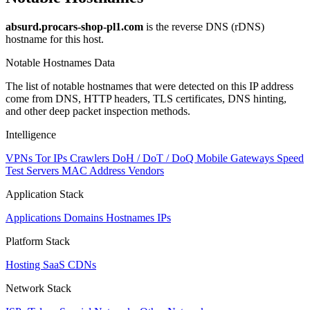
absurd.procars-shop-pl1.com
is the reverse DNS (rDNS)
hostname for this host.
Notable Hostnames Data
The list of notable hostnames that were detected on this IP address
come from DNS, HTTP headers, TLS certificates, DNS hinting,
and other deep packet inspection methods.
Intelligence
VPNs
Tor IPs
Crawlers
DoH / DoT / DoQ
Mobile Gateways
Speed
Test Servers
MAC Address Vendors
Application Stack
Applications
Domains
Hostnames
IPs
Platform Stack
Hosting
SaaS
CDNs
Network Stack