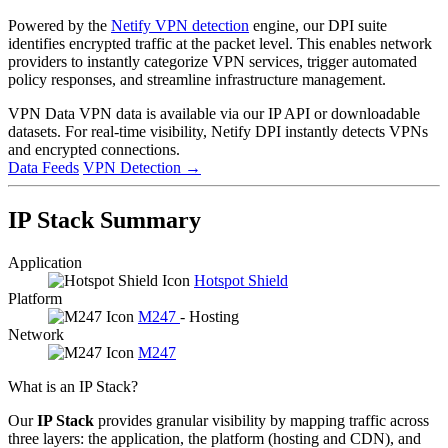
Powered by the
Netify VPN detection
engine, our DPI suite
identifies encrypted traffic at the packet level. This enables network
providers to instantly categorize VPN services, trigger automated
policy responses, and streamline infrastructure management.
VPN Data
VPN data is available via our IP API or downloadable
datasets. For real-time visibility, Netify DPI instantly detects VPNs
and encrypted connections.
Data Feeds
VPN Detection
→
IP Stack Summary
Application
Hotspot Shield
Platform
M247
- Hosting
Network
M247
What is an IP Stack?
Our
IP Stack
provides granular visibility by mapping traffic across
three layers: the application, the platform (hosting and CDN), and