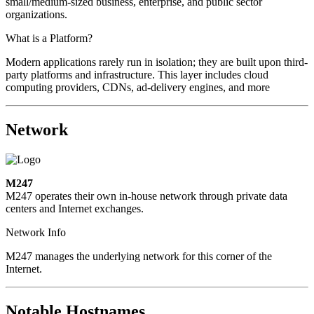
small/medium-sized business, enterprise, and public sector
organizations.
What is a Platform?
Modern applications rarely run in isolation; they are built upon third-
party platforms and infrastructure. This layer includes cloud
computing providers, CDNs, ad-delivery engines, and more
Network
M247
M247 operates their own in-house network through private data
centers and Internet exchanges.
Network Info
M247 manages the underlying network for this corner of the
Internet.
Notable Hostnames