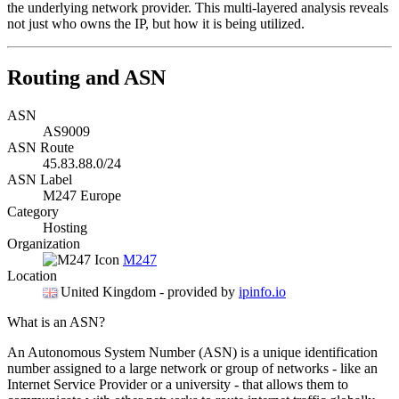
the underlying network provider. This multi-layered analysis reveals
not just who owns the IP, but how it is being utilized.
Routing and ASN
ASN
AS9009
ASN Route
45.83.88.0/24
ASN Label
M247 Europe
Category
Hosting
Organization
M247
Location
United Kingdom
- provided by
ipinfo.io
What is an ASN?
An Autonomous System Number (ASN) is a unique identification
number assigned to a large network or group of networks - like an
Internet Service Provider or a university - that allows them to