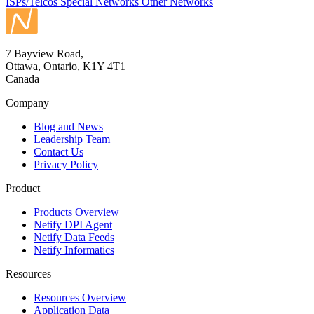
ISPs/Telcos
Special Networks
Other Networks
7 Bayview Road,
Ottawa, Ontario, K1Y 4T1
Canada
Company
Blog and News
Leadership Team
Contact Us
Privacy Policy
Product
Products Overview
Netify DPI Agent
Netify Data Feeds
Netify Informatics
Resources
Resources Overview
Application Data