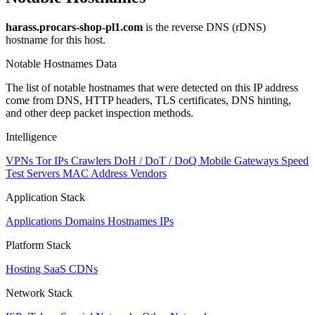
harass.procars-shop-pl1.com
is the reverse DNS (rDNS)
hostname for this host.
Notable Hostnames Data
The list of notable hostnames that were detected on this IP address
come from DNS, HTTP headers, TLS certificates, DNS hinting,
and other deep packet inspection methods.
Intelligence
VPNs
Tor IPs
Crawlers
DoH / DoT / DoQ
Mobile Gateways
Speed
Test Servers
MAC Address Vendors
Application Stack
Applications
Domains
Hostnames
IPs
Platform Stack
Hosting
SaaS
CDNs
Network Stack