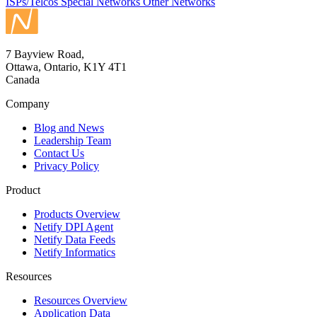
ISPs/Telcos
Special Networks
Other Networks
7 Bayview Road,
Ottawa, Ontario, K1Y 4T1
Canada
Company
Blog and News
Leadership Team
Contact Us
Privacy Policy
Product
Products Overview
Netify DPI Agent
Netify Data Feeds
Netify Informatics
Resources
Resources Overview
Application Data