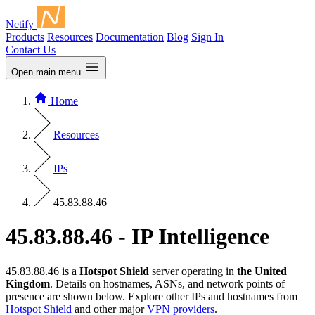
Netify
Products
Resources
Documentation
Blog
Sign In
Contact Us
Open main menu
Home
Resources
IPs
45.83.88.46
45.83.88.46 - IP Intelligence
45.83.88.46 is a
Hotspot Shield
server operating in
the United
Kingdom
. Details on hostnames, ASNs, and network points of
presence are shown below. Explore other IPs and hostnames from
Hotspot Shield
and other major
VPN providers
.