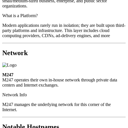
small/medium-sized business, enterprise, and public sector
organizations.
What is a Platform?
Modern applications rarely run in isolation; they are built upon third-
party platforms and infrastructure. This layer includes cloud
computing providers, CDNs, ad-delivery engines, and more
Network
M247
M247 operates their own in-house network through private data
centers and Internet exchanges.
Network Info
M247 manages the underlying network for this corner of the
Internet.
Notable Hostnames