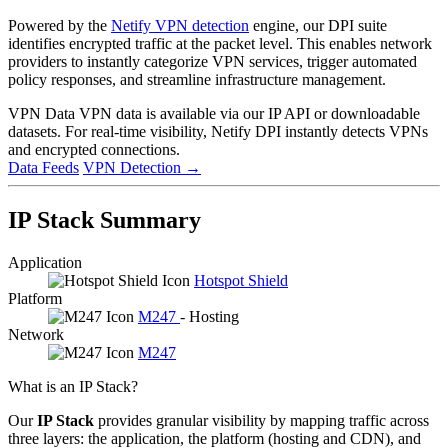
Powered by the
Netify VPN detection
engine, our DPI suite
identifies encrypted traffic at the packet level. This enables network
providers to instantly categorize VPN services, trigger automated
policy responses, and streamline infrastructure management.
VPN Data
VPN data is available via our IP API or downloadable
datasets. For real-time visibility, Netify DPI instantly detects VPNs
and encrypted connections.
Data Feeds
VPN Detection
→
IP Stack Summary
Application
Hotspot Shield
Platform
M247
- Hosting
Network
M247
What is an IP Stack?
Our
IP Stack
provides granular visibility by mapping traffic across
three layers: the application, the platform (hosting and CDN), and