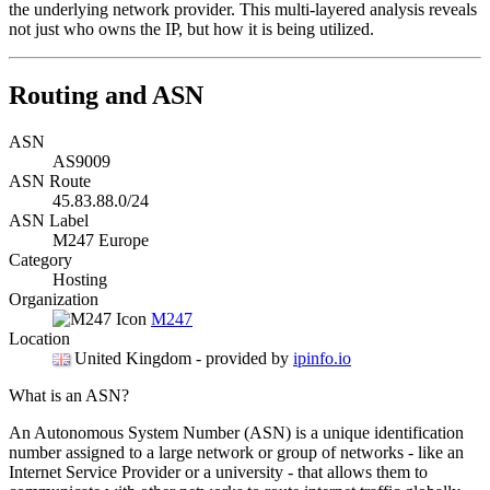
the underlying network provider. This multi-layered analysis reveals
not just who owns the IP, but how it is being utilized.
Routing and ASN
ASN
AS9009
ASN Route
45.83.88.0/24
ASN Label
M247 Europe
Category
Hosting
Organization
M247
Location
United Kingdom
- provided by
ipinfo.io
What is an ASN?
An Autonomous System Number (ASN) is a unique identification
number assigned to a large network or group of networks - like an
Internet Service Provider or a university - that allows them to