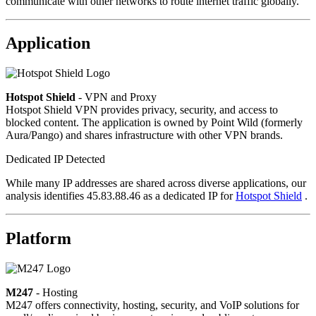
communicate with other networks to route internet traffic globally.
Application
Hotspot Shield
- VPN and Proxy
Hotspot Shield VPN provides privacy, security, and access to
blocked content. The application is owned by Point Wild (formerly
Aura/Pango) and shares infrastructure with other VPN brands.
Dedicated IP Detected
While many IP addresses are shared across diverse applications, our
analysis identifies 45.83.88.46 as a dedicated IP for
Hotspot Shield
.
Platform
M247
- Hosting
M247 offers connectivity, hosting, security, and VoIP solutions for