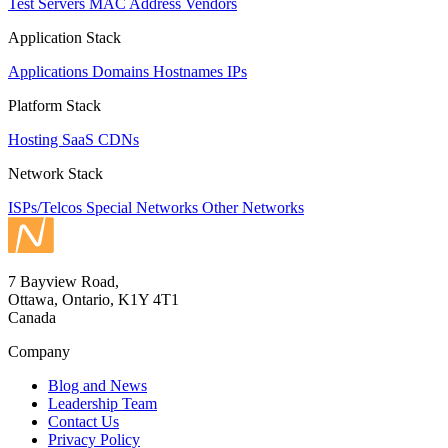
Test Servers
MAC Address Vendors
Application Stack
Applications
Domains
Hostnames
IPs
Platform Stack
Hosting
SaaS
CDNs
Network Stack
ISPs/Telcos
Special Networks
Other Networks
7 Bayview Road,
Ottawa, Ontario, K1Y 4T1
Canada
Company
Blog and News
Leadership Team
Contact Us
Privacy Policy