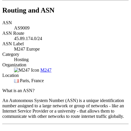
Routing and ASN
ASN
AS9009
ASN Route
45.89.174.0/24
ASN Label
M247 Europe
Category
Hosting
Organization
M247
Location
Paris
, France
What is an ASN?
An Autonomous System Number (ASN) is a unique identification
number assigned to a large network or group of networks - like an
Internet Service Provider or a university - that allows them to
communicate with other networks to route internet traffic globally.