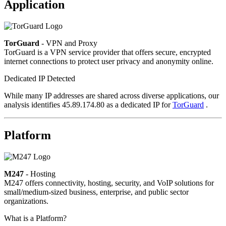
Application
TorGuard
- VPN and Proxy
TorGuard is a VPN service provider that offers secure, encrypted
internet connections to protect user privacy and anonymity online.
Dedicated IP Detected
While many IP addresses are shared across diverse applications, our
analysis identifies 45.89.174.80 as a dedicated IP for
TorGuard
.
Platform
M247
- Hosting
M247 offers connectivity, hosting, security, and VoIP solutions for
small/medium-sized business, enterprise, and public sector
organizations.
What is a Platform?