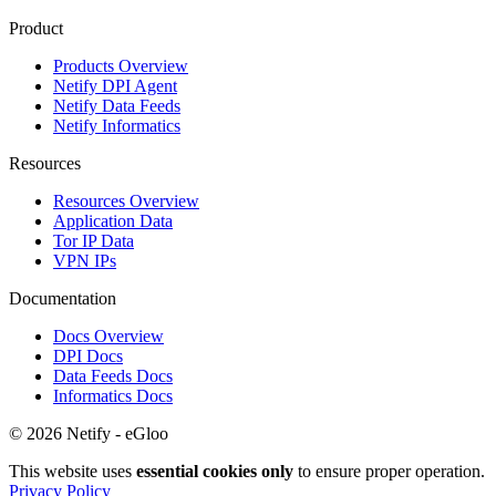
Product
Products Overview
Netify DPI Agent
Netify Data Feeds
Netify Informatics
Resources
Resources Overview
Application Data
Tor IP Data
VPN IPs
Documentation
Docs Overview
DPI Docs
Data Feeds Docs
Informatics Docs
© 2026 Netify - eGloo
This website uses
essential cookies only
to ensure proper operation.
Privacy Policy