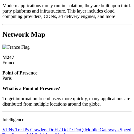
Modern applications rarely run in isolation; they are built upon third-
party platforms and infrastructure. This layer includes cloud
computing providers, CDNs, ad-delivery engines, and more
Network Map
M247
France
Point of Presence
Paris
Zoom
What is a Point of Presence?
level
To get information to end users more quickly, many applications are
changed
distributed from multiple locations around the globe.
to
NaN
Intelligence
VPNs
Tor IPs
Crawlers
DoH / DoT / DoQ
Mobile Gateways
Speed