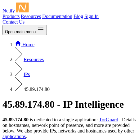
Netify
Products
Resources
Documentation
Blog
Sign In
Contact Us
Open main menu
Home
Resources
IPs
45.89.174.80
45.89.174.80 - IP Intelligence
45.89.174.80
is dedicated to a single application:
TorGuard
. Details
on hostnames, network point-of-presence, and more are provided
below. We also provide IPs, networks and hostnames used by other
applications
.