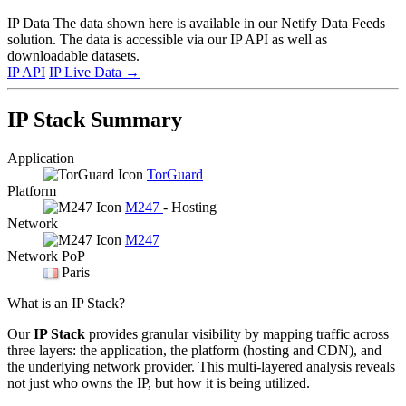
IP Data
The data shown here is available in our Netify Data Feeds
solution. The data is accessible via our IP API as well as
downloadable datasets.
IP API
IP Live Data
→
IP Stack Summary
Application
TorGuard
Platform
M247
- Hosting
Network
M247
Network PoP
Paris
What is an IP Stack?
Our
IP Stack
provides granular visibility by mapping traffic across
three layers: the application, the platform (hosting and CDN), and
the underlying network provider. This multi-layered analysis reveals
not just who owns the IP, but how it is being utilized.