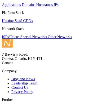
Applications
Domains
Hostnames
IPs
Platform Stack
Hosting
SaaS
CDNs
Network Stack
ISPs/Telcos
Special Networks
Other Networks
7 Bayview Road,
Ottawa, Ontario, K1Y 4T1
Canada
Company
Blog and News
Leadership Team
Contact Us
Privacy Policy
Product