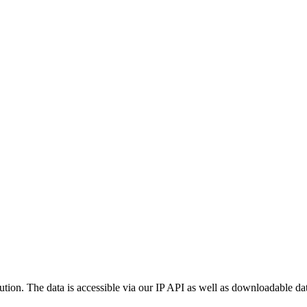
ution. The data is accessible via our IP API as well as downloadable dat