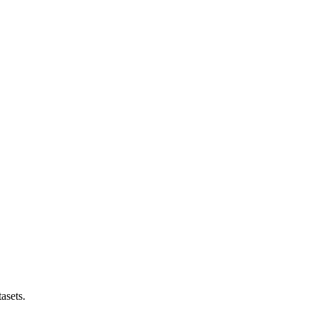
asets.