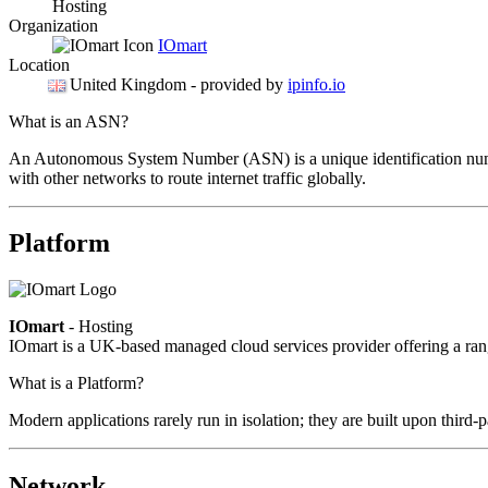
Hosting
Organization
IOmart
Location
United Kingdom
- provided by
ipinfo.io
What is an ASN?
An Autonomous System Number (ASN) is a unique identification number
with other networks to route internet traffic globally.
Platform
IOmart
- Hosting
IOmart is a UK-based managed cloud services provider offering a rang
What is a Platform?
Modern applications rarely run in isolation; they are built upon third
Network