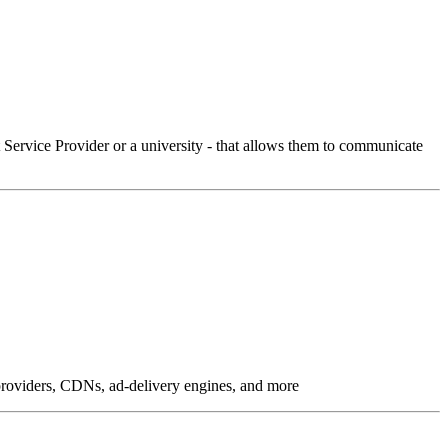
Service Provider or a university - that allows them to communicate
g providers, CDNs, ad-delivery engines, and more