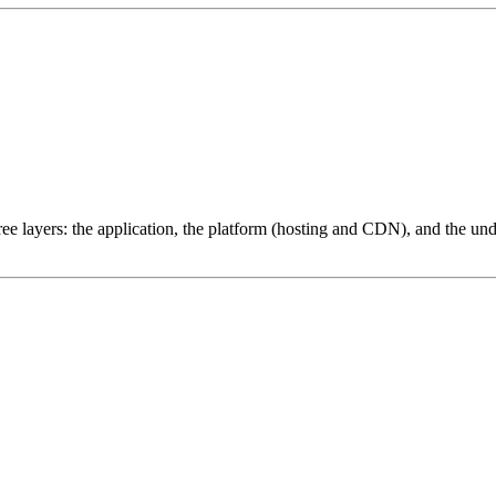
ree layers: the application, the platform (hosting and CDN), and the und