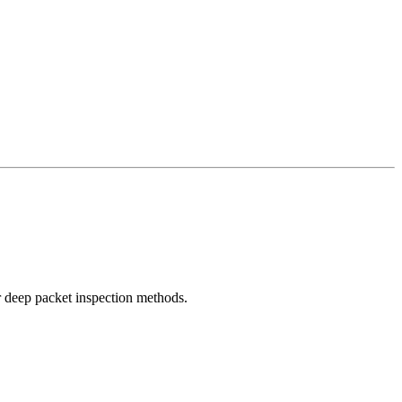
r deep packet inspection methods.