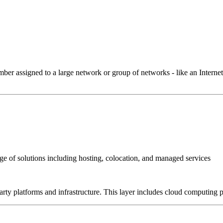
 assigned to a large network or group of networks - like an Internet 
e of solutions including hosting, colocation, and managed services
-party platforms and infrastructure. This layer includes cloud computin