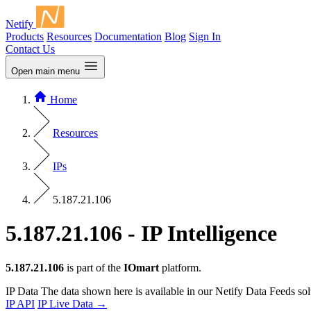
Netify
Products
Resources
Documentation
Blog
Sign In
Contact Us
Open main menu
Home
Resources
IPs
5.187.21.106
5.187.21.106 - IP Intelligence
5.187.21.106
is part of the
IOmart
platform.
IP Data
The data shown here is available in our Netify Data Feeds sol
IP API
IP Live Data
→