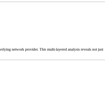
erlying network provider. This multi-layered analysis reveals not just