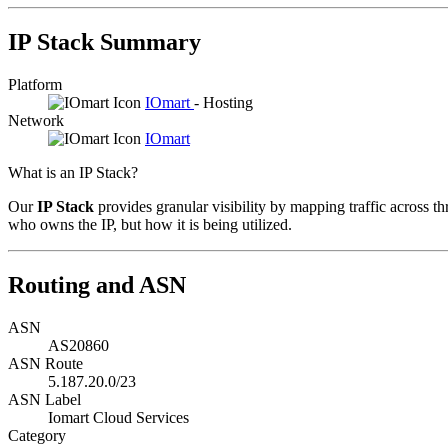
IP Stack Summary
Platform
IOmart
- Hosting
Network
IOmart
What is an IP Stack?
Our
IP Stack
provides granular visibility by mapping traffic across th
who owns the IP, but how it is being utilized.
Routing and ASN
ASN
AS20860
ASN Route
5.187.20.0/23
ASN Label
Iomart Cloud Services
Category