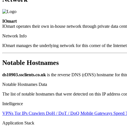
IOmart
IOmart operates their own in-house network through private data cent
Network Info
IOmart manages the underlying network for this corner of the Internet
Notable Hostnames
ds10903.ssclients.co.uk
is the reverse DNS (rDNS) hostname for this
Notable Hostnames Data
The list of notable hostnames that were detected on this IP address
Intelligence
VPNs
Tor IPs
Crawlers
DoH / DoT / DoQ
Mobile Gateways
Speed 
Application Stack