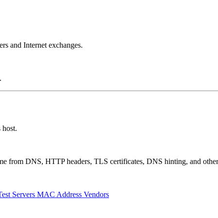
ers and Internet exchanges.
.
 host.
 come from DNS, HTTP headers, TLS certificates, DNS hinting, and othe
Test Servers
MAC Address Vendors