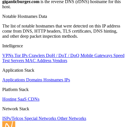
giganticburger.com
is the reverse DNS (rDNS) hostname for this
host.
Notable Hostnames Data
The list of notable hostnames that were detected on this IP address
come from DNS, HTTP headers, TLS certificates, DNS hinting,
and other deep packet inspection methods.
Intelligence
VPNs
Tor IPs
Crawlers
DoH / DoT / DoQ
Mobile Gateways
Speed
Test Servers
MAC Address Vendors
Application Stack
Applications
Domains
Hostnames
IPs
Platform Stack
Hosting
SaaS
CDNs
Network Stack
ISPs/Telcos
Special Networks
Other Networks