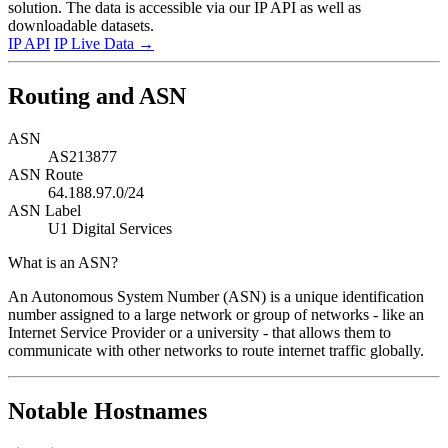
solution. The data is accessible via our IP API as well as
downloadable datasets.
IP API
IP Live Data
→
Routing and ASN
ASN
AS213877
ASN Route
64.188.97.0/24
ASN Label
U1 Digital Services
What is an ASN?
An Autonomous System Number (ASN) is a unique identification
number assigned to a large network or group of networks - like an
Internet Service Provider or a university - that allows them to
communicate with other networks to route internet traffic globally.
Notable Hostnames