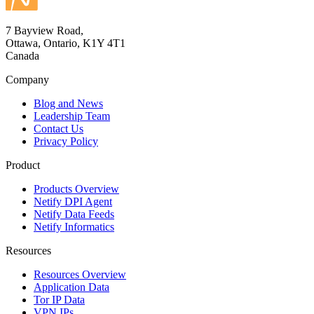
7 Bayview Road,
Ottawa, Ontario, K1Y 4T1
Canada
Company
Blog and News
Leadership Team
Contact Us
Privacy Policy
Product
Products Overview
Netify DPI Agent
Netify Data Feeds
Netify Informatics
Resources
Resources Overview
Application Data
Tor IP Data
VPN IPs