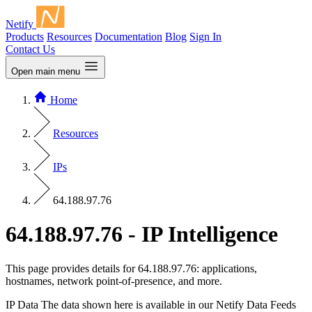
Netify
Products
Resources
Documentation
Blog
Sign In
Contact Us
Open main menu
Home
Resources
IPs
64.188.97.76
64.188.97.76 - IP Intelligence
This page provides details for 64.188.97.76: applications,
hostnames, network point-of-presence, and more.
IP Data
The data shown here is available in our Netify Data Feeds