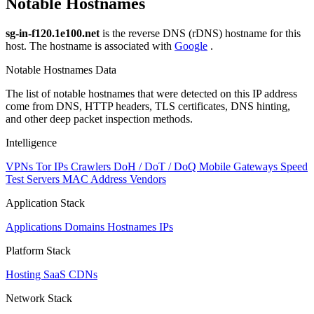
Notable Hostnames
sg-in-f120.1e100.net
is the reverse DNS (rDNS) hostname for this
host. The hostname is associated with
Google
.
Notable Hostnames Data
The list of notable hostnames that were detected on this IP address
come from DNS, HTTP headers, TLS certificates, DNS hinting,
and other deep packet inspection methods.
Intelligence
VPNs
Tor IPs
Crawlers
DoH / DoT / DoQ
Mobile Gateways
Speed
Test Servers
MAC Address Vendors
Application Stack
Applications
Domains
Hostnames
IPs
Platform Stack
Hosting
SaaS
CDNs
Network Stack