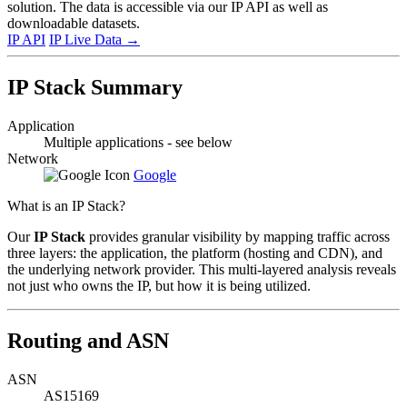
solution. The data is accessible via our IP API as well as
downloadable datasets.
IP API
IP Live Data
→
IP Stack Summary
Application
Multiple applications - see below
Network
Google
What is an IP Stack?
Our
IP Stack
provides granular visibility by mapping traffic across
three layers: the application, the platform (hosting and CDN), and
the underlying network provider. This multi-layered analysis reveals
not just who owns the IP, but how it is being utilized.
Routing and ASN
ASN
AS15169