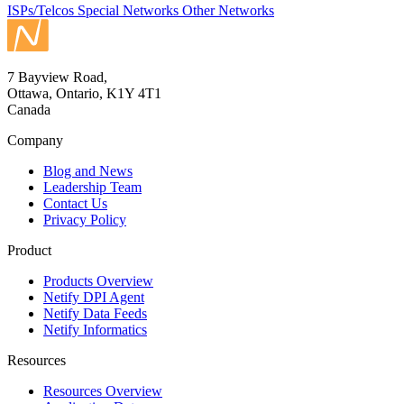
ISPs/Telcos
Special Networks
Other Networks
7 Bayview Road,
Ottawa, Ontario, K1Y 4T1
Canada
Company
Blog and News
Leadership Team
Contact Us
Privacy Policy
Product
Products Overview
Netify DPI Agent
Netify Data Feeds
Netify Informatics
Resources
Resources Overview