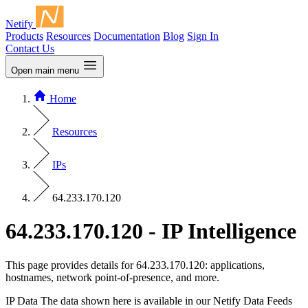
Netify
Products
Resources
Documentation
Blog
Sign In
Contact Us
Open main menu
Home
Resources
IPs
64.233.170.120
64.233.170.120 - IP Intelligence
This page provides details for 64.233.170.120: applications,
hostnames, network point-of-presence, and more.
IP Data
The data shown here is available in our Netify Data Feeds