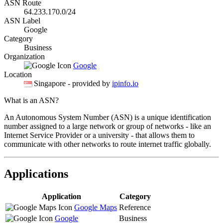
ASN Route
64.233.170.0/24
ASN Label
Google
Category
Business
Organization
Google
Location
Singapore
- provided by
ipinfo.io
What is an ASN?
An Autonomous System Number (ASN) is a unique identification
number assigned to a large network or group of networks - like an
Internet Service Provider or a university - that allows them to
communicate with other networks to route internet traffic globally.
Applications
Application
Category
Google Maps
Reference
Google
Business