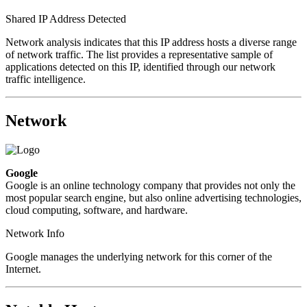
Shared IP Address Detected
Network analysis indicates that this IP address hosts a diverse range
of network traffic. The list provides a representative sample of
applications detected on this IP, identified through our network
traffic intelligence.
Network
Google
Google is an online technology company that provides not only the
most popular search engine, but also online advertising technologies,
cloud computing, software, and hardware.
Network Info
Google manages the underlying network for this corner of the
Internet.