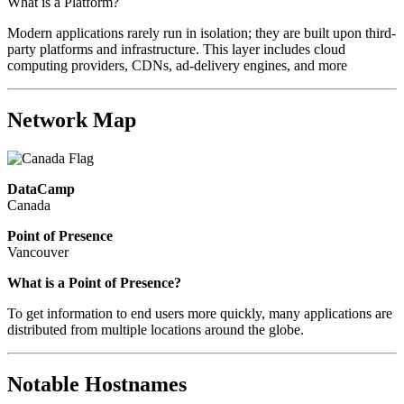
What is a Platform?
Modern applications rarely run in isolation; they are built upon third-
party platforms and infrastructure. This layer includes cloud
computing providers, CDNs, ad-delivery engines, and more
Network Map
DataCamp
Canada
Point of Presence
Vancouver
What is a Point of Presence?
To get information to end users more quickly, many applications are
distributed from multiple locations around the globe.
Notable Hostnames