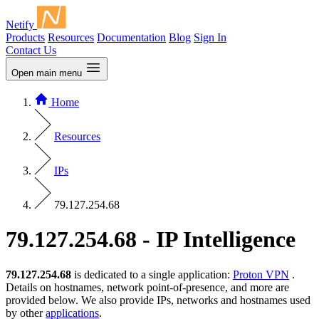
Netify
Products
Resources
Documentation
Blog
Sign In
Contact Us
Open main menu
Home
Resources
IPs
79.127.254.68
79.127.254.68 - IP Intelligence
79.127.254.68
is dedicated to a single application:
Proton VPN
.
Details on hostnames, network point-of-presence, and more are
provided below. We also provide IPs, networks and hostnames used
by other
applications
.