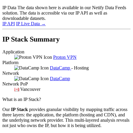
IP Data
The data shown here is available in our Netify Data Feeds
solution. The data is accessible via our IP API as well as
downloadable datasets.
IP API
IP Live Data
→
IP Stack Summary
Application
Proton VPN
Platform
DataCamp
- Hosting
Network
DataCamp
Network PoP
Vancouver
What is an IP Stack?
Our
IP Stack
provides granular visibility by mapping traffic across
three layers: the application, the platform (hosting and CDN), and
the underlying network provider. This multi-layered analysis reveals
not just who owns the IP, but how it is being utilized.