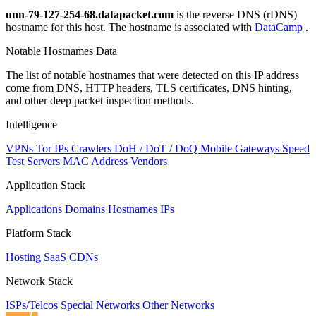
unn-79-127-254-68.datapacket.com
is the reverse DNS (rDNS)
hostname for this host. The hostname is associated with
DataCamp
.
Notable Hostnames Data
The list of notable hostnames that were detected on this IP address
come from DNS, HTTP headers, TLS certificates, DNS hinting,
and other deep packet inspection methods.
Intelligence
VPNs
Tor IPs
Crawlers
DoH / DoT / DoQ
Mobile Gateways
Speed
Test Servers
MAC Address Vendors
Application Stack
Applications
Domains
Hostnames
IPs
Platform Stack
Hosting
SaaS
CDNs
Network Stack
ISPs/Telcos
Special Networks
Other Networks