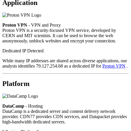
Application
Proton VPN
- VPN and Proxy
Proton VPN is a security-focused VPN service, developed by
CERN and MIT scientists. It can be used to browse the web
anonymously, unblock websites and encrypt your connection.
Dedicated IP Detected
While many IP addresses are shared across diverse applications, our
analysis identifies 79.127.254.68 as a dedicated IP for
Proton VPN
.
Platform
DataCamp
- Hosting
DataCamp is a dedicated server and content delivery network
provider. CDN77 provides CDN services, and Datapacket provides
high-bandwidth dedicated servers.