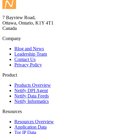
7 Bayview Road,
Ottawa, Ontario, K1Y 4T1
Canada
Company
Blog and News
Leadership Team
Contact Us
Privacy Policy
Product
Products Overview
Netify DPI Agent
Netify Data Feeds
Netify Informatics
Resources
Resources Overview
Application Data
Tor IP Data