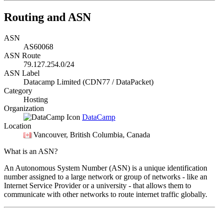
Routing and ASN
ASN
AS60068
ASN Route
79.127.254.0/24
ASN Label
Datacamp Limited (CDN77 / DataPacket)
Category
Hosting
Organization
DataCamp
Location
Vancouver
, British Columbia, Canada
What is an ASN?
An Autonomous System Number (ASN) is a unique identification
number assigned to a large network or group of networks - like an
Internet Service Provider or a university - that allows them to
communicate with other networks to route internet traffic globally.