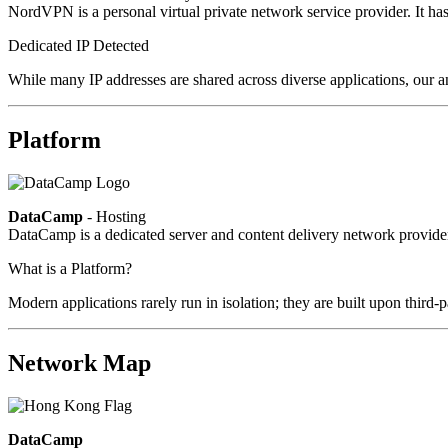
NordVPN is a personal virtual private network service provider. It h
Dedicated IP Detected
While many IP addresses are shared across diverse applications, our an
Platform
DataCamp
- Hosting
DataCamp is a dedicated server and content delivery network provid
What is a Platform?
Modern applications rarely run in isolation; they are built upon third
Network Map
DataCamp