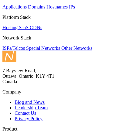
Applications
Domains
Hostnames
IPs
Platform Stack
Hosting
SaaS
CDNs
Network Stack
ISPs/Telcos
Special Networks
Other Networks
7 Bayview Road,
Ottawa, Ontario, K1Y 4T1
Canada
Company
Blog and News
Leadership Team
Contact Us
Privacy Policy
Product