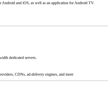
r Android and iOS, as well as an application for Android TV.
idth dedicated servers.
g providers, CDNs, ad-delivery engines, and more