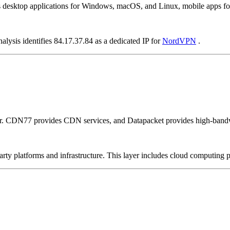
as desktop applications for Windows, macOS, and Linux, mobile apps fo
alysis identifies 84.17.37.84 as a dedicated IP for
NordVPN
.
er. CDN77 provides CDN services, and Datapacket provides high-bandw
-party platforms and infrastructure. This layer includes cloud computin