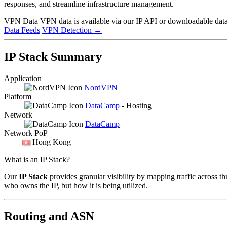
responses, and streamline infrastructure management.
VPN Data
VPN data is available via our IP API or downloadable datas
Data Feeds
VPN Detection
→
IP Stack Summary
Application
NordVPN
Platform
DataCamp
- Hosting
Network
DataCamp
Network PoP
Hong Kong
What is an IP Stack?
Our
IP Stack
provides granular visibility by mapping traffic across th
who owns the IP, but how it is being utilized.
Routing and ASN