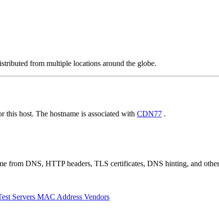
stributed from multiple locations around the globe.
 this host. The hostname is associated with
CDN77
.
 come from DNS, HTTP headers, TLS certificates, DNS hinting, and othe
Test Servers
MAC Address Vendors