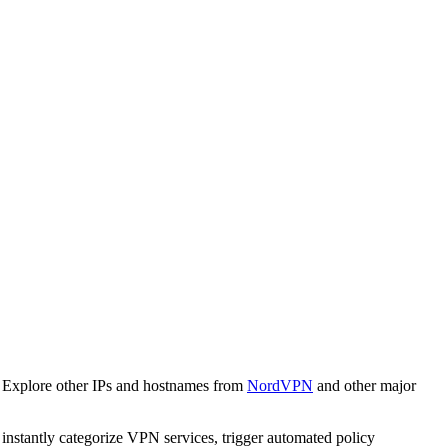
. Explore other IPs and hostnames from
NordVPN
and other major
o instantly categorize VPN services, trigger automated policy