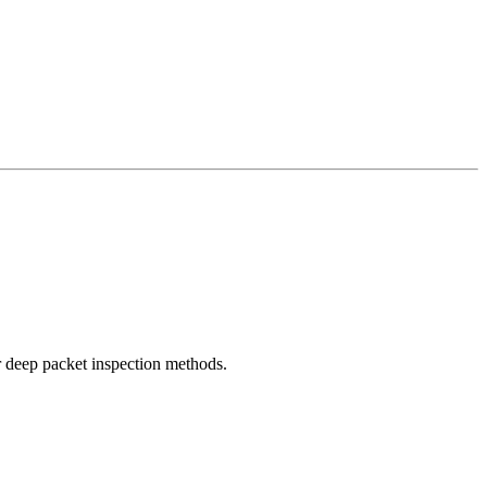
r deep packet inspection methods.