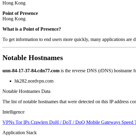
Hong Kong
Point of Presence
Hong Kong
Zoom
What is a Point of Presence?
level
To get information to end users more quickly, many applications are di
changed
to
NaN
Notable Hostnames
unn-84-17-37-84.cdn77.com
is the reverse DNS (rDNS) hostname for
hk282.nordvpn.com
Notable Hostnames Data
The list of notable hostnames that were detected on this IP address
Intelligence
VPNs
Tor IPs
Crawlers
DoH / DoT / DoQ
Mobile Gateways
Speed 
Application Stack