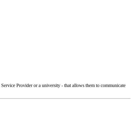
Service Provider or a university - that allows them to communicate