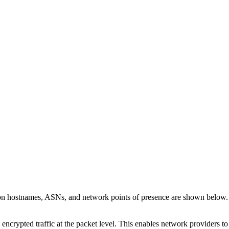
 on hostnames, ASNs, and network points of presence are shown below
 encrypted traffic at the packet level. This enables network providers t