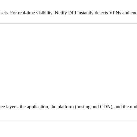
ets. For real-time visibility, Netify DPI instantly detects VPNs and en
ree layers: the application, the platform (hosting and CDN), and the und