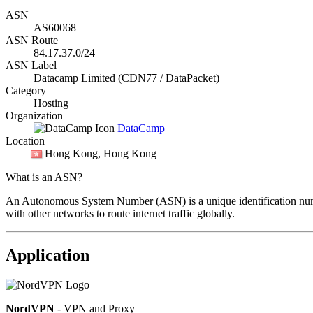
ASN
AS60068
ASN Route
84.17.37.0/24
ASN Label
Datacamp Limited (CDN77 / DataPacket)
Category
Hosting
Organization
DataCamp
Location
Hong Kong
, Hong Kong
What is an ASN?
An Autonomous System Number (ASN) is a unique identification number
with other networks to route internet traffic globally.
Application
NordVPN
- VPN and Proxy