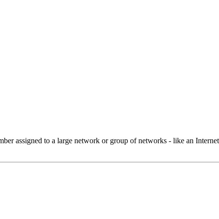
 assigned to a large network or group of networks - like an Internet 