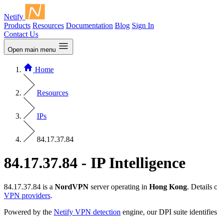
Netify
Products
Resources
Documentation
Blog
Sign In
Contact Us
Open main menu
Home
Resources
IPs
84.17.37.84
84.17.37.84 - IP Intelligence
84.17.37.84 is a
NordVPN
server operating in
Hong Kong
. Details
VPN providers
.
Powered by the
Netify VPN detection
engine, our DPI suite identifies