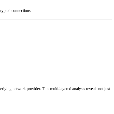
crypted connections.
erlying network provider. This multi-layered analysis reveals not just