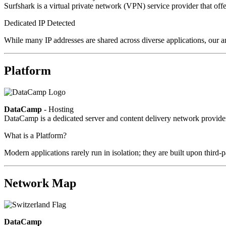
Surfshark is a virtual private network (VPN) service provider that offe
Dedicated IP Detected
While many IP addresses are shared across diverse applications, our an
Platform
DataCamp
- Hosting
DataCamp is a dedicated server and content delivery network provid
What is a Platform?
Modern applications rarely run in isolation; they are built upon third
Network Map
DataCamp