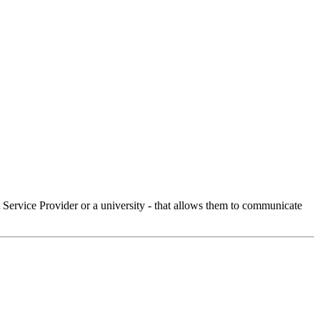
Service Provider or a university - that allows them to communicate