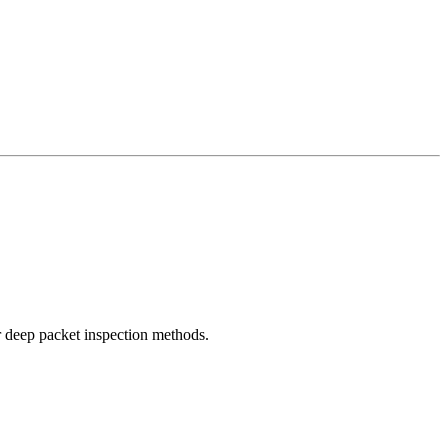
r deep packet inspection methods.