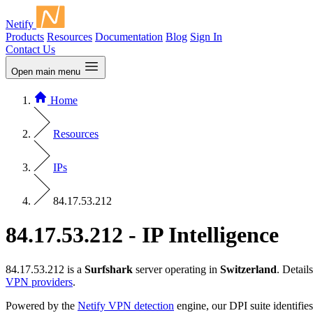
Netify
Products
Resources
Documentation
Blog
Sign In
Contact Us
Open main menu
Home
Resources
IPs
84.17.53.212
84.17.53.212 - IP Intelligence
84.17.53.212 is a
Surfshark
server operating in
Switzerland
. Detai
VPN providers
.
Powered by the
Netify VPN detection
engine, our DPI suite identifies