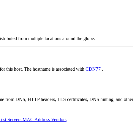
stributed from multiple locations around the globe.
r this host. The hostname is associated with
CDN77
.
 come from DNS, HTTP headers, TLS certificates, DNS hinting, and othe
Test Servers
MAC Address Vendors