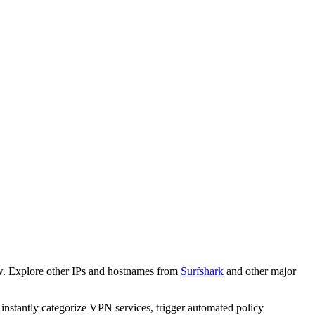
w. Explore other IPs and hostnames from
Surfshark
and other major
o instantly categorize VPN services, trigger automated policy