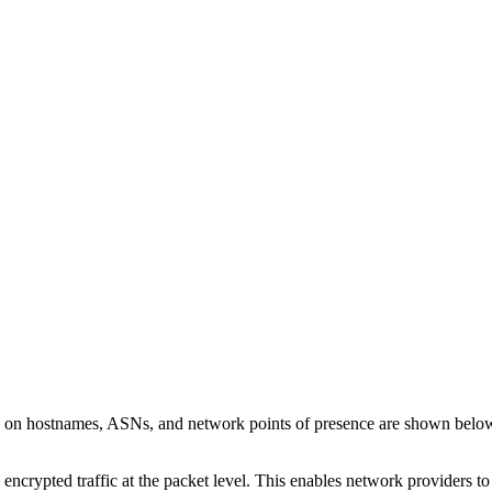
ls on hostnames, ASNs, and network points of presence are shown belo
 encrypted traffic at the packet level. This enables network providers t