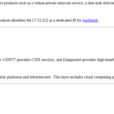
rs products such as a virtual private network service, a data leak detecti
alysis identifies 84.17.53.212 as a dedicated IP for
Surfshark
.
er. CDN77 provides CDN services, and Datapacket provides high-bandw
-party platforms and infrastructure. This layer includes cloud computin