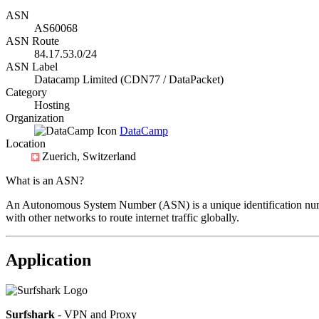
ASN
AS60068
ASN Route
84.17.53.0/24
ASN Label
Datacamp Limited (CDN77 / DataPacket)
Category
Hosting
Organization
DataCamp
Location
Zuerich
, Switzerland
What is an ASN?
An Autonomous System Number (ASN) is a unique identification number
with other networks to route internet traffic globally.
Application
Surfshark
- VPN and Proxy