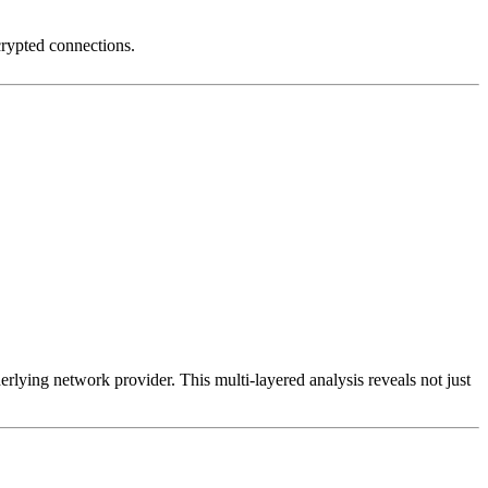
crypted connections.
erlying network provider. This multi-layered analysis reveals not just