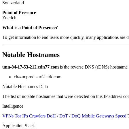
Switzerland
Point of Presence
Zuerich
Zoom
What is a Point of Presence?
level
To get information to end users more quickly, many applications are di
changed
to
NaN
Notable Hostnames
unn-84-17-53-212.cdn77.com
is the reverse DNS (rDNS) hostname fo
ch-zur.prod.surfshark.com
Notable Hostnames Data
The list of notable hostnames that were detected on this IP address
Intelligence
VPNs
Tor IPs
Crawlers
DoH / DoT / DoQ
Mobile Gateways
Speed 
Application Stack