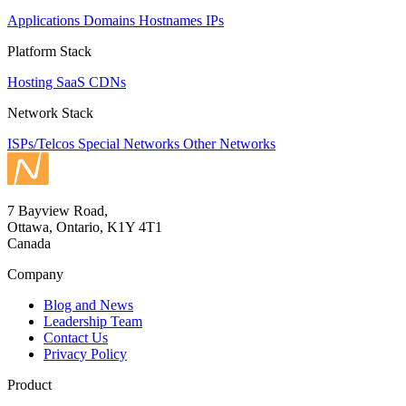
Applications
Domains
Hostnames
IPs
Platform Stack
Hosting
SaaS
CDNs
Network Stack
ISPs/Telcos
Special Networks
Other Networks
7 Bayview Road,
Ottawa, Ontario, K1Y 4T1
Canada
Company
Blog and News
Leadership Team
Contact Us
Privacy Policy
Product