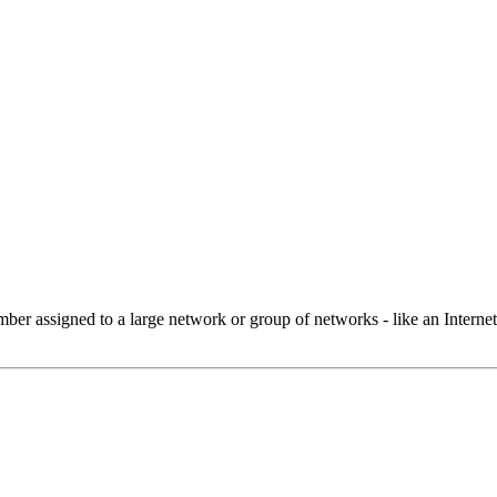
 assigned to a large network or group of networks - like an Internet 