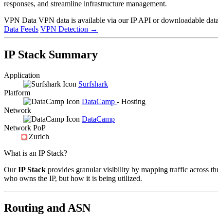
responses, and streamline infrastructure management.
VPN Data
VPN data is available via our IP API or downloadable datas
Data Feeds
VPN Detection
→
IP Stack Summary
Application
Surfshark
Platform
DataCamp
- Hosting
Network
DataCamp
Network PoP
Zurich
What is an IP Stack?
Our
IP Stack
provides granular visibility by mapping traffic across th
who owns the IP, but how it is being utilized.
Routing and ASN