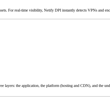
ets. For real-time visibility, Netify DPI instantly detects VPNs and en
ree layers: the application, the platform (hosting and CDN), and the und