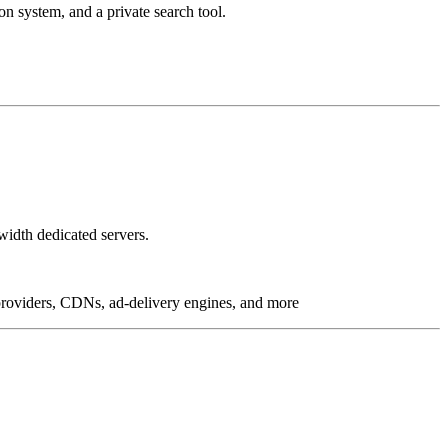
on system, and a private search tool.
idth dedicated servers.
g providers, CDNs, ad-delivery engines, and more