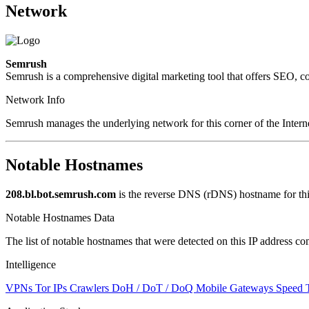
Network
Semrush
Semrush is a comprehensive digital marketing tool that offers SEO, cont
Network Info
Semrush manages the underlying network for this corner of the Intern
Notable Hostnames
208.bl.bot.semrush.com
is the reverse DNS (rDNS) hostname for thi
Notable Hostnames Data
The list of notable hostnames that were detected on this IP address
Intelligence
VPNs
Tor IPs
Crawlers
DoH / DoT / DoQ
Mobile Gateways
Speed 