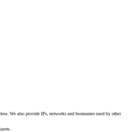
elow. We also provide IPs, networks and hostnames used by other
asets.