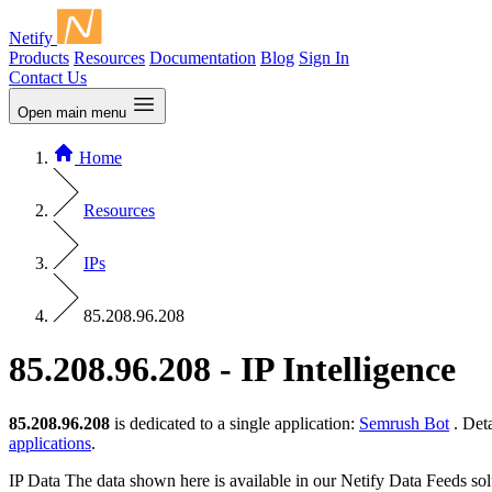
Netify
Products
Resources
Documentation
Blog
Sign In
Contact Us
Open main menu
Home
Resources
IPs
85.208.96.208
85.208.96.208 - IP Intelligence
85.208.96.208
is dedicated to a single application:
Semrush Bot
. Det
applications
.
IP Data
The data shown here is available in our Netify Data Feeds sol