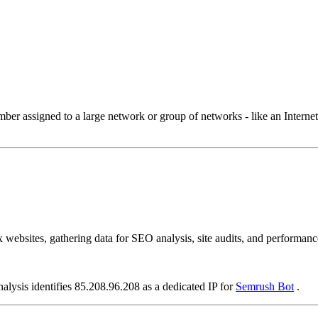
 assigned to a large network or group of networks - like an Internet 
ebsites, gathering data for SEO analysis, site audits, and performance
alysis identifies 85.208.96.208 as a dedicated IP for
Semrush Bot
.