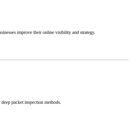
inesses improve their online visibility and strategy.
r deep packet inspection methods.