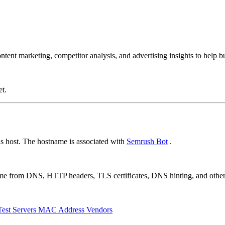
ent marketing, competitor analysis, and advertising insights to help bus
et.
s host. The hostname is associated with
Semrush Bot
.
 come from DNS, HTTP headers, TLS certificates, DNS hinting, and othe
Test Servers
MAC Address Vendors