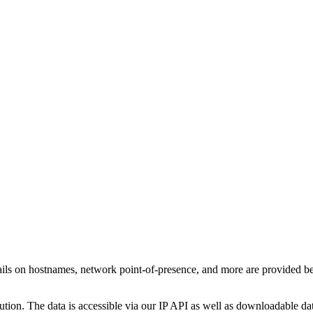
ails on hostnames, network point-of-presence, and more are provided b
ution. The data is accessible via our IP API as well as downloadable dat