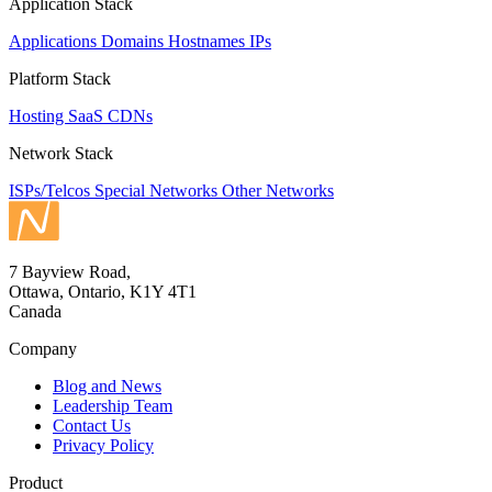
Application Stack
Applications
Domains
Hostnames
IPs
Platform Stack
Hosting
SaaS
CDNs
Network Stack
ISPs/Telcos
Special Networks
Other Networks
7 Bayview Road,
Ottawa, Ontario, K1Y 4T1
Canada
Company
Blog and News
Leadership Team
Contact Us
Privacy Policy
Product