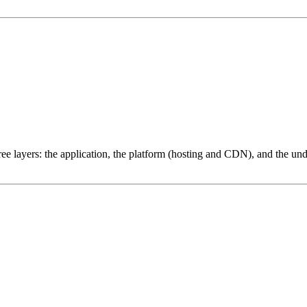
ree layers: the application, the platform (hosting and CDN), and the und