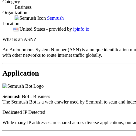
Category
Business
Organization
Semrush
Location
United States
- provided by
ipinfo.io
What is an ASN?
An Autonomous System Number (ASN) is a unique identification number
with other networks to route internet traffic globally.
Application
Semrush Bot
- Business
The Semrush Bot is a web crawler used by Semrush to scan and index w
Dedicated IP Detected
While many IP addresses are shared across diverse applications, our an