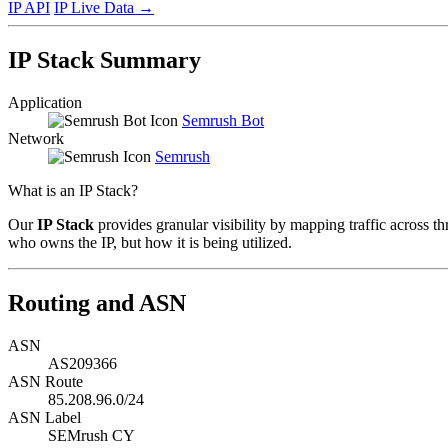
IP API
IP Live Data
→
IP Stack Summary
Application
Semrush Bot
Network
Semrush
What is an IP Stack?
Our
IP Stack
provides granular visibility by mapping traffic across th
who owns the IP, but how it is being utilized.
Routing and ASN
ASN
AS209366
ASN Route
85.208.96.0/24
ASN Label
SEMrush CY