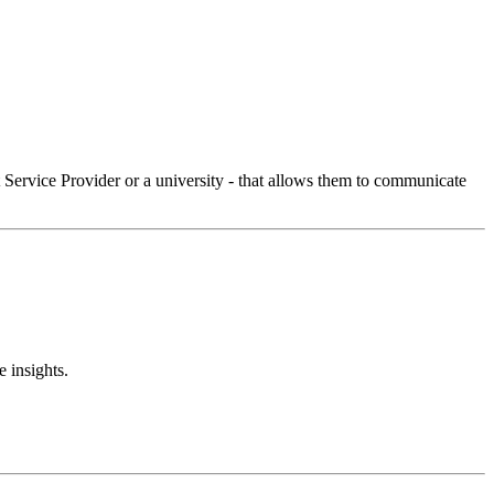
Service Provider or a university - that allows them to communicate
 insights.