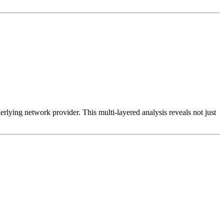
erlying network provider. This multi-layered analysis reveals not just