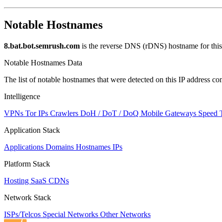
Notable Hostnames
8.bat.bot.semrush.com
is the reverse DNS (rDNS) hostname for this
Notable Hostnames Data
The list of notable hostnames that were detected on this IP address
Intelligence
VPNs
Tor IPs
Crawlers
DoH / DoT / DoQ
Mobile Gateways
Speed 
Application Stack
Applications
Domains
Hostnames
IPs
Platform Stack
Hosting
SaaS
CDNs
Network Stack
ISPs/Telcos
Special Networks
Other Networks