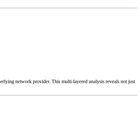
erlying network provider. This multi-layered analysis reveals not just