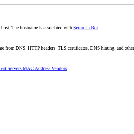
 host. The hostname is associated with
Semrush Bot
.
 come from DNS, HTTP headers, TLS certificates, DNS hinting, and othe
Test Servers
MAC Address Vendors