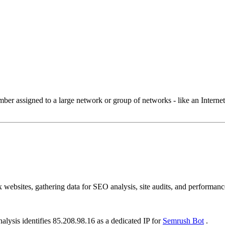
 assigned to a large network or group of networks - like an Internet 
ebsites, gathering data for SEO analysis, site audits, and performance
alysis identifies 85.208.98.16 as a dedicated IP for
Semrush Bot
.