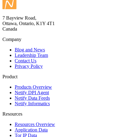
7 Bayview Road,
Ottawa, Ontario, K1Y 4T1
Canada
Company
Blog and News
Leadership Team
Contact Us
Privacy Policy
Product
Products Overview
Netify DPI Agent
Netify Data Feeds
Netify Informatics
Resources
Resources Overview
Application Data
Tor IP Data