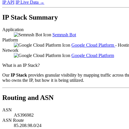
IP API
IP Live Data
→
IP Stack Summary
Application
Semrush Bot
Platform
Google Cloud Platform
- Hosti
Network
Google Cloud Platform
What is an IP Stack?
Our
IP Stack
provides granular visibility by mapping traffic across th
who owns the IP, but how it is being utilized.
Routing and ASN
ASN
AS396982
ASN Route
85.208.98.0/24