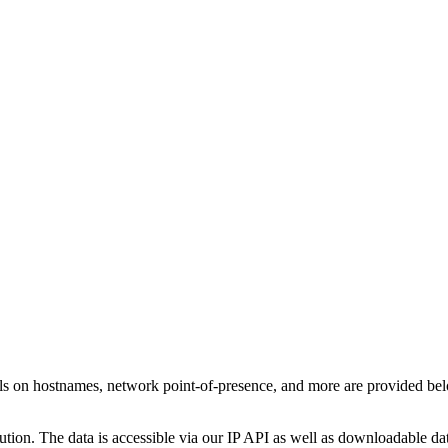
ls on hostnames, network point-of-presence, and more are provided be
ution. The data is accessible via our IP API as well as downloadable dat