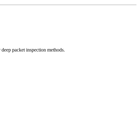
r deep packet inspection methods.