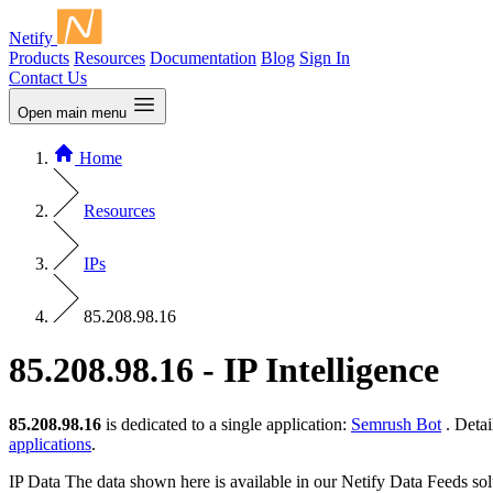
Netify
Products
Resources
Documentation
Blog
Sign In
Contact Us
Open main menu
Home
Resources
IPs
85.208.98.16
85.208.98.16 - IP Intelligence
85.208.98.16
is dedicated to a single application:
Semrush Bot
. Detai
applications
.
IP Data
The data shown here is available in our Netify Data Feeds sol