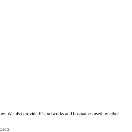
low. We also provide IPs, networks and hostnames used by other
asets.