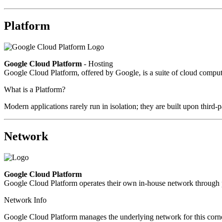
Platform
Google Cloud Platform
- Hosting
Google Cloud Platform, offered by Google, is a suite of cloud computin
What is a Platform?
Modern applications rarely run in isolation; they are built upon third
Network
Google Cloud Platform
Google Cloud Platform operates their own in-house network through p
Network Info
Google Cloud Platform manages the underlying network for this corner