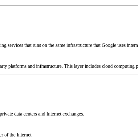
g services that runs on the same infrastructure that Google uses interna
-party platforms and infrastructure. This layer includes cloud computin
rivate data centers and Internet exchanges.
 of the Internet.