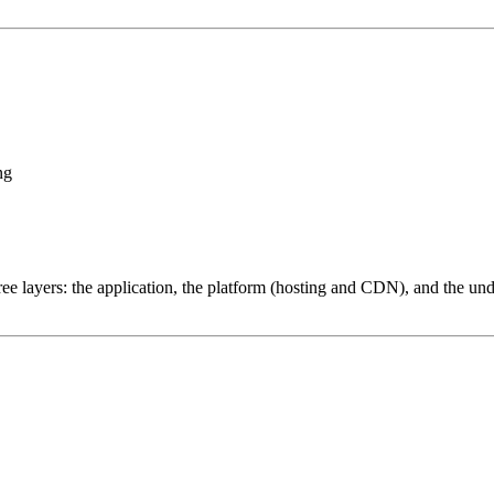
ng
ree layers: the application, the platform (hosting and CDN), and the und