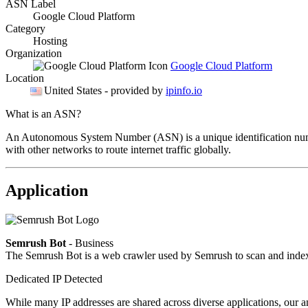
ASN Label
Google Cloud Platform
Category
Hosting
Organization
Google Cloud Platform
Location
United States
- provided by
ipinfo.io
What is an ASN?
An Autonomous System Number (ASN) is a unique identification number
with other networks to route internet traffic globally.
Application
Semrush Bot
- Business
The Semrush Bot is a web crawler used by Semrush to scan and index w
Dedicated IP Detected
While many IP addresses are shared across diverse applications, our an