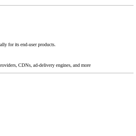
lly for its end-user products.
g providers, CDNs, ad-delivery engines, and more