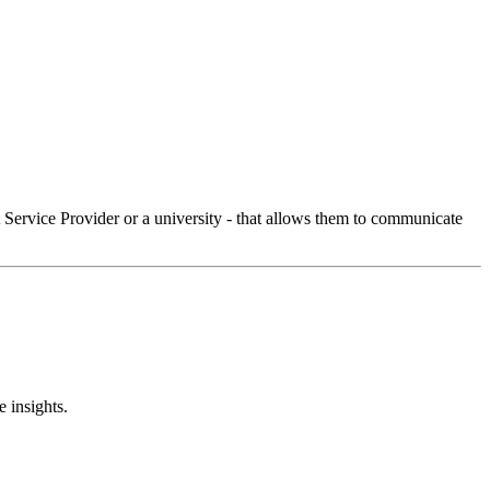
Service Provider or a university - that allows them to communicate
 insights.