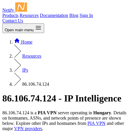
Netify
Products
Resources
Documentation
Blog
Sign In
Contact Us
Open main menu
Home
Resources
IPs
86.106.74.124
86.106.74.124 - IP Intelligence
86.106.74.124 is a
PIA VPN
server operating in
Hungary
. Details
on hostnames, ASNs, and network points of presence are shown
below. Explore other IPs and hostnames from
PIA VPN
and other
major
VPN providers
.