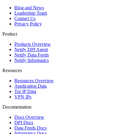
Blog and News
Leadership Team
Contact Us
Privacy Policy
Product
Products Overview
Netify DPI Agent
Netify Data Feeds
Netify Informatics
Resources
Resources Overview
Application Data
Tor IP Data
VPN IPs
Documentation
Docs Overview
DPI Docs
Data Feeds Docs
Informatics Docs