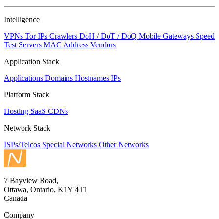
NaN
Intelligence
VPNs
Tor IPs
Crawlers
DoH / DoT / DoQ
Mobile Gateways
Speed
Test Servers
MAC Address Vendors
Application Stack
Applications
Domains
Hostnames
IPs
Platform Stack
Hosting
SaaS
CDNs
Network Stack
ISPs/Telcos
Special Networks
Other Networks
7 Bayview Road,
Ottawa, Ontario, K1Y 4T1
Canada
Company