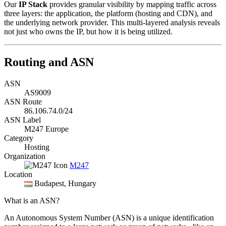
Our
IP Stack
provides granular visibility by mapping traffic across
three layers: the application, the platform (hosting and CDN), and
the underlying network provider. This multi-layered analysis reveals
not just who owns the IP, but how it is being utilized.
Routing and ASN
ASN
AS9009
ASN Route
86.106.74.0/24
ASN Label
M247 Europe
Category
Hosting
Organization
M247
Location
Budapest
, Hungary
What is an ASN?
An Autonomous System Number (ASN) is a unique identification