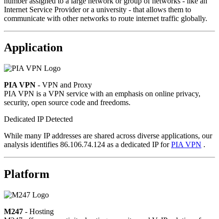
number assigned to a large network or group of networks - like an
Internet Service Provider or a university - that allows them to
communicate with other networks to route internet traffic globally.
Application
PIA VPN
- VPN and Proxy
PIA VPN is a VPN service with an emphasis on online privacy,
security, open source code and freedoms.
Dedicated IP Detected
While many IP addresses are shared across diverse applications, our
analysis identifies 86.106.74.124 as a dedicated IP for
PIA VPN
.
Platform
M247
- Hosting