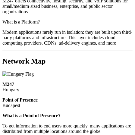
M247 offers connectivity, hosting, security, and VoIP solutions for
small/medium-sized business, enterprise, and public sector
organizations.
What is a Platform?
Modern applications rarely run in isolation; they are built upon third-
party platforms and infrastructure. This layer includes cloud
computing providers, CDNs, ad-delivery engines, and more
Network Map
M247
Hungary
Point of Presence
Budapest
Zoom
What is a Point of Presence?
level
To get information to end users more quickly, many applications are
changed
distributed from multiple locations around the globe.
to