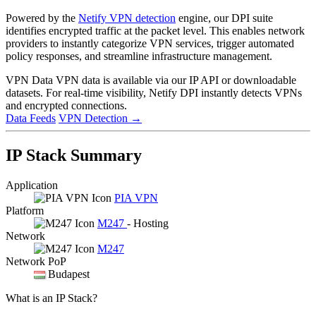
Powered by the
Netify VPN detection
engine, our DPI suite
identifies encrypted traffic at the packet level. This enables network
providers to instantly categorize VPN services, trigger automated
policy responses, and streamline infrastructure management.
VPN Data
VPN data is available via our IP API or downloadable
datasets. For real-time visibility, Netify DPI instantly detects VPNs
and encrypted connections.
Data Feeds
VPN Detection
→
IP Stack Summary
Application
PIA VPN
Platform
M247
- Hosting
Network
M247
Network PoP
Budapest
What is an IP Stack?