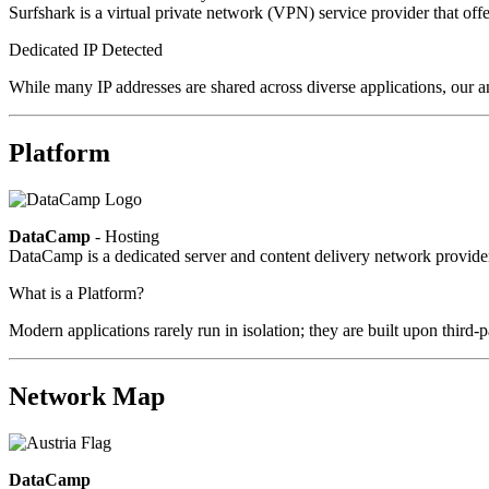
Surfshark is a virtual private network (VPN) service provider that offe
Dedicated IP Detected
While many IP addresses are shared across diverse applications, our an
Platform
DataCamp
- Hosting
DataCamp is a dedicated server and content delivery network provid
What is a Platform?
Modern applications rarely run in isolation; they are built upon third
Network Map
DataCamp