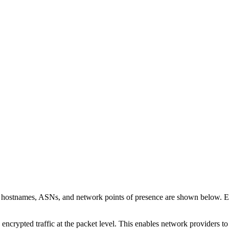
n hostnames, ASNs, and network points of presence are shown below. 
 encrypted traffic at the packet level. This enables network providers t