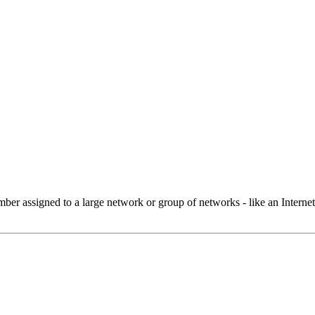
 assigned to a large network or group of networks - like an Internet 