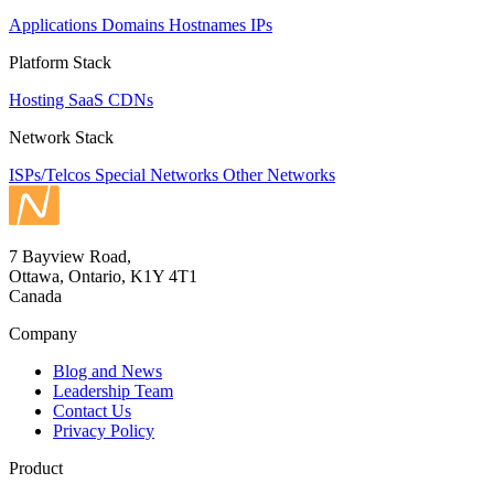
Applications
Domains
Hostnames
IPs
Platform Stack
Hosting
SaaS
CDNs
Network Stack
ISPs/Telcos
Special Networks
Other Networks
7 Bayview Road,
Ottawa, Ontario, K1Y 4T1
Canada
Company
Blog and News
Leadership Team
Contact Us
Privacy Policy
Product