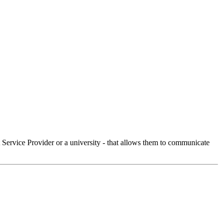
Service Provider or a university - that allows them to communicate