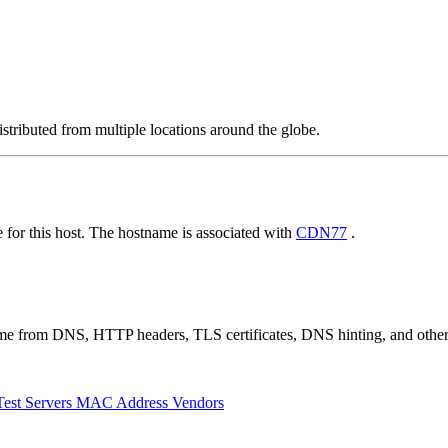
stributed from multiple locations around the globe.
for this host. The hostname is associated with
CDN77
.
 come from DNS, HTTP headers, TLS certificates, DNS hinting, and othe
Test Servers
MAC Address Vendors