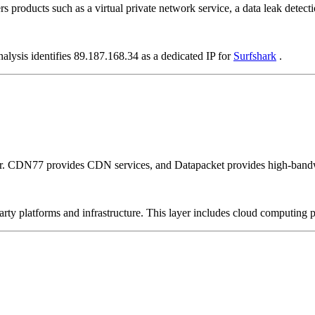
rs products such as a virtual private network service, a data leak detecti
alysis identifies 89.187.168.34 as a dedicated IP for
Surfshark
.
er. CDN77 provides CDN services, and Datapacket provides high-bandw
-party platforms and infrastructure. This layer includes cloud computin