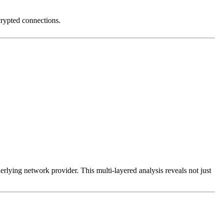
crypted connections.
erlying network provider. This multi-layered analysis reveals not just