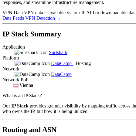
responses, and streamline infrastructure management.
VPN Data
VPN data is available via our IP API or downloadable datas
Data Feeds
VPN Detection
→
IP Stack Summary
Application
Surfshark
Platform
DataCamp
- Hosting
Network
DataCamp
Network PoP
Vienna
What is an IP Stack?
Our
IP Stack
provides granular visibility by mapping traffic across th
who owns the IP, but how it is being utilized.
Routing and ASN