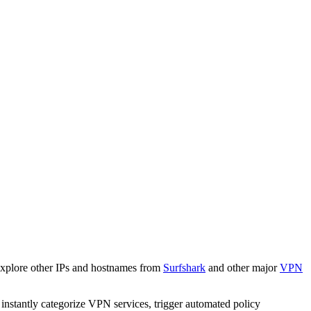
Explore other IPs and hostnames from
Surfshark
and other major
VPN
o instantly categorize VPN services, trigger automated policy