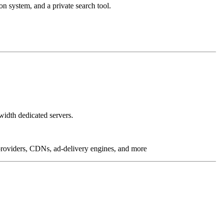
on system, and a private search tool.
idth dedicated servers.
g providers, CDNs, ad-delivery engines, and more