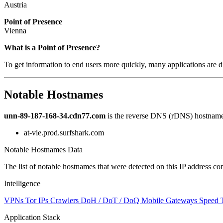
Austria
Point of Presence
Vienna
Zoom
What is a Point of Presence?
level
To get information to end users more quickly, many applications are di
changed
to
NaN
Notable Hostnames
unn-89-187-168-34.cdn77.com
is the reverse DNS (rDNS) hostname 
at-vie.prod.surfshark.com
Notable Hostnames Data
The list of notable hostnames that were detected on this IP address
Intelligence
VPNs
Tor IPs
Crawlers
DoH / DoT / DoQ
Mobile Gateways
Speed 
Application Stack