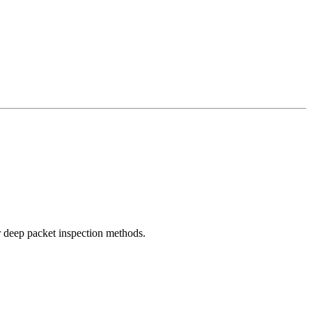
r deep packet inspection methods.