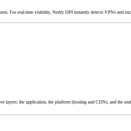
ets. For real-time visibility, Netify DPI instantly detects VPNs and en
ree layers: the application, the platform (hosting and CDN), and the und