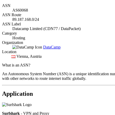
ASN
AS60068
ASN Route
89.187.168.0/24
ASN Label
Datacamp Limited (CDN77 / DataPacket)
Category
Hosting
Organization
DataCamp
Location
Vienna
, Austria
What is an ASN?
An Autonomous System Number (ASN) is a unique identification number
with other networks to route internet traffic globally.
Application
Surfshark
- VPN and Proxy