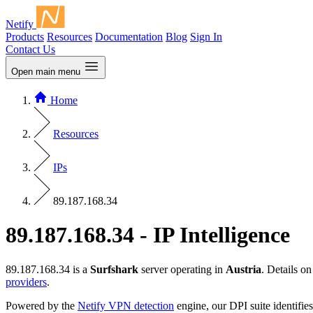
Netify
Products
Resources
Documentation
Blog
Sign In
Contact Us
Open main menu
Home
Resources
IPs
89.187.168.34
89.187.168.34 - IP Intelligence
89.187.168.34 is a
Surfshark
server operating in
Austria
. Details o
providers
.
Powered by the
Netify VPN detection
engine, our DPI suite identifies