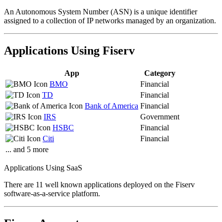
An Autonomous System Number (ASN) is a unique identifier
assigned to a collection of IP networks managed by an organization.
Applications Using Fiserv
App
Category
BMO
Financial
TD
Financial
Bank of America
Financial
IRS
Government
HSBC
Financial
Citi
Financial
... and 5 more
Applications Using SaaS
There are 11 well known applications deployed on the Fiserv
software-as-a-service platform.