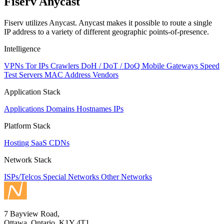
Fiserv Anycast
Fiserv utilizes Anycast. Anycast makes it possible to route a single
IP address to a variety of different geographic points-of-presence.
Intelligence
VPNs
Tor IPs
Crawlers
DoH / DoT / DoQ
Mobile Gateways
Speed
Test Servers
MAC Address Vendors
Application Stack
Applications
Domains
Hostnames
IPs
Platform Stack
Hosting
SaaS
CDNs
Network Stack
ISPs/Telcos
Special Networks
Other Networks
7 Bayview Road,
Ottawa, Ontario, K1Y 4T1