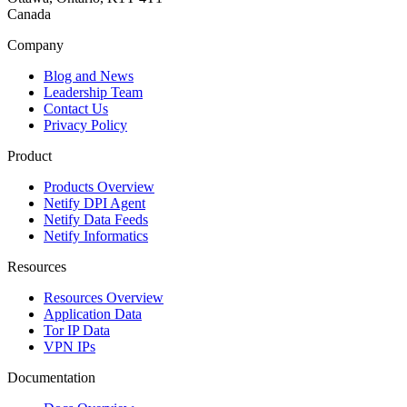
Canada
Company
Blog and News
Leadership Team
Contact Us
Privacy Policy
Product
Products Overview
Netify DPI Agent
Netify Data Feeds
Netify Informatics
Resources
Resources Overview
Application Data
Tor IP Data
VPN IPs
Documentation