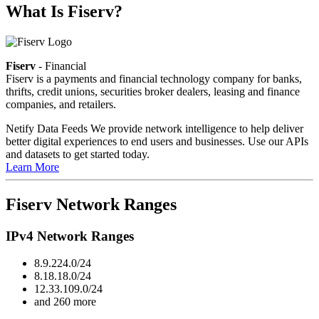
What Is Fiserv?
Fiserv
- Financial
Fiserv is a payments and financial technology company for banks,
thrifts, credit unions, securities broker dealers, leasing and finance
companies, and retailers.
Netify Data Feeds
We provide network intelligence to help deliver
better digital experiences to end users and businesses. Use our APIs
and datasets to get started today.
Learn More
Fiserv Network Ranges
IPv4 Network Ranges
8.9.224.0/24
8.18.18.0/24
12.33.109.0/24
and 260 more