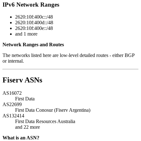
IPv6 Network Ranges
2620:10f:400c::/48
2620:10f:400d::/48
2620:10f:400e::/48
and 1 more
Network Ranges and Routes
The networks listed here are low-level detailed routes - either BGP
or internal.
Fiserv ASNs
AS16072
First Data
AS22699
First Data Conosur (Fiserv Argentina)
AS132414
First Data Resources Australia
and 22 more
What is an ASN?