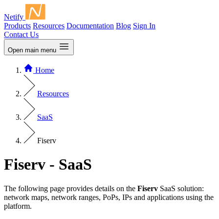
Netify
Products
Resources
Documentation
Blog
Sign In
Contact Us
Open main menu
Home
Resources
SaaS
Fiserv
Fiserv - SaaS
The following page provides details on the
Fiserv
SaaS solution:
network maps, network ranges, PoPs, IPs and applications using the
platform.