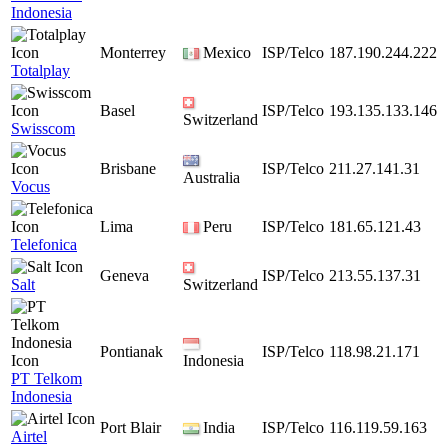
Indonesia
Monterrey
Mexico
ISP/Telco
187.190.244.222
Totalplay
Basel
ISP/Telco
193.135.133.146
Switzerland
Swisscom
Brisbane
ISP/Telco
211.27.141.31
Australia
Vocus
Lima
Peru
ISP/Telco
181.65.121.43
Telefonica
Geneva
ISP/Telco
213.55.137.31
Salt
Switzerland
Pontianak
ISP/Telco
118.98.21.171
Indonesia
PT Telkom
Indonesia
Port Blair
India
ISP/Telco
116.119.59.163
Airtel