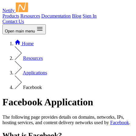
Netify
Products
Resources
Documentation
Blog
Sign In
Contact Us
Open main menu
Home
Resources
Applications
Facebook
Facebook Application
The following page provides details on domains, networks, IPs,
hosting services, and content delivery networks used by
Facebook
.
What is Facebook?