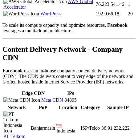
AWS Global
76.223.54.146
1
Accelerator
WordPress
192.0.66.18
20
To scale its compute capacity and optimize resources,
Facebook
leverages a multi-cloud architecture.
Content Delivery Network - Company
CDN
Facebook
uses an in-house company content delivery network
(CDN). The CDN delivers content to very edge of the network and
is often hosted inside Internet Service Provider (ISP) networks.
Edge CDN
IPs
Meta CDN
84895
Network
PoP
Location
Category
Sample IP
Banjarmasin
ISP/Telco
36.91.232.222
Indonesia
PT Telkom