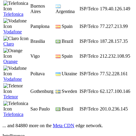
Buenos
ISP/Telco
179.40.126.149
Aires
Argentina
Telefonica
Pamplona
Spain
ISP/Telco
77.227.213.99
Vodafone
Brasilia
Brazil
ISP/Telco
187.28.157.35
Claro
Vigo
Spain
ISP/Telco
212.232.108.95
Orange
Poltava
Ukraine
ISP/Telco
77.52.228.161
Vodafone
Gothenburg
Sweden
ISP/Telco
62.127.100.146
Telenor
Sao Paulo
Brazil
ISP/Telco
201.0.236.145
Telefonica
... and 84880 more on the
Meta CDN
edge network.
Intelligence