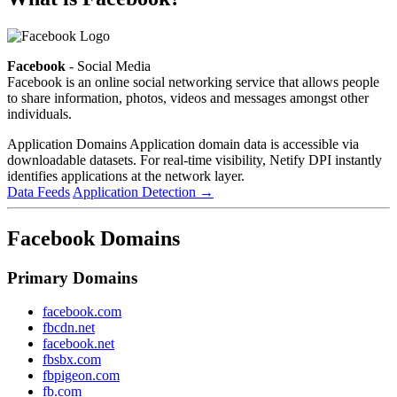
Facebook
- Social Media
Facebook is an online social networking service that allows people
to share information, photos, videos and messages amongst other
individuals.
Application Domains
Application domain data is accessible via
downloadable datasets. For real-time visibility, Netify DPI instantly
identifies applications at the network layer.
Data Feeds
Application Detection
→
Facebook Domains
Primary Domains
facebook.com
fbcdn.net
facebook.net
fbsbx.com
fbpigeon.com
fb.com