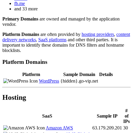
fb.me
and 33 more
Primary Domains
are owned and managed by the application
vendor.
Platform Domains
are often provided by
hosting providers
,
content
delivery networks
,
SaaS platforms
and other third parties. It is
important to identify these domains for DNS filters and hostname
blocklists.
Platform Domains
Platform
Sample Domain
Details
WordPress
{hidden}.
go-vip.net
Hosting
#
SaaS
Sample IP
of
IPs
Amazon AWS
63.179.209.201
30