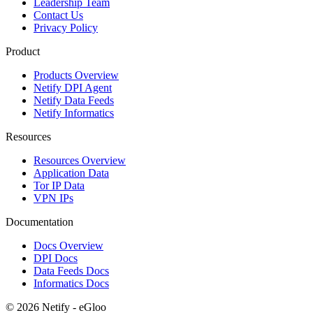
Leadership Team
Contact Us
Privacy Policy
Product
Products Overview
Netify DPI Agent
Netify Data Feeds
Netify Informatics
Resources
Resources Overview
Application Data
Tor IP Data
VPN IPs
Documentation
Docs Overview
DPI Docs
Data Feeds Docs
Informatics Docs
© 2026 Netify - eGloo