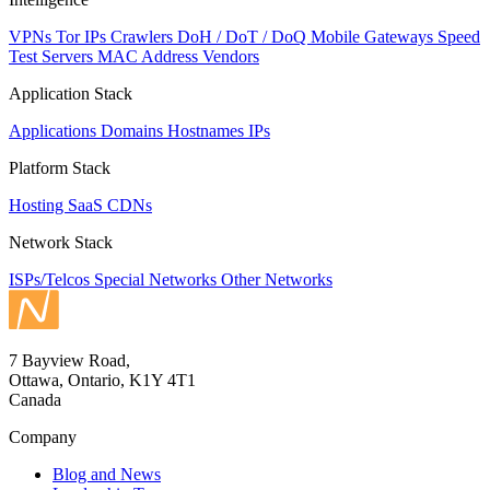
VPNs
Tor IPs
Crawlers
DoH / DoT / DoQ
Mobile Gateways
Speed
Test Servers
MAC Address Vendors
Application Stack
Applications
Domains
Hostnames
IPs
Platform Stack
Hosting
SaaS
CDNs
Network Stack
ISPs/Telcos
Special Networks
Other Networks
7 Bayview Road,
Ottawa, Ontario, K1Y 4T1
Canada
Company
Blog and News