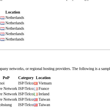
Location
4
Netherlands
4
Netherlands
4
Netherlands
4
Netherlands
4
Netherlands
pany networks, or regional hosting providers. The following is a samp
PoP
Category
Location
noi
ISP/Telco
Vietnam
re Network
ISP/Telco
France
re Network
ISP/Telco
Ireland
re Network
ISP/Telco
Taiwan
ohsiung
ISP/Telco
Taiwan