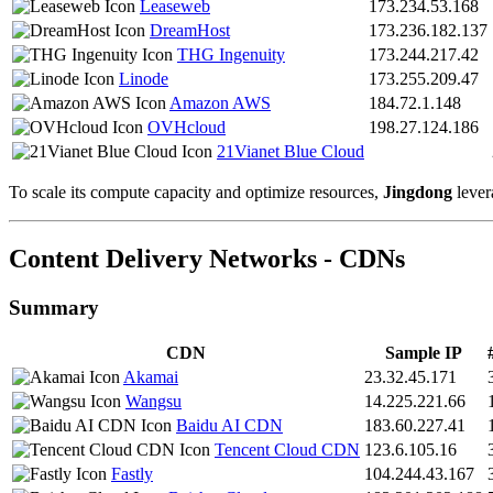
Leaseweb
173.234.53.168
DreamHost
173.236.182.137
THG Ingenuity
173.244.217.42
Linode
173.255.209.47
Amazon AWS
184.72.1.148
OVHcloud
198.27.124.186
21Vianet Blue Cloud
To scale its compute capacity and optimize resources,
Jingdong
lever
Content Delivery Networks - CDNs
Summary
CDN
Sample IP
Akamai
23.32.45.171
Wangsu
14.225.221.66
Baidu AI CDN
183.60.227.41
Tencent Cloud CDN
123.6.105.16
Fastly
104.244.43.167