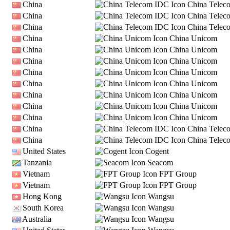
China
China Telec
China
China Telec
China
China Telec
China
China Unicom
China
China Unicom
China
China Unicom
China
China Unicom
China
China Unicom
China
China Unicom
China
China Unicom
China
China Unicom
China
China Telec
China
China Telec
United States
Cogent
Tanzania
Seacom
Vietnam
FPT Group
Vietnam
FPT Group
Hong Kong
Wangsu
South Korea
Wangsu
Australia
Wangsu