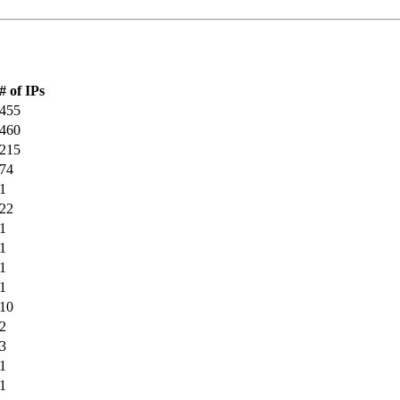
# of IPs
455
460
215
74
1
22
1
1
1
1
10
2
3
1
1