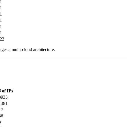
1
1
1
1
1
1
22
ages a multi-cloud architecture.
# of IPs
3933
1381
17
36
3