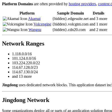
Platform Domains
are often provided by
hosting providers
,
content 
Platform
Sample Domain
Details
Akamai
{hidden}.
edgesuite.net
and 3 more
Volcengine
{hidden}.
volcgtm.com
and 1 more
Wangsu
{hidden}.
cdn20.com
and 2 more
Network Ranges
1.118.0.0/16
101.124.0.0/16
103.224.220.0/22
114.67.128.0/23
114.67.130.0/24
and 13 more
Jingdong
uses dedicated network blocks. This application dataset inc
Jingdong Network
Some organizations deploy all or parts of an application solution thro