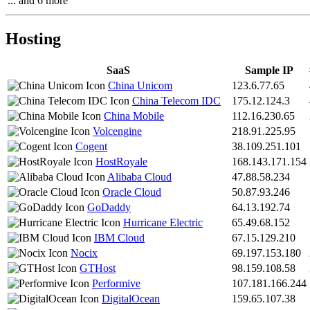
... and 6 more
Hosting
SaaS
Sample IP
China Unicom
123.6.77.65
China Telecom IDC
175.12.124.3
China Mobile
112.16.230.65
Volcengine
218.91.225.95
Cogent
38.109.251.101
HostRoyale
168.143.171.154
Alibaba Cloud
47.88.58.234
Oracle Cloud
50.87.93.246
GoDaddy
64.13.192.74
Hurricane Electric
65.49.68.152
IBM Cloud
67.15.129.210
Nocix
69.197.153.180
GTHost
98.159.108.58
Performive
107.181.166.244
DigitalOcean
159.65.107.38