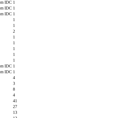
om IDC
1
om IDC
1
om IDC
1
1
1
2
1
1
1
1
1
om IDC
1
om IDC
1
4
3
8
4
41
27
13