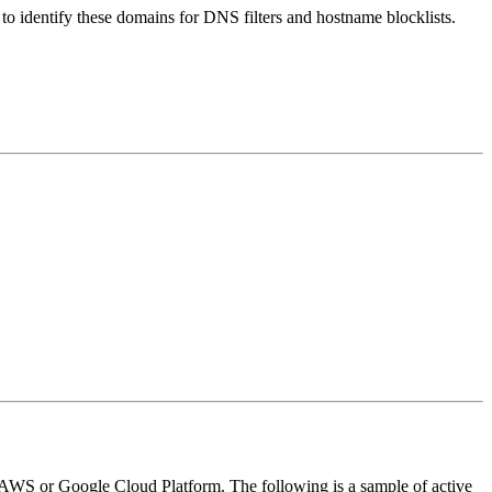
nt to identify these domains for DNS filters and hostname blocklists.
ike AWS or Google Cloud Platform. The following is a sample of active