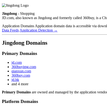
Jingdong
- Shopping
JD.com, also known as Jingdong and formerly called 360buy, is a C
Application Domains
Application domain data is accessible via downloa
Data Feeds
Application Detection
→
Jingdong Domains
Primary Domains
jd.com
360buyimg.com
qianxun.com
360buy.com
jd.hk
and 4 more
Primary Domains
are owned and managed by the application vendor
Platform Domains