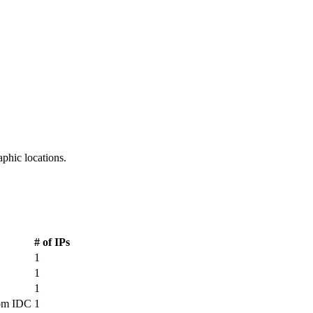
aphic locations.
CDN PoP Locations
# of IPs
1
1
1
om IDC
1