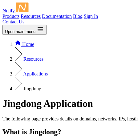
Netify
Products
Resources
Documentation
Blog
Sign In
Contact Us
Open main menu
Home
Resources
Applications
Jingdong
Jingdong Application
The following page provides details on domains, networks, IPs, hosti
What is Jingdong?