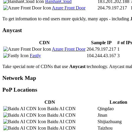
BaishanCloud
183.201.202.188
Azure Front Door
204.79.197.217
To get information to end users more quickly, many apps - including
Anycast
CDN
Sample IP
# of IP
Azure Front Door
204.79.197.217
1
Fastly
104.244.43.167
3
Take special note of CDNs that use
Anycast
technology. Anycast makes
Network Map
PoP Locations
CDN
Location
Baidu AI CDN
Qingdao
Baidu AI CDN
Jinan
Baidu AI CDN
Shijiazhuang
Baidu AI CDN
Taizhou