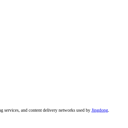
ng services, and content delivery networks used by
Jingdong
.