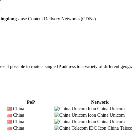
7
1
Jingdong
- use Content Delivery Networks (CDNs).
s
 it possible to route a single IP address to a variety of different geogr
PoP
Network
China
China Unicom
China
China Unicom
China
China Unicom
China
China Telec