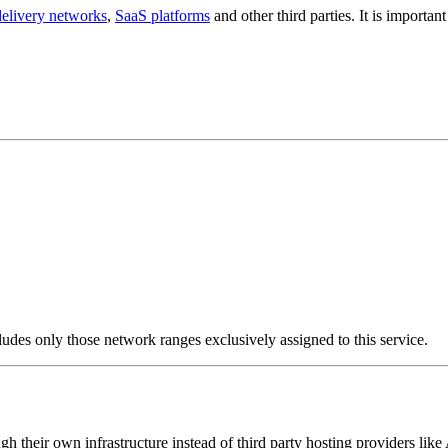
delivery networks
,
SaaS platforms
and other third parties. It is importa
ludes only those network ranges exclusively assigned to this service.
ugh their own infrastructure instead of third party hosting providers l