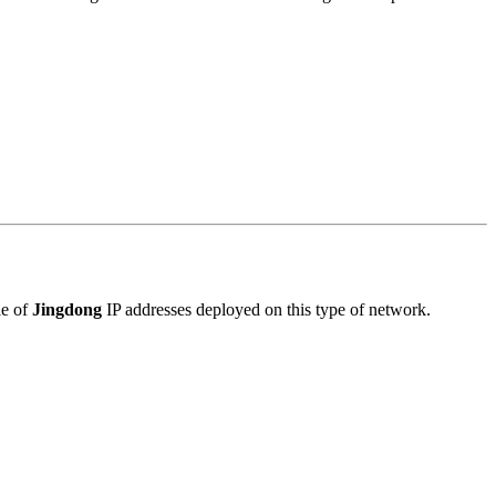
le of
Jingdong
IP addresses deployed on this type of network.