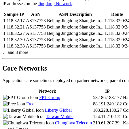
IP addresses on the
Jingdong Network
.
Sample IP
ASN
ASN Description
Route
1.118.32.17
AS137753
Beijing Jingdong Shangke In...
1.118.32.0/2
1.118.32.21
AS137753
Beijing Jingdong Shangke In...
1.118.32.0/2
1.118.32.27
AS137753
Beijing Jingdong Shangke In...
1.118.32.0/2
1.118.32.30
AS137753
Beijing Jingdong Shangke In...
1.118.32.0/2
1.118.32.38
AS137753
Beijing Jingdong Shangke In...
1.118.32.0/2
... and 3 more
Core Networks
Applications are sometimes deployed on partner networks, parent com
Network
IP
FPT Group
58.186.188.177
Ha
Free
88.191.249.182
Co
Liberty Global
103.228.130.27
Co
Taiwan Mobile
124.11.210.175
Co
Chunghwa Telecom
210.61.207.39
Ka