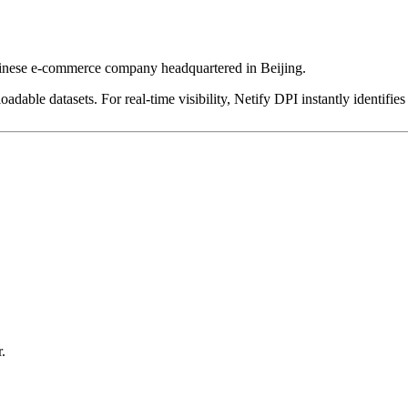
hinese e-commerce company headquartered in Beijing.
dable datasets. For real-time visibility, Netify DPI instantly identifies
.