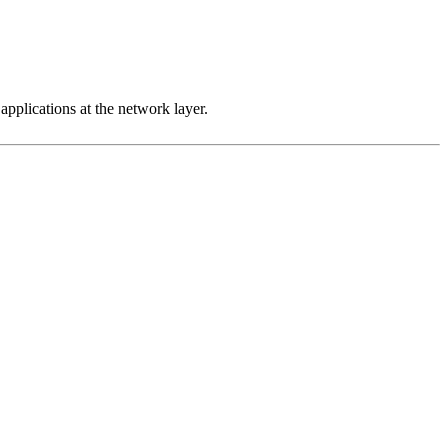
 applications at the network layer.