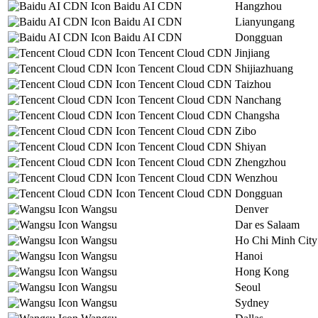
Baidu AI CDN
Hangzhou
Baidu AI CDN
Lianyungang
Baidu AI CDN
Dongguan
Tencent Cloud CDN
Jinjiang
Tencent Cloud CDN
Shijiazhuang
Tencent Cloud CDN
Taizhou
Tencent Cloud CDN
Nanchang
Tencent Cloud CDN
Changsha
Tencent Cloud CDN
Zibo
Tencent Cloud CDN
Shiyan
Tencent Cloud CDN
Zhengzhou
Tencent Cloud CDN
Wenzhou
Tencent Cloud CDN
Dongguan
Wangsu
Denver
Wangsu
Dar es Salaam
Wangsu
Ho Chi Minh City
Wangsu
Hanoi
Wangsu
Hong Kong
Wangsu
Seoul
Wangsu
Sydney