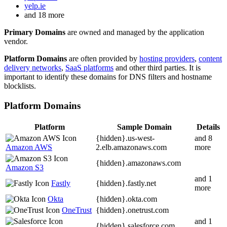
yelp.ie
and 18 more
Primary Domains
are owned and managed by the application
vendor.
Platform Domains
are often provided by
hosting providers
,
content
delivery networks
,
SaaS platforms
and other third parties. It is
important to identify these domains for DNS filters and hostname
blocklists.
Platform Domains
Platform
Sample Domain
Details
{hidden}.
us-west-
and 8
Amazon AWS
2.elb.amazonaws.com
more
{hidden}.
amazonaws.com
Amazon S3
and 1
Fastly
{hidden}.
fastly.net
more
Okta
{hidden}.
okta.com
OneTrust
{hidden}.
onetrust.com
and 1
{hidden}.
salesforce.com