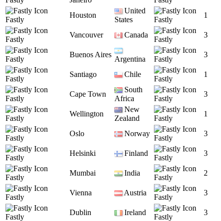
United
Houston
1
Fastly
States
Fastly
Vancouver
Canada
3
Fastly
Fastly
Buenos Aires
3
Fastly
Argentina
Fastly
Santiago
Chile
1
Fastly
Fastly
South
Cape Town
3
Fastly
Africa
Fastly
New
Wellington
1
Fastly
Zealand
Fastly
Oslo
Norway
3
Fastly
Fastly
Helsinki
Finland
3
Fastly
Fastly
Mumbai
India
2
Fastly
Fastly
Vienna
Austria
3
Fastly
Fastly
Dublin
Ireland
3
Fastly
Fastly