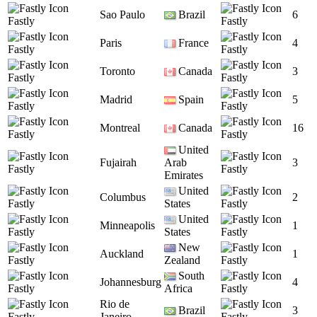
Sao Paulo
Brazil
6
Fastly
Fastly
Paris
France
4
Fastly
Fastly
Toronto
Canada
3
Fastly
Fastly
Madrid
Spain
5
Fastly
Fastly
Montreal
Canada
16
Fastly
Fastly
United
Fujairah
Arab
3
Fastly
Fastly
Emirates
United
Columbus
2
Fastly
States
Fastly
United
Minneapolis
1
Fastly
States
Fastly
New
Auckland
1
Fastly
Zealand
Fastly
South
Johannesburg
4
Fastly
Africa
Fastly
Rio de
Brazil
3
Fastly
Janeiro
Fastly