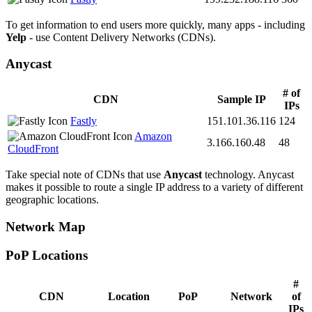
To get information to end users more quickly, many apps - including
Yelp
- use Content Delivery Networks (CDNs).
Anycast
# of
CDN
Sample IP
IPs
Fastly
151.101.36.116
124
Amazon
3.166.160.48
48
CloudFront
Take special note of CDNs that use
Anycast
technology. Anycast
makes it possible to route a single IP address to a variety of different
geographic locations.
Network Map
PoP Locations
CDN PoP Locations
#
CDN
Location
PoP
Network
of
IPs