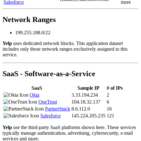
Salesforce
more
Network Ranges
199.255.188.0/22
Yelp
uses dedicated network blocks. This application dataset
includes only those network ranges exclusively assigned to this
service.
SaaS - Software-as-a-Service
SaaS
Sample IP
# of IPs
Okta
3.33.194.234
2
OneTrust
104.18.32.137
6
PartnerStack
8.6.112.0
16
Salesforce
145.224.205.235
121
Yelp
use the third-party SaaS platforms shown here. These services
typically manage authentication, advertising, cybersecurity, e-mail
services and more.