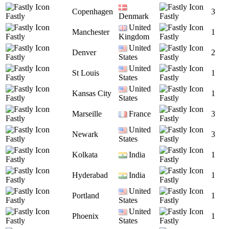
Copenhagen
3
Fastly
Denmark
Fastly
United
Manchester
1
Fastly
Kingdom
Fastly
United
Denver
2
Fastly
States
Fastly
United
St Louis
1
Fastly
States
Fastly
United
Kansas City
1
Fastly
States
Fastly
Marseille
France
3
Fastly
Fastly
United
Newark
3
Fastly
States
Fastly
Kolkata
India
1
Fastly
Fastly
Hyderabad
India
1
Fastly
Fastly
United
Portland
1
Fastly
States
Fastly
United
Phoenix
1
Fastly
States
Fastly