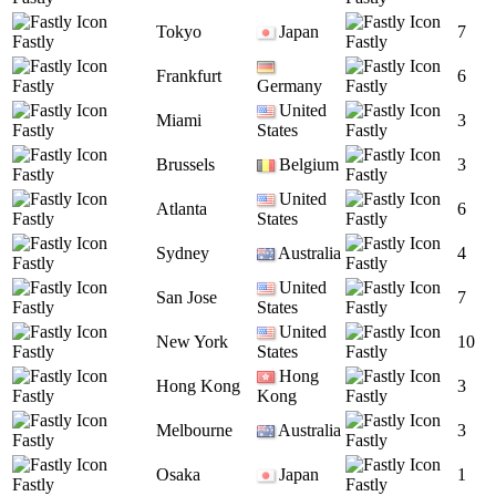
Tokyo
Japan
7
Fastly
Fastly
Frankfurt
6
Fastly
Germany
Fastly
United
Miami
3
Fastly
States
Fastly
Brussels
Belgium
3
Fastly
Fastly
United
Atlanta
6
Fastly
States
Fastly
Sydney
Australia
4
Fastly
Fastly
United
San Jose
7
Fastly
States
Fastly
United
New York
10
Fastly
States
Fastly
Hong
Hong Kong
3
Fastly
Kong
Fastly
Melbourne
Australia
3
Fastly
Fastly
Osaka
Japan
1
Fastly
Fastly