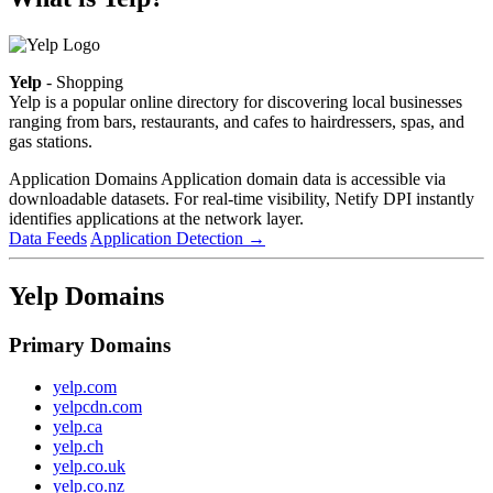
Yelp
- Shopping
Yelp is a popular online directory for discovering local businesses
ranging from bars, restaurants, and cafes to hairdressers, spas, and
gas stations.
Application Domains
Application domain data is accessible via
downloadable datasets. For real-time visibility, Netify DPI instantly
identifies applications at the network layer.
Data Feeds
Application Detection
→
Yelp Domains
Primary Domains
yelp.com
yelpcdn.com
yelp.ca
yelp.ch
yelp.co.uk
yelp.co.nz