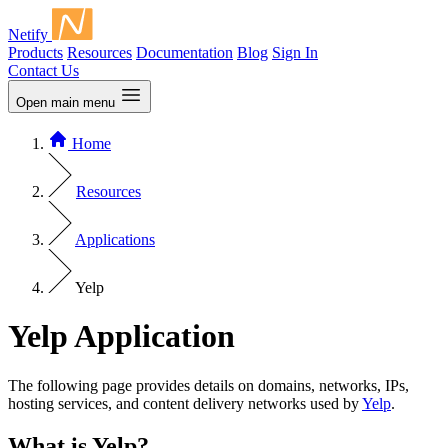
Netify
Products
Resources
Documentation
Blog
Sign In
Contact Us
Open main menu
Home
Resources
Applications
Yelp
Yelp Application
The following page provides details on domains, networks, IPs,
hosting services, and content delivery networks used by
Yelp
.
What is Yelp?