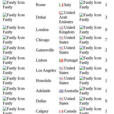
Rome
Italy
1
Fastly
Fastly
United
Dubai
Arab
3
Fastly
Fastly
Emirates
United
London
9
Fastly
Kingdom
Fastly
United
Chicago
7
Fastly
States
Fastly
United
Gainesville
2
Fastly
States
Fastly
Lisbon
Portugal
3
Fastly
Fastly
United
Los Angeles
9
Fastly
States
Fastly
United
Honolulu
1
Fastly
States
Fastly
Adelaide
Australia
1
Fastly
Fastly
United
Dallas
9
Fastly
States
Fastly
Calgary
Canada
1
Fastly
Fastly