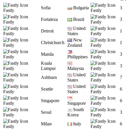
Sofia
Bulgaria
3
Fastly
Fastly
Fortaleza
Brazil
3
Fastly
Fastly
United
Detroit
1
Fastly
States
Fastly
New
Christchurch
1
Fastly
Zealand
Fastly
Manila
3
Fastly
Philippines
Fastly
Kuala
3
Fastly
Lumpur
Malaysia
Fastly
United
Ashburn
7
Fastly
States
Fastly
United
Seattle
6
Fastly
States
Fastly
Singapore
6
Fastly
Singapore
Fastly
South
Seoul
3
Fastly
Korea
Fastly
Milan
Italy
6
Fastly
Fastly