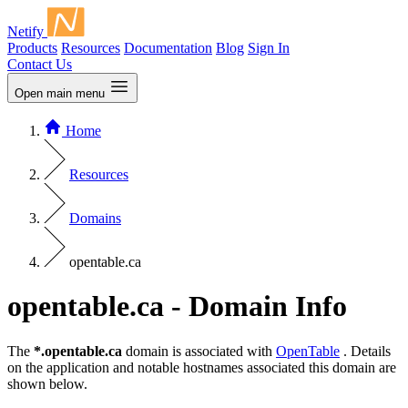
Netify
Products
Resources
Documentation
Blog
Sign In
Contact Us
Open main menu
Home
Resources
Domains
opentable.ca
opentable.ca - Domain Info
The
*.opentable.ca
domain is associated with
OpenTable
. Details
on the application and notable hostnames associated this domain are
shown below.