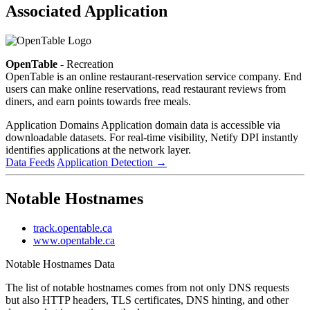
Associated Application
OpenTable
- Recreation
OpenTable is an online restaurant-reservation service company. End
users can make online reservations, read restaurant reviews from
diners, and earn points towards free meals.
Application Domains
Application domain data is accessible via
downloadable datasets. For real-time visibility, Netify DPI instantly
identifies applications at the network layer.
Data Feeds
Application Detection
→
Notable Hostnames
track.opentable.ca
www.opentable.ca
Notable Hostnames Data
The list of notable hostnames comes from not only DNS requests
but also HTTP headers, TLS certificates, DNS hinting, and other