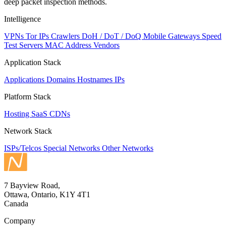
deep packet inspection methods.
Intelligence
VPNs
Tor IPs
Crawlers
DoH / DoT / DoQ
Mobile Gateways
Speed
Test Servers
MAC Address Vendors
Application Stack
Applications
Domains
Hostnames
IPs
Platform Stack
Hosting
SaaS
CDNs
Network Stack
ISPs/Telcos
Special Networks
Other Networks
7 Bayview Road,
Ottawa, Ontario, K1Y 4T1
Canada
Company