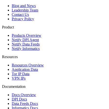
Blog and News
Leadership Team
Contact Us
Privacy Policy
Product
Products Overview
Netify DPI Agent
Netify Data Feeds
Netify Informatics
Resources
Resources Overview
Application Data
Tor IP Data
VPN IPs
Documentation
Docs Overview
DPI Docs
Data Feeds Docs
Informatics Docs