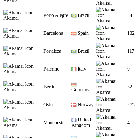
Akamai
Akamai
Porto Alegre
Brazil
44
Akamai
Akamai
Barcelona
Spain
132
Akamai
Akamai
Fortaleza
Brazil
117
Akamai
Akamai
Palermo
Italy
9
Akamai
Akamai
Berlin
32
Akamai
Germany
Akamai
Oslo
Norway
275
Akamai
Akamai
United
Manchester
4
Akamai
Kingdom
Akamai