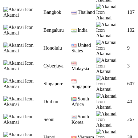
Bangkok
Thailand
107
Akamai
Akamai
Bengaluru
India
102
Akamai
Akamai
United
Honolulu
9
Akamai
States
Akamai
Cyberjaya
3
Akamai
Malaysia
Akamai
Singapore
607
Akamai
Singapore
Akamai
South
Durban
40
Akamai
Africa
Akamai
South
Seoul
267
Akamai
Korea
Akamai
Hanoi
Vietnam
38