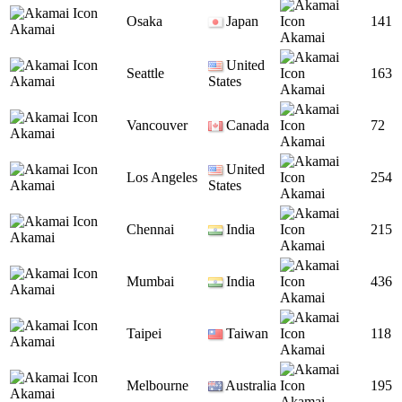
Osaka
Japan
141
Akamai
Akamai
United
Seattle
163
Akamai
States
Akamai
Vancouver
Canada
72
Akamai
Akamai
United
Los Angeles
254
Akamai
States
Akamai
Chennai
India
215
Akamai
Akamai
Mumbai
India
436
Akamai
Akamai
Taipei
Taiwan
118
Akamai
Akamai
Melbourne
Australia
195
Akamai
Akamai