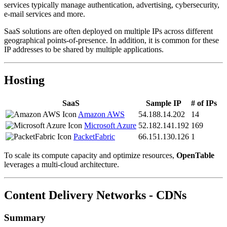
services typically manage authentication, advertising, cybersecurity,
e-mail services and more.
SaaS solutions are often deployed on multiple IPs across different
geographical points-of-presence. In addition, it is common for these
IP addresses to be shared by multiple applications.
Hosting
SaaS
Sample IP
# of IPs
Amazon AWS
54.188.14.202
14
Microsoft Azure
52.182.141.192
169
PacketFabric
66.151.130.126
1
To scale its compute capacity and optimize resources,
OpenTable
leverages a multi-cloud architecture.
Content Delivery Networks - CDNs
Summary