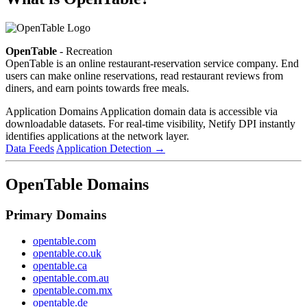
OpenTable
- Recreation
OpenTable is an online restaurant-reservation service company. End
users can make online reservations, read restaurant reviews from
diners, and earn points towards free meals.
Application Domains
Application domain data is accessible via
downloadable datasets. For real-time visibility, Netify DPI instantly
identifies applications at the network layer.
Data Feeds
Application Detection
→
OpenTable Domains
Primary Domains
opentable.com
opentable.co.uk
opentable.ca
opentable.com.au
opentable.com.mx
opentable.de