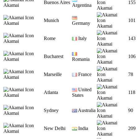
Buenos Aires
155
Akamai
Argentina
Akamai
Munich
101
Akamai
Germany
Akamai
Rome
Italy
143
Akamai
Akamai
Bucharest
106
Akamai
Romania
Akamai
Marseille
France
78
Akamai
Akamai
United
Atlanta
118
Akamai
States
Akamai
Sydney
Australia
90
Akamai
Akamai
New Delhi
India
209
Akamai
Akamai