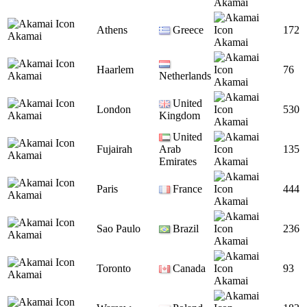
Akamai
Athens
Greece
172
Akamai
Akamai
Haarlem
76
Akamai
Netherlands
Akamai
United
London
530
Akamai
Kingdom
Akamai
United
Fujairah
Arab
135
Akamai
Emirates
Akamai
Paris
France
444
Akamai
Akamai
Sao Paulo
Brazil
236
Akamai
Akamai
Toronto
Canada
93
Akamai
Akamai