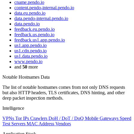
cname.pendo.io
content.pendo-internal.pendo.io
data.eu.pendo.io
data.pendo-internal.pendo.io
data.pendo.io
feedback.eu.pendo.io
feedback.us.pendo.io
feedback.us1.app.pendo.io
us1.app.pendo.io
us1.cdn.pendo.io
us1.data.pendo.io
www.pendo.io
and
50
more
Notable Hostnames Data
The list of notable hostnames comes from not only DNS requests
but also HTTP headers, TLS certificates, DNS hinting, and other
deep packet inspection methods.
Intelligence
VPNs
Tor IPs
Crawlers
DoH / DoT / DoQ
Mobile Gateways
Speed
Test Servers
MAC Address Vendors
Application Stack