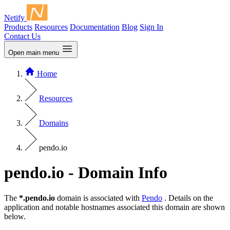
Netify
Products
Resources
Documentation
Blog
Sign In
Contact Us
Open main menu
Home
Resources
Domains
pendo.io
pendo.io - Domain Info
The
*.pendo.io
domain is associated with
Pendo
. Details on the
application and notable hostnames associated this domain are shown
below.