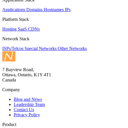
Applications
Domains
Hostnames
IPs
Platform Stack
Hosting
SaaS
CDNs
Network Stack
ISPs/Telcos
Special Networks
Other Networks
7 Bayview Road,
Ottawa, Ontario, K1Y 4T1
Canada
Company
Blog and News
Leadership Team
Contact Us
Privacy Policy
Product