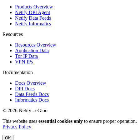
Products Overview
Netify DPI Agent
Netify Data Feeds
Netify Informatics
Resources
Resources Overview
Application Data
Tor IP Data
VPN IPs
Documentation
Docs Overview
DPI Docs
Data Feeds Docs
Informatics Docs
© 2026 Netify - eGloo
This website uses
essential cookies only
to ensure proper operation.
Privacy Policy
OK