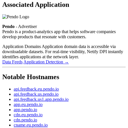
Associated Application
Pendo
- Advertiser
Pendo is a product-analytics app that helps software companies
develop products that resonate with customers.
Application Domains
Application domain data is accessible via
downloadable datasets. For real-time visibility, Netify DPI instantly
identifies applications at the network layer.
Data Feeds
Application Detection
→
Notable Hostnames
api.feedback.eu.pendo.io
api.feedback.us.pendo.io
api.feedback.us1.app.pendo.io
app.eu.pendo.io
app.pendo.io
cdn.eu.pendo.io
cdn.pendo.io
cname.eu.pendo.io