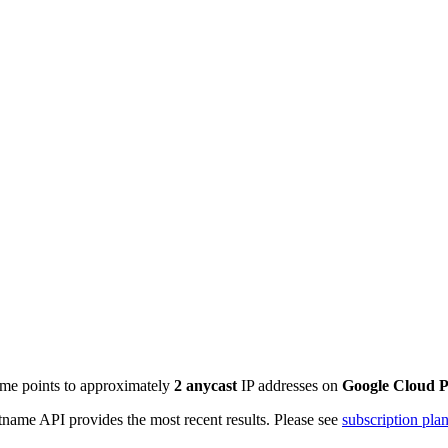
ame points to approximately
2
anycast
IP addresses on
Google Cloud P
name API provides the most recent results. Please see
subscription pla