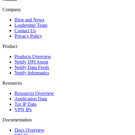
Company
Blog and News
Leadership Team
Contact Us
Privacy Policy
Product
Products Overview
Netify DPI Agent
Netify Data Feeds
Netify Informatics
Resources
Resources Overview
Application Data
Tor IP Data
VPN IPs
Documentation
Docs Overview