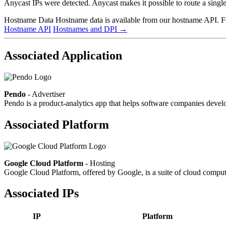
Anycast IPs were detected. Anycast makes it possible to route a single 
Hostname Data
Hostname data is available from our hostname API. For
Hostname API
Hostnames and DPI
→
Associated Application
Pendo
- Advertiser
Pendo is a product-analytics app that helps software companies develo
Associated Platform
Google Cloud Platform
- Hosting
Google Cloud Platform, offered by Google, is a suite of cloud computin
Associated IPs
IP
Platform