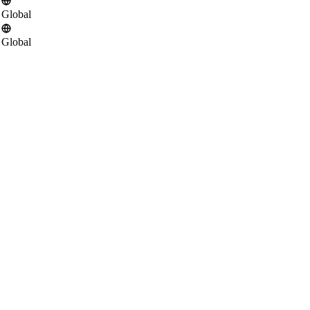
Global
Global