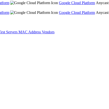
atform
Google Cloud Platform
Anycast
atform
Google Cloud Platform
Anycast
Test Servers
MAC Address Vendors