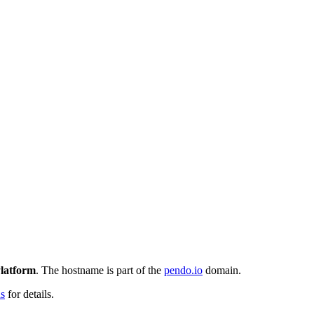
latform
. The hostname is part of the
pendo.io
domain.
ns
for details.