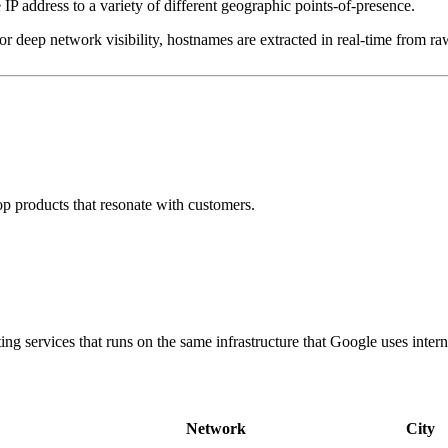
IP address to a variety of different geographic points-of-presence.
 deep network visibility, hostnames are extracted in real-time from raw
p products that resonate with customers.
g services that runs on the same infrastructure that Google uses interna
Network
City