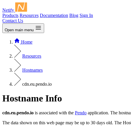
Netify
Products
Resources
Documentation
Blog
Sign In
Contact Us
Open main menu
Home
Resources
Hostnames
cdn.eu.pendo.io
Hostname Info
cdn.eu.pendo.io
is associated with the
Pendo
application. The hostn
The data shown on this web page may be up to 30 days old. The Host