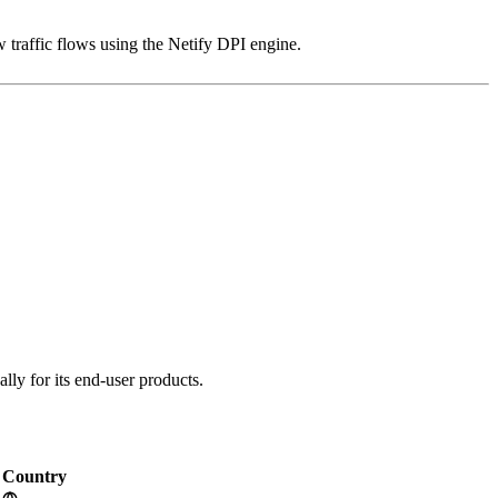
 traffic flows using the Netify DPI engine.
lly for its end-user products.
Country