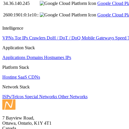
34.36.140.245
Google Cloud Pl
2600:1901:0:1e10::
Google Cloud Pl
Intelligence
VPNs
Tor IPs
Crawlers
DoH / DoT / DoQ
Mobile Gateways
Speed 
Application Stack
Applications
Domains
Hostnames
IPs
Platform Stack
Hosting
SaaS
CDNs
Network Stack
ISPs/Telcos
Special Networks
Other Networks
7 Bayview Road,
Ottawa, Ontario, K1Y 4T1
Canada