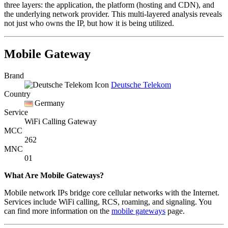
three layers: the application, the platform (hosting and CDN), and
the underlying network provider. This multi-layered analysis reveals
not just who owns the IP, but how it is being utilized.
Mobile Gateway
Brand
Deutsche Telekom
Country
Germany
Service
WiFi Calling Gateway
MCC
262
MNC
01
What Are Mobile Gateways?
Mobile network IPs bridge core cellular networks with the Internet.
Services include WiFi calling, RCS, roaming, and signaling. You
can find more information on the
mobile gateways
page.