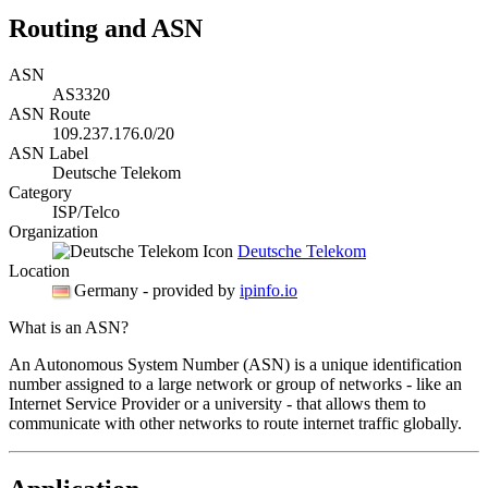
Routing and ASN
ASN
AS3320
ASN Route
109.237.176.0/20
ASN Label
Deutsche Telekom
Category
ISP/Telco
Organization
Deutsche Telekom
Location
Germany
- provided by
ipinfo.io
What is an ASN?
An Autonomous System Number (ASN) is a unique identification
number assigned to a large network or group of networks - like an
Internet Service Provider or a university - that allows them to
communicate with other networks to route internet traffic globally.