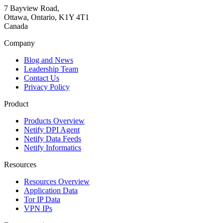
7 Bayview Road,
Ottawa, Ontario, K1Y 4T1
Canada
Company
Blog and News
Leadership Team
Contact Us
Privacy Policy
Product
Products Overview
Netify DPI Agent
Netify Data Feeds
Netify Informatics
Resources
Resources Overview
Application Data
Tor IP Data
VPN IPs