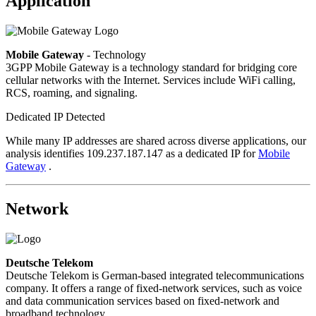
Application
Mobile Gateway
- Technology
3GPP Mobile Gateway is a technology standard for bridging core
cellular networks with the Internet. Services include WiFi calling,
RCS, roaming, and signaling.
Dedicated IP Detected
While many IP addresses are shared across diverse applications, our
analysis identifies 109.237.187.147 as a dedicated IP for
Mobile
Gateway
.
Network
Deutsche Telekom
Deutsche Telekom is German-based integrated telecommunications
company. It offers a range of fixed-network services, such as voice
and data communication services based on fixed-network and
broadband technology.