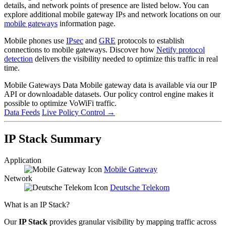
details, and network points of presence are listed below. You can
explore additional mobile gateway IPs and network locations on our
mobile gateways
information page.
Mobile phones use
IPsec
and
GRE
protocols to establish
connections to mobile gateways. Discover how
Netify protocol
detection
delivers the visibility needed to optimize this traffic in real
time.
Mobile Gateways Data
Mobile gateway data is available via our IP
API or downloadable datasets. Our policy control engine makes it
possible to optimize VoWiFi traffic.
Data Feeds
Live Policy Control
→
IP Stack Summary
Application
Mobile Gateway
Network
Deutsche Telekom
What is an IP Stack?
Our
IP Stack
provides granular visibility by mapping traffic across