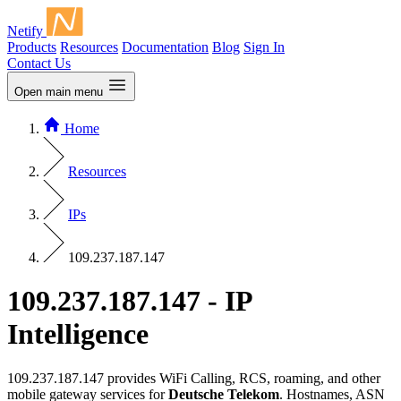
Netify
Products
Resources
Documentation
Blog
Sign In
Contact Us
Open main menu
Home
Resources
IPs
109.237.187.147
109.237.187.147 - IP
Intelligence
109.237.187.147 provides WiFi Calling, RCS, roaming, and other
mobile gateway services for
Deutsche Telekom
. Hostnames, ASN