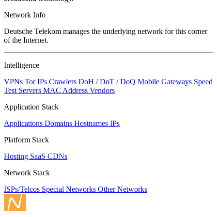
Network Info
Deutsche Telekom manages the underlying network for this corner
of the Internet.
Intelligence
VPNs
Tor IPs
Crawlers
DoH / DoT / DoQ
Mobile Gateways
Speed
Test Servers
MAC Address Vendors
Application Stack
Applications
Domains
Hostnames
IPs
Platform Stack
Hosting
SaaS
CDNs
Network Stack
ISPs/Telcos
Special Networks
Other Networks