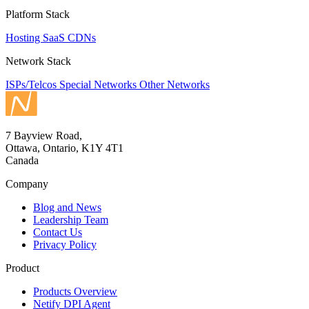
Platform Stack
Hosting
SaaS
CDNs
Network Stack
ISPs/Telcos
Special Networks
Other Networks
7 Bayview Road,
Ottawa, Ontario, K1Y 4T1
Canada
Company
Blog and News
Leadership Team
Contact Us
Privacy Policy
Product
Products Overview
Netify DPI Agent