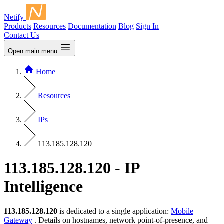
Netify
Products
Resources
Documentation
Blog
Sign In
Contact Us
Open main menu
Home
Resources
IPs
113.185.128.120
113.185.128.120 - IP
Intelligence
113.185.128.120
is dedicated to a single application:
Mobile
Gateway
. Details on hostnames, network point-of-presence, and