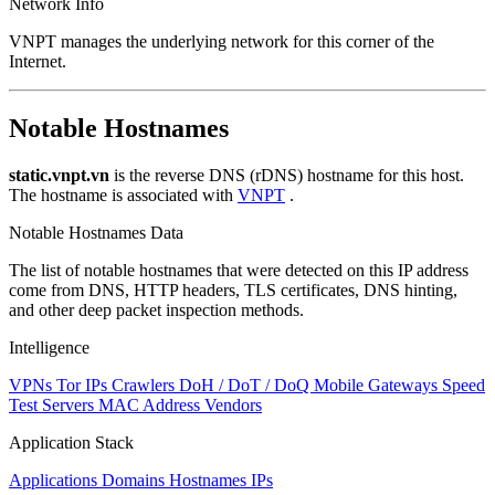
Network Info
VNPT manages the underlying network for this corner of the
Internet.
Notable Hostnames
static.vnpt.vn
is the reverse DNS (rDNS) hostname for this host.
The hostname is associated with
VNPT
.
Notable Hostnames Data
The list of notable hostnames that were detected on this IP address
come from DNS, HTTP headers, TLS certificates, DNS hinting,
and other deep packet inspection methods.
Intelligence
VPNs
Tor IPs
Crawlers
DoH / DoT / DoQ
Mobile Gateways
Speed
Test Servers
MAC Address Vendors
Application Stack
Applications
Domains
Hostnames
IPs