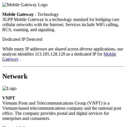
Mobile Gateway
- Technology
3GPP Mobile Gateway is a technology standard for bridging core
cellular networks with the Internet. Services include WiFi calling,
RCS, roaming, and signaling.
Dedicated IP Detected
While many IP addresses are shared across diverse applications, our
analysis identifies 113.185.128.120 as a dedicated IP for
Mobile
Gateway
.
Network
VNPT
Vietnam Posts and Telecommunications Group (VNPT) is a
Vietnam-based telecommunications company and the national post
office. The company provides postal and digital services for
enterprises and consumers.