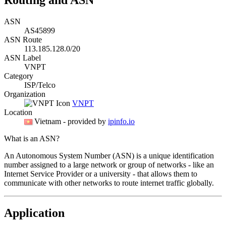
ASN
AS45899
ASN Route
113.185.128.0/20
ASN Label
VNPT
Category
ISP/Telco
Organization
VNPT
Location
Vietnam
- provided by
ipinfo.io
What is an ASN?
An Autonomous System Number (ASN) is a unique identification
number assigned to a large network or group of networks - like an
Internet Service Provider or a university - that allows them to
communicate with other networks to route internet traffic globally.
Application