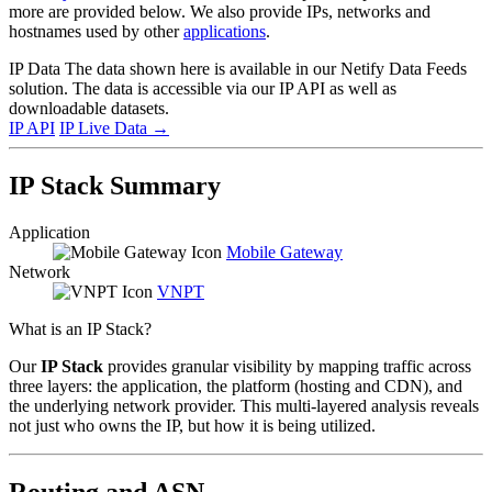
more are provided below. We also provide IPs, networks and
hostnames used by other
applications
.
IP Data
The data shown here is available in our Netify Data Feeds
solution. The data is accessible via our IP API as well as
downloadable datasets.
IP API
IP Live Data
→
IP Stack Summary
Application
Mobile Gateway
Network
VNPT
What is an IP Stack?
Our
IP Stack
provides granular visibility by mapping traffic across
three layers: the application, the platform (hosting and CDN), and
the underlying network provider. This multi-layered analysis reveals
not just who owns the IP, but how it is being utilized.
Routing and ASN