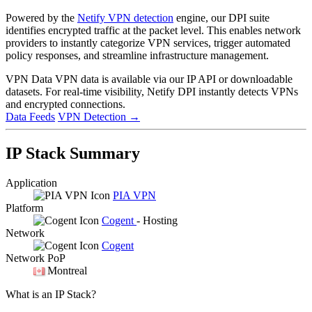
Powered by the
Netify VPN detection
engine, our DPI suite
identifies encrypted traffic at the packet level. This enables network
providers to instantly categorize VPN services, trigger automated
policy responses, and streamline infrastructure management.
VPN Data
VPN data is available via our IP API or downloadable
datasets. For real-time visibility, Netify DPI instantly detects VPNs
and encrypted connections.
Data Feeds
VPN Detection
→
IP Stack Summary
Application
PIA VPN
Platform
Cogent
- Hosting
Network
Cogent
Network PoP
Montreal
What is an IP Stack?