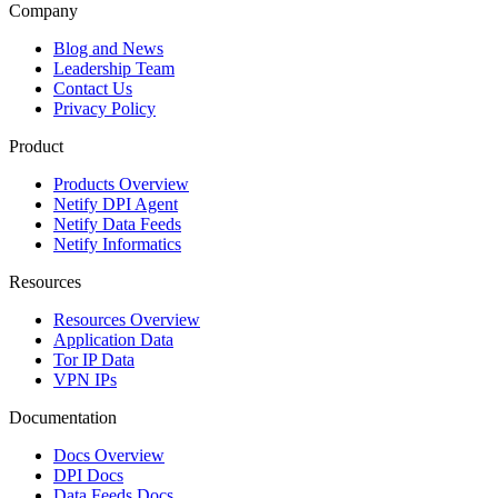
Company
Blog and News
Leadership Team
Contact Us
Privacy Policy
Product
Products Overview
Netify DPI Agent
Netify Data Feeds
Netify Informatics
Resources
Resources Overview
Application Data
Tor IP Data
VPN IPs
Documentation
Docs Overview
DPI Docs
Data Feeds Docs