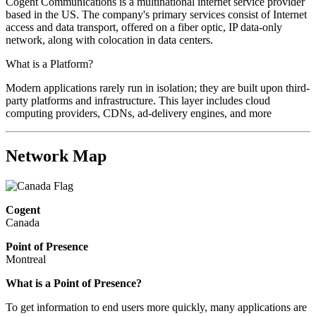
Cogent Communications is a multinational internet service provider
based in the US. The company's primary services consist of Internet
access and data transport, offered on a fiber optic, IP data-only
network, along with colocation in data centers.
What is a Platform?
Modern applications rarely run in isolation; they are built upon third-
party platforms and infrastructure. This layer includes cloud
computing providers, CDNs, ad-delivery engines, and more
Network Map
Cogent
Canada
Point of Presence
Montreal
What is a Point of Presence?
To get information to end users more quickly, many applications are