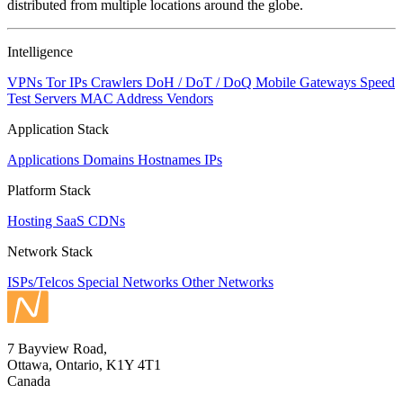
distributed from multiple locations around the globe.
Intelligence
VPNs
Tor IPs
Crawlers
DoH / DoT / DoQ
Mobile Gateways
Speed
Test Servers
MAC Address Vendors
Application Stack
Applications
Domains
Hostnames
IPs
Platform Stack
Hosting
SaaS
CDNs
Network Stack
ISPs/Telcos
Special Networks
Other Networks
7 Bayview Road,
Ottawa, Ontario, K1Y 4T1
Canada