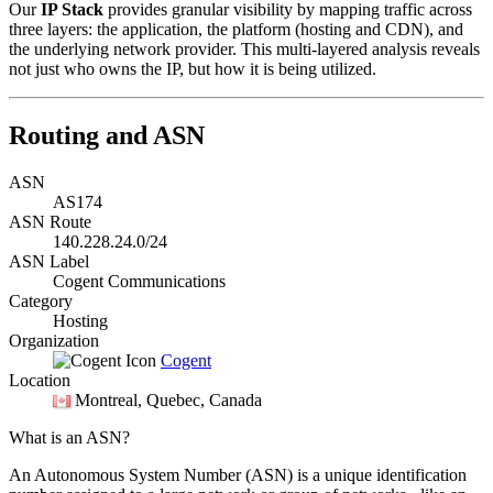
Our
IP Stack
provides granular visibility by mapping traffic across
three layers: the application, the platform (hosting and CDN), and
the underlying network provider. This multi-layered analysis reveals
not just who owns the IP, but how it is being utilized.
Routing and ASN
ASN
AS174
ASN Route
140.228.24.0/24
ASN Label
Cogent Communications
Category
Hosting
Organization
Cogent
Location
Montreal
, Quebec, Canada
What is an ASN?
An Autonomous System Number (ASN) is a unique identification