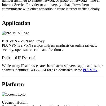
number assigned to a large network or group of networks - like an
Internet Service Provider or a university - that allows them to
communicate with other networks to route internet traffic globally.
Application
PIA VPN
- VPN and Proxy
PIA VPN is a VPN service with an emphasis on online privacy,
security, open source code and freedoms.
Dedicated IP Detected
While many IP addresses are shared across diverse applications, our
analysis identifies 140.228.24.68 as a dedicated IP for
PIA VPN
.
Platform
Cogent
- Hosting