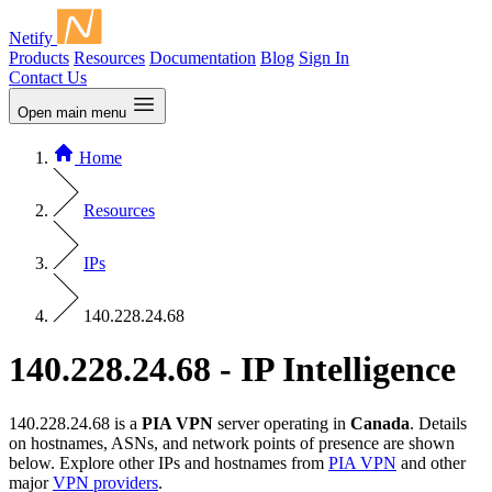
Netify
Products
Resources
Documentation
Blog
Sign In
Contact Us
Open main menu
Home
Resources
IPs
140.228.24.68
140.228.24.68 - IP Intelligence
140.228.24.68 is a
PIA VPN
server operating in
Canada
. Details
on hostnames, ASNs, and network points of presence are shown
below. Explore other IPs and hostnames from
PIA VPN
and other
major
VPN providers
.